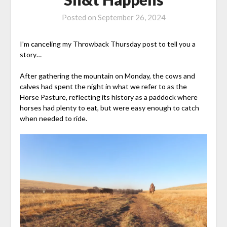
Posted on
September 26, 2024
I’m canceling my Throwback Thursday post to tell you a
story…
After gathering the mountain on Monday, the cows and
calves had spent the night in what we refer to as the
Horse Pasture, reflecting its history as a paddock where
horses had plenty to eat, but were easy enough to catch
when needed to ride.