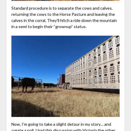
Standard procedure is to separate the cows and calves,
returning the cows to the Horse Pasture and leaving the
calves in the corral. They’ll hitch a ride down the mountain
in a semi to begin their “grownup” status.
Now, I’m going to take a slight detour in my story… and
create a poll. I had this discussion with Victoria the other