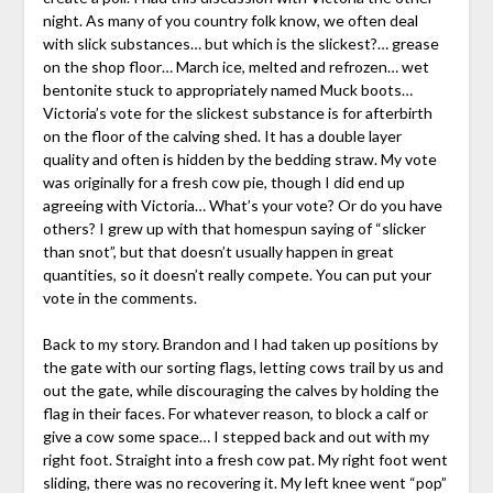
night. As many of you country folk know, we often deal
with slick substances… but which is the slickest?… grease
on the shop floor… March ice, melted and refrozen… wet
bentonite stuck to appropriately named Muck boots…
Victoria’s vote for the slickest substance is for afterbirth
on the floor of the calving shed. It has a double layer
quality and often is hidden by the bedding straw. My vote
was originally for a fresh cow pie, though I did end up
agreeing with Victoria… What’s your vote? Or do you have
others? I grew up with that homespun saying of “slicker
than snot”, but that doesn’t usually happen in great
quantities, so it doesn’t really compete. You can put your
vote in the comments.
Back to my story. Brandon and I had taken up positions by
the gate with our sorting flags, letting cows trail by us and
out the gate, while discouraging the calves by holding the
flag in their faces. For whatever reason, to block a calf or
give a cow some space… I stepped back and out with my
right foot. Straight into a fresh cow pat. My right foot went
sliding, there was no recovering it. My left knee went “pop”