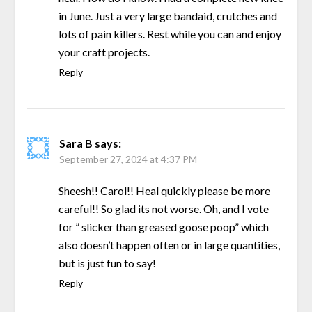
in June. Just a very large bandaid, crutches and
lots of pain killers. Rest while you can and enjoy
your craft projects.
Reply
Sara B
says:
September 27, 2024 at 4:37 PM
Sheesh!! Carol!! Heal quickly please be more
careful!! So glad its not worse. Oh, and I vote
for ” slicker than greased goose poop” which
also doesn’t happen often or in large quantities,
but is just fun to say!
Reply