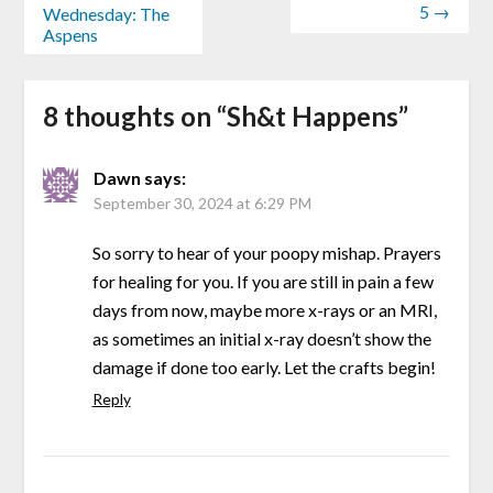
5 →
Wednesday: The
Aspens
8 thoughts on “
Sh&t Happens
”
Dawn
says:
September 30, 2024 at 6:29 PM
So sorry to hear of your poopy mishap. Prayers
for healing for you. If you are still in pain a few
days from now, maybe more x-rays or an MRI,
as sometimes an initial x-ray doesn’t show the
damage if done too early. Let the crafts begin!
Reply