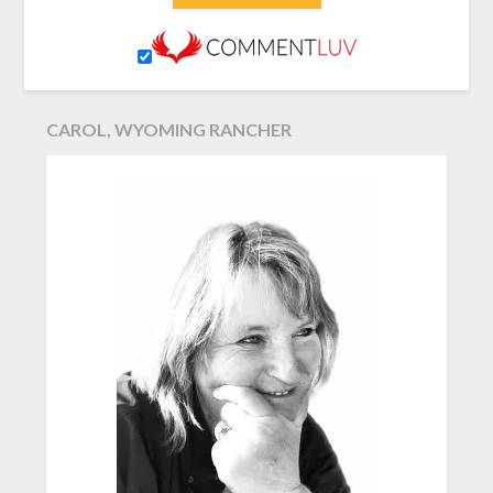
CAROL, WYOMING RANCHER