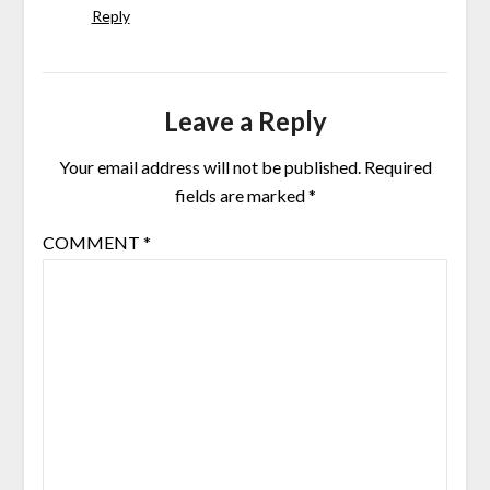
Reply
Leave a Reply
Your email address will not be published.
Required
fields are marked
*
COMMENT
*