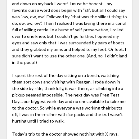
and down on my back I went! I must be honest… my
favorite curse word does begin with “sh”, but all I could say
was “ow, ow, ow”. Followed by “that was the silliest thing to
do, ow, ow, ow”. Then I realized I was laying there in a corral
full of milling cattle. In a burst of self-preservation, I rolled
over to one knee, but I couldn’t go further. I opened my
eyes and saw only that I was surrounded by pairs of boots
and they grabbed my arms and helped to my feet. Or foot. I
sure didn’t want to use the other one. (And, no, I didn’t land
in the poop!)
I spent the rest of the day sitting on a bench, watching
them sort cows and visiting with Reagan. I rode down in
the side by side, thankfully, it was there, as climbing into a
pickup seemed impossible. The next day was Preg Test
Day… our biggest work day and no one available to take me
to the doctor. So while everyone was working their butts
off, I was in the recliner with ice packs and the tv. I wasn’t
hurting until I tried to walk.
Today’s trip to the doctor showed nothing with X-rays.