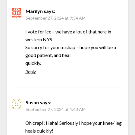
Marilyn
says:
September 27, 2024 at 9:34 AM
I vote for ice – we have a lot of that here in
western NYS.
So sorry for your mishap – hope you will be a
good patient, and heal
quickly.
Reply
Susan
says:
September 27, 2024 at 4:43 AM
Oh crap!! Haha! Seriously I hope your knee/ leg
heals quickly!