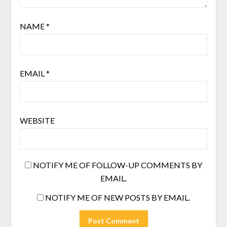
NAME
*
EMAIL
*
WEBSITE
NOTIFY ME OF FOLLOW-UP COMMENTS BY
EMAIL.
NOTIFY ME OF NEW POSTS BY EMAIL.