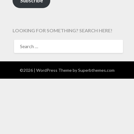
Subscribe
LOOKING FOR SOMETHING? SEARCH HERE!
SEARCH
FOR:
©2026
| WordPress Theme by
Superbthemes.com