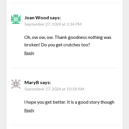
Joan Wood
says:
September 27, 2024 at 2:34 PM
Oh, ow ow, ow. Thank goodness nothing was
broken! Do you get crutches too?
Reply
MaryB
says:
September 27, 2024 at 10:18 AM
I hope you get better. It is a good story though
Reply