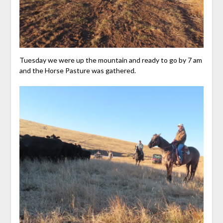
Tuesday we were up the mountain and ready to go by 7 am
and the Horse Pasture was gathered.