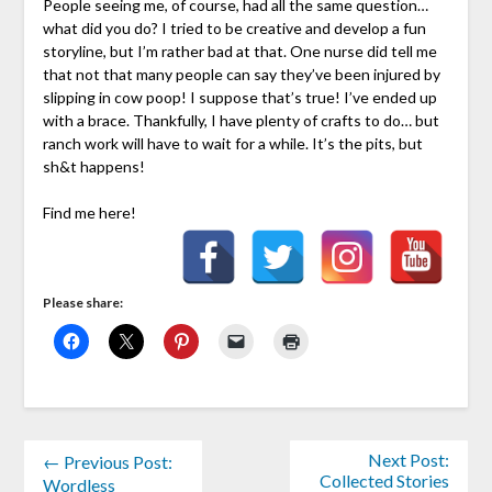
People seeing me, of course, had all the same question…
what did you do? I tried to be creative and develop a fun
storyline, but I’m rather bad at that. One nurse did tell me
that not that many people can say they’ve been injured by
slipping in cow poop! I suppose that’s true! I’ve ended up
with a brace. Thankfully, I have plenty of crafts to do… but
ranch work will have to wait for a while. It’s the pits, but
sh&t happens!
Find me here!
Please share:
Next Post:
← Previous Post:
Collected Stories
Wordless