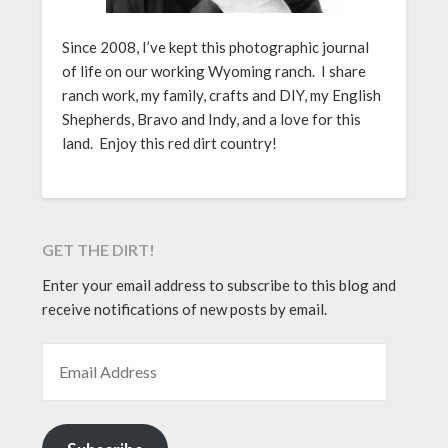
Since 2008, I’ve kept this photographic journal
of life on our working Wyoming ranch. I share
ranch work, my family, crafts and DIY, my English
Shepherds, Bravo and Indy, and a love for this
land. Enjoy this red dirt country!
GET THE DIRT!
Enter your email address to subscribe to this blog and
receive notifications of new posts by email.
EMAIL ADDRESS