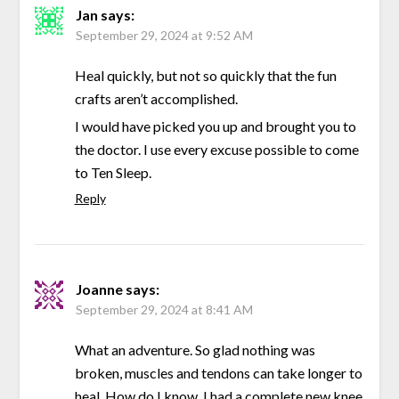
Jan
says:
September 29, 2024 at 9:52 AM
Heal quickly, but not so quickly that the fun
crafts aren’t accomplished.
I would have picked you up and brought you to
the doctor. I use every excuse possible to come
to Ten Sleep.
Reply
Joanne
says:
September 29, 2024 at 8:41 AM
What an adventure. So glad nothing was
broken, muscles and tendons can take longer to
heal. How do I know. I had a complete new knee