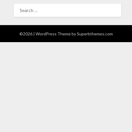
SEARCH
FOR:
©2026
| WordPress Theme by
Superbthemes.com