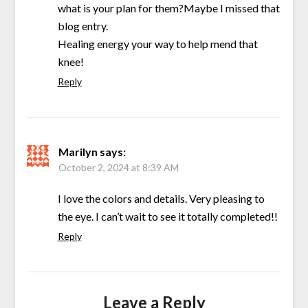
what is your plan for them?Maybe I missed that
blog entry.
Healing energy your way to help mend that
knee!
Reply
Marilyn
says:
October 2, 2024 at 8:39 AM
I love the colors and details. Very pleasing to
the eye. I can’t wait to see it totally completed!!
Reply
Leave a Reply