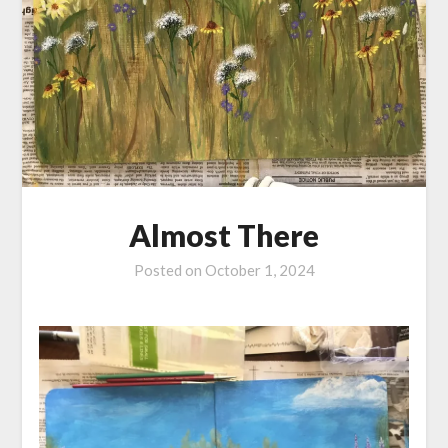
Almost There
Posted on
October 1, 2024