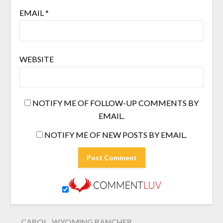
EMAIL
*
WEBSITE
NOTIFY ME OF FOLLOW-UP COMMENTS BY
EMAIL.
NOTIFY ME OF NEW POSTS BY EMAIL.
CAROL, WYOMING RANCHER