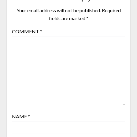
Your email address will not be published.
Required
fields are marked
*
COMMENT
*
NAME
*