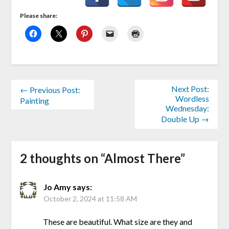
Please share:
Next Post:
← Previous Post:
Wordless
Painting
Wednesday:
Double Up →
2 thoughts on “
Almost There
”
Jo Amy
says:
October 2, 2024 at 11:58 AM
These are beautiful. What size are they and