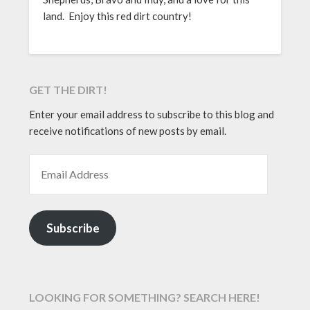
land. Enjoy this red dirt country!
GET THE DIRT!
Enter your email address to subscribe to this blog and
receive notifications of new posts by email.
EMAIL ADDRESS
Subscribe
LOOKING FOR SOMETHING? SEARCH HERE!