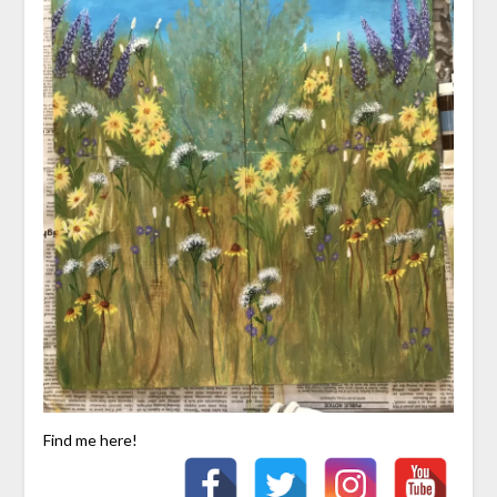
Find me here!