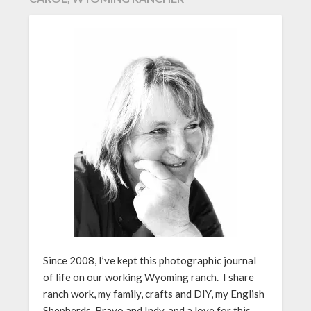
Since 2008, I’ve kept this photographic journal
of life on our working Wyoming ranch. I share
ranch work, my family, crafts and DIY, my English
Shepherds, Bravo and Indy, and a love for this