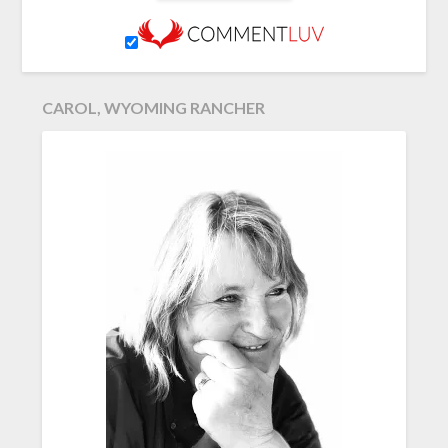
CAROL, WYOMING RANCHER