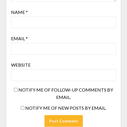
NAME
*
EMAIL
*
WEBSITE
NOTIFY ME OF FOLLOW-UP COMMENTS BY
EMAIL.
NOTIFY ME OF NEW POSTS BY EMAIL.