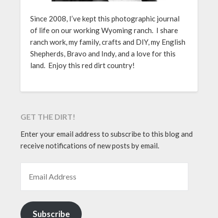
Since 2008, I’ve kept this photographic journal
of life on our working Wyoming ranch. I share
ranch work, my family, crafts and DIY, my English
Shepherds, Bravo and Indy, and a love for this
land. Enjoy this red dirt country!
GET THE DIRT!
Enter your email address to subscribe to this blog and
receive notifications of new posts by email.
EMAIL ADDRESS
Subscribe