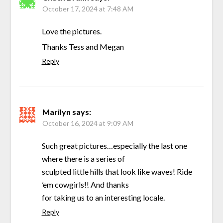
October 17, 2024 at 7:48 AM
Love the pictures.
Thanks Tess and Megan
Reply
Marilyn
says:
October 16, 2024 at 9:09 AM
Such great pictures…especially the last one
where there is a series of
sculpted little hills that look like waves! Ride
’em cowgirls!! And thanks
for taking us to an interesting locale.
Reply