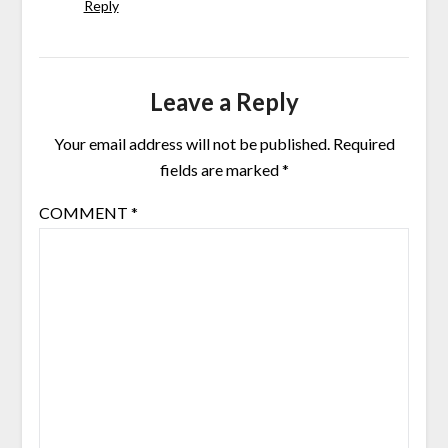
Reply
Leave a Reply
Your email address will not be published.
Required
fields are marked
*
COMMENT
*