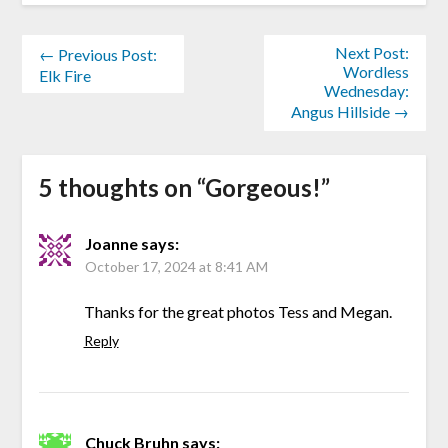
Next Post:
← Previous Post:
Wordless
Elk Fire
Wednesday:
Angus Hillside →
5 thoughts on “
Gorgeous!
”
Joanne
says:
October 17, 2024 at 8:41 AM
Thanks for the great photos Tess and Megan.
Reply
Chuck Bruhn
says: