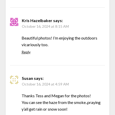
Kris Hazelbaker
says:
October 16, 2024 at 8:15 AM
Beautiful photos! I’m enjoying the outdoors
vicariously too.
Reply
Susan
says:
October 16, 2024 at 4:59 AM
Thanks Tess and Megan for the photos!
You can see the haze from the smoke..praying
y’all get rain or snow soon!