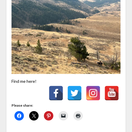
Find me here!
Please share: