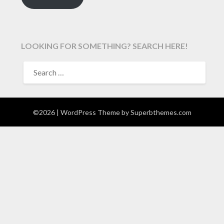
LOOKING FOR SOMETHING? SEARCH HERE!
SEARCH
FOR:
©2026
| WordPress Theme by
Superbthemes.com