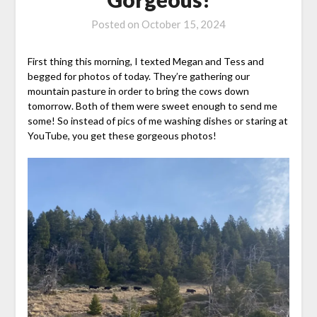
Posted on
October 15, 2024
First thing this morning, I texted Megan and Tess and
begged for photos of today. They’re gathering our
mountain pasture in order to bring the cows down
tomorrow. Both of them were sweet enough to send me
some! So instead of pics of me washing dishes or staring at
YouTube, you get these gorgeous photos!