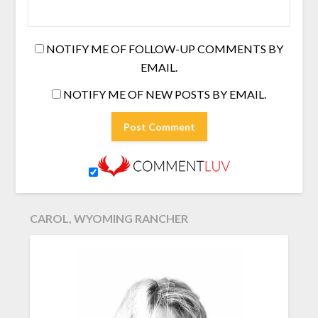
NOTIFY ME OF FOLLOW-UP COMMENTS BY
EMAIL.
NOTIFY ME OF NEW POSTS BY EMAIL.
CAROL, WYOMING RANCHER