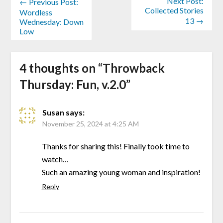
Next Post:
← Previous Post:
Collected Stories
Wordless
13 →
Wednesday: Down
Low
4 thoughts on “
Throwback
Thursday: Fun, v.2.0
”
Susan
says:
November 25, 2024 at 4:25 AM
Thanks for sharing this! Finally took time to
watch…
Such an amazing young woman and inspiration!
Reply