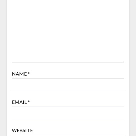
NAME
*
EMAIL
*
WEBSITE