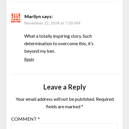
Marilyn
says:
November 22, 2024 at 7:30 AM
What a totally inspiring story. Such
determination to overcome this, it’s
beyond my ken.
Reply
Leave a Reply
Your email address will not be published.
Required
fields are marked
*
COMMENT
*