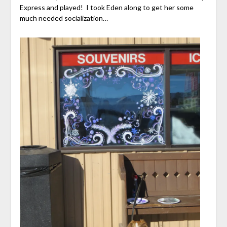
Express and played! I took Eden along to get her some
much needed socialization…