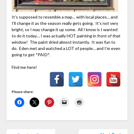
It’s supposed to resemble a map… with local places… and
I’ll change it as the season really gets going. It’s not very
bright, so I may change it up some. All I know is I wanted
to do it today… I was actually HOT painting in front of that
window! The paint dried almost instantly. It was fun to
do. Eden met and watched a LOT of people… and I’m even
going to get *PAID*.
Find me here!
Please share: