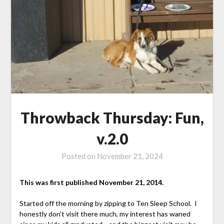
Throwback Thursday: Fun,
v.2.0
Posted on
November 21, 2024
This was first published November 21, 2014.
Started off the morning by zipping to Ten Sleep School. I
honestly don’t visit there much, my interest has waned