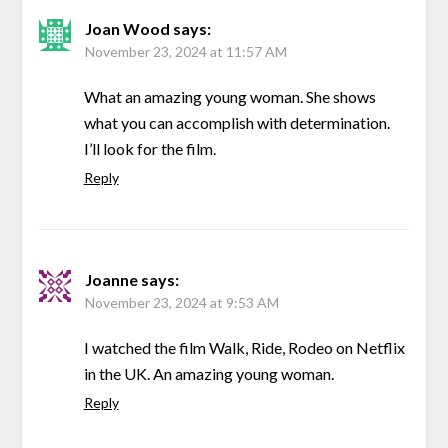
Joan Wood
says:
November 23, 2024 at 11:57 AM
What an amazing young woman. She shows
what you can accomplish with determination.
I’ll look for the film.
Reply
Joanne
says:
November 23, 2024 at 9:53 AM
I watched the film Walk, Ride, Rodeo on Netflix
in the UK. An amazing young woman.
Reply