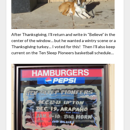
After Thanksgiving, I’ll return and write in “Believe” in the
center of the window… but he wanted a wintry scene or a
Thanksgiving turkey… I voted for this! Then I’ll also keep
current on the Ten Sleep Pioneers basketball schedule…