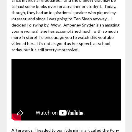
since my kids all graduated… and the biggest visit may be
to haul some books over for a teacher or student. Today,
though, they had an inspirational speaker who piqued my
interest, and since I was going to Ten Sleep anyway… I
decided I’d swing by. Wow. Amberley Snyder is an amazing
young woman! She has accomplished much, with so much
more in store! I’d encourage you to watch this youtube
video of her… It’s not as good as her speech at school
today, but it’s still pretty impressive!
Afterwards, I headed to our little mini mart called the Pony