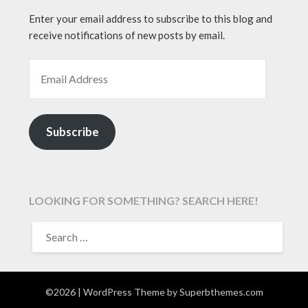
Enter your email address to subscribe to this blog and
receive notifications of new posts by email.
EMAIL ADDRESS
Subscribe
LOOKING FOR SOMETHING? SEARCH HERE!
SEARCH
FOR:
©2026
| WordPress Theme by
Superbthemes.com