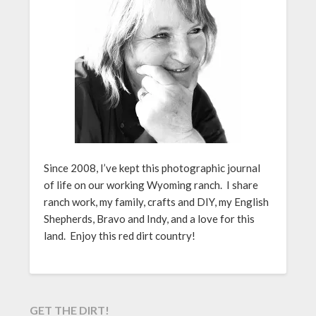
Since 2008, I’ve kept this photographic journal
of life on our working Wyoming ranch. I share
ranch work, my family, crafts and DIY, my English
Shepherds, Bravo and Indy, and a love for this
land. Enjoy this red dirt country!
GET THE DIRT!