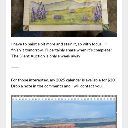
I have to paint a bit more and stain it, so with focus, I’ll
finish it tomorrow. I’ll certainly share when it’s complete!
The Silent Auction is only a week away!
****
For those interested, my 2025 calendar is available for $20.
Drop a note in the comments and I will contact you.