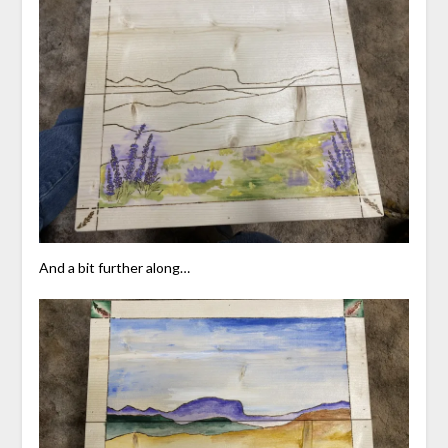
And a bit further along…