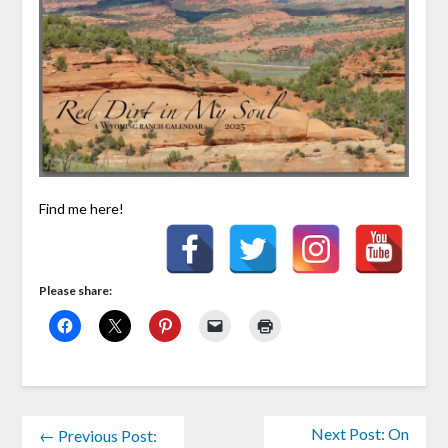
Find me here!
Please share:
Next Post: On
← Previous Post: