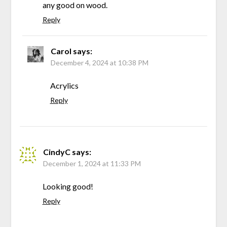
any good on wood.
Reply
Carol
says:
December 4, 2024 at 10:38 PM
Acrylics
Reply
CindyC
says:
December 1, 2024 at 11:33 PM
Looking good!
Reply