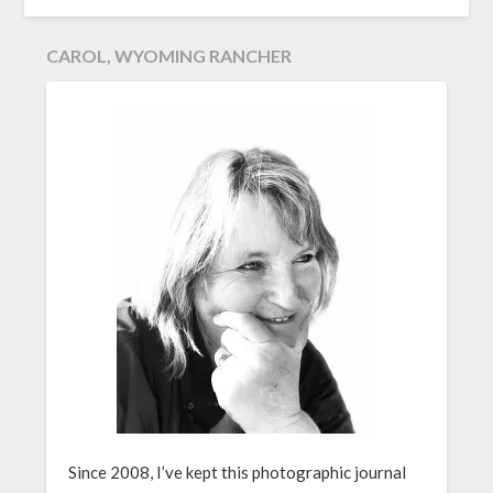
CAROL, WYOMING RANCHER
Since 2008, I’ve kept this photographic journal