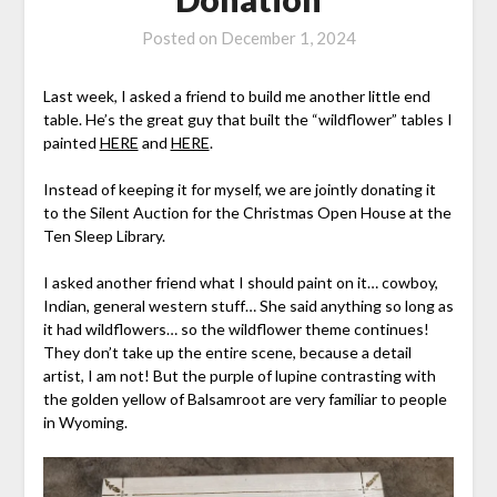
Posted on
December 1, 2024
Last week, I asked a friend to build me another little end
table. He’s the great guy that built the “wildflower” tables I
painted
HERE
and
HERE
.
Instead of keeping it for myself, we are jointly donating it
to the Silent Auction for the Christmas Open House at the
Ten Sleep Library.
I asked another friend what I should paint on it… cowboy,
Indian, general western stuff… She said anything so long as
it had wildflowers… so the wildflower theme continues!
They don’t take up the entire scene, because a detail
artist, I am not! But the purple of lupine contrasting with
the golden yellow of Balsamroot are very familiar to people
in Wyoming.