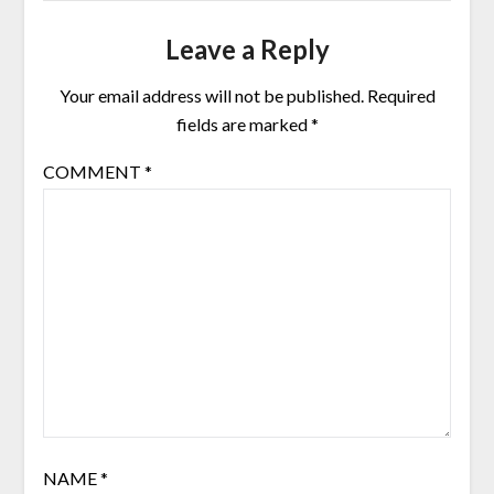
Leave a Reply
Your email address will not be published.
Required
fields are marked
*
COMMENT
*
NAME
*