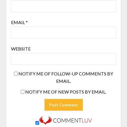
EMAIL
*
WEBSITE
NOTIFY ME OF FOLLOW-UP COMMENTS BY
EMAIL.
NOTIFY ME OF NEW POSTS BY EMAIL.