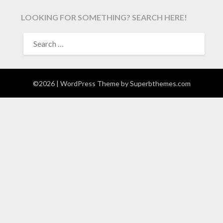
LOOKING FOR SOMETHING? SEARCH HERE!
SEARCH
FOR:
©2026
| WordPress Theme by
Superbthemes.com