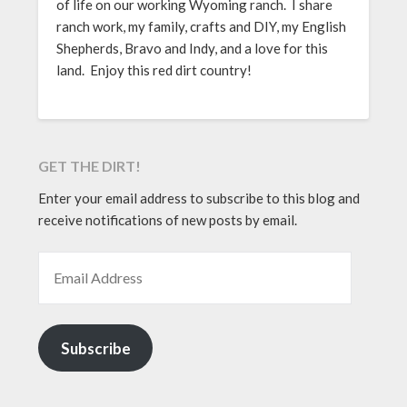
of life on our working Wyoming ranch. I share
ranch work, my family, crafts and DIY, my English
Shepherds, Bravo and Indy, and a love for this
land. Enjoy this red dirt country!
GET THE DIRT!
Enter your email address to subscribe to this blog and
receive notifications of new posts by email.
EMAIL ADDRESS
Subscribe