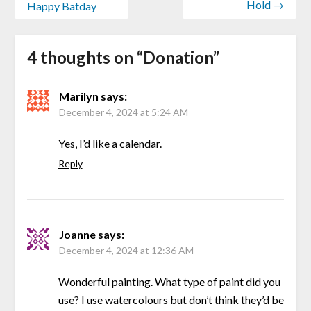
Hold →
Happy Batday
4 thoughts on “
Donation
”
Marilyn
says:
December 4, 2024 at 5:24 AM
Yes, I’d like a calendar.
Reply
Joanne
says:
December 4, 2024 at 12:36 AM
Wonderful painting. What type of paint did you
use? I use watercolours but don’t think they’d be