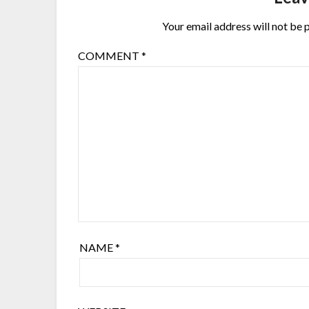
Your email address will not be 
COMMENT
*
NAME
*