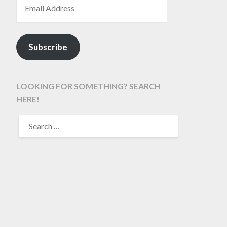
Subscribe
LOOKING FOR SOMETHING? SEARCH
HERE!
SEARCH
FOR: