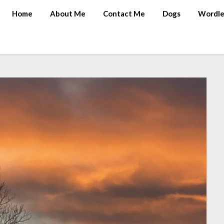
Home
About Me
Contact Me
Dogs
Wordle