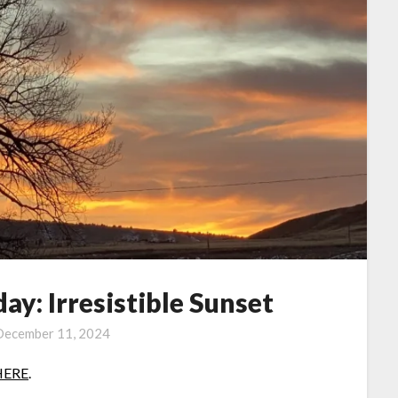
y: Irresistible Sunset
December 11, 2024
HERE
.