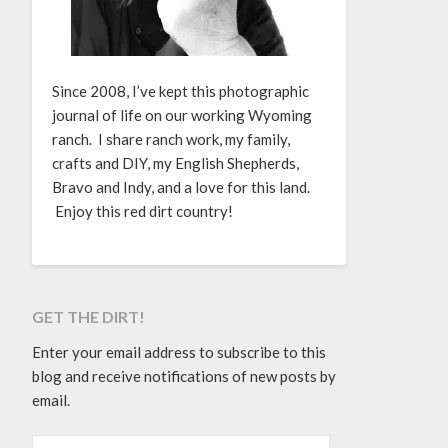
Since 2008, I’ve kept this photographic
journal of life on our working Wyoming
ranch. I share ranch work, my family,
crafts and DIY, my English Shepherds,
Bravo and Indy, and a love for this land.
Enjoy this red dirt country!
GET THE DIRT!
Enter your email address to subscribe to this
blog and receive notifications of new posts by
email.
EMAIL ADDRESS