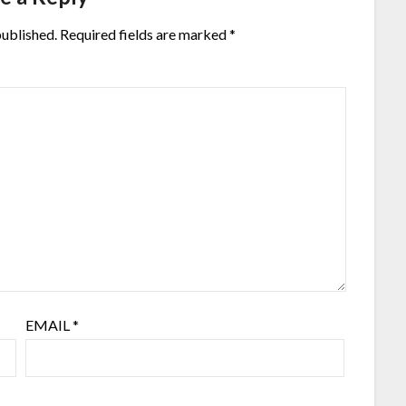
published.
Required fields are marked
*
EMAIL
*