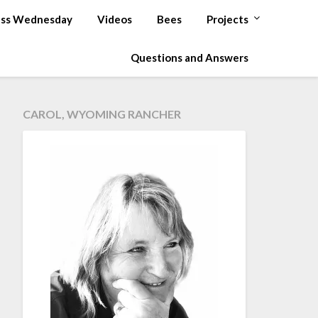
ss Wednesday
Videos
Bees
Projects
Questions and Answers
CAROL, WYOMING RANCHER