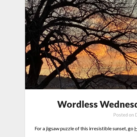
Wordless Wednesda
Posted on
For a jigsaw puzzle of this irresistible sunset, go