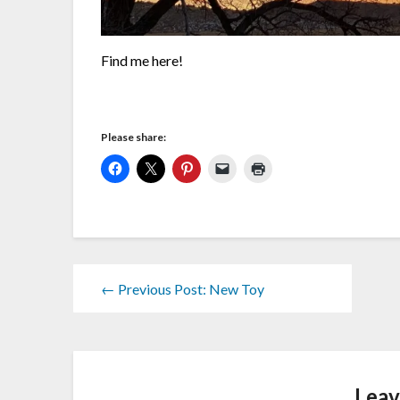
Find me here!
Please share:
← Previous Post: New Toy
Leav