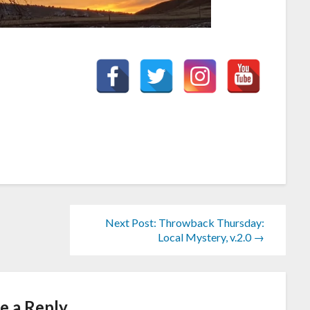
Next Post: Throwback Thursday:
Local Mystery, v.2.0 →
e a Reply