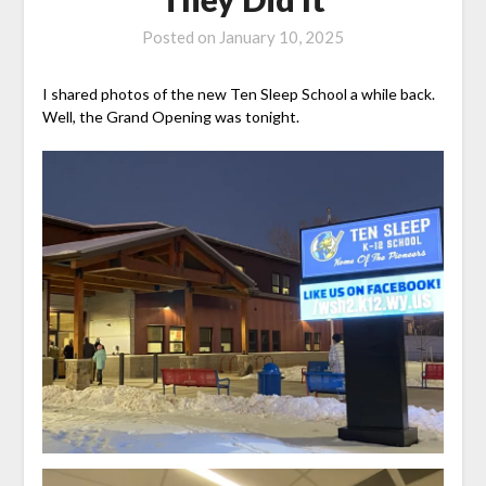
Posted on
January 10, 2025
I shared photos of the new Ten Sleep School a while back.
Well, the Grand Opening was tonight.