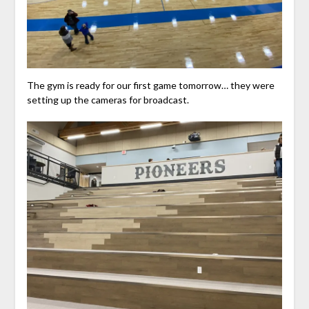
The gym is ready for our first game tomorrow… they were
setting up the cameras for broadcast.