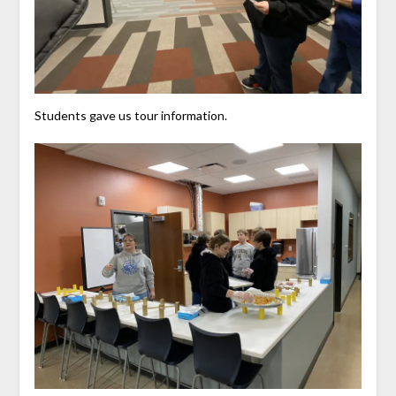
Students gave us tour information.