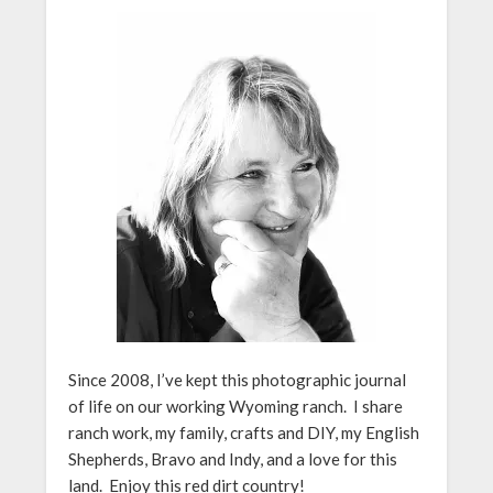
Since 2008, I’ve kept this photographic journal
of life on our working Wyoming ranch. I share
ranch work, my family, crafts and DIY, my English
Shepherds, Bravo and Indy, and a love for this
land. Enjoy this red dirt country!