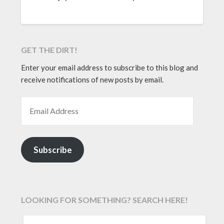
GET THE DIRT!
Enter your email address to subscribe to this blog and
receive notifications of new posts by email.
EMAIL ADDRESS
Subscribe
LOOKING FOR SOMETHING? SEARCH HERE!
SEARCH