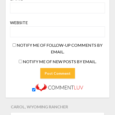
WEBSITE
NOTIFY ME OF FOLLOW-UP COMMENTS BY
EMAIL.
NOTIFY ME OF NEW POSTS BY EMAIL.
CAROL, WYOMING RANCHER