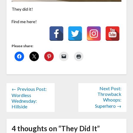
They did it!
Find me here!
Please share:
Next Post:
← Previous Post:
Throwback
Wordless
Whoops:
Wednesday:
Superhero →
Hillside
4 thoughts on “
They Did It
”