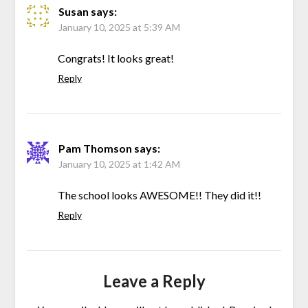
Susan
says:
January 10, 2025 at 5:39 AM
Congrats! It looks great!
Reply
Pam Thomson
says:
January 10, 2025 at 1:42 AM
The school looks AWESOME!! They did it!!
Reply
Leave a Reply