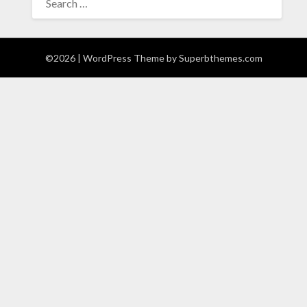
FOR:
©2026
| WordPress Theme by
Superbthemes.com