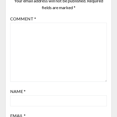
Your email address will not be published.
Required
fields are marked
*
COMMENT
*
NAME
*
EMAIL
*