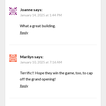
Joanne
says:
January 14, 2025 at 1:44 PM
What a great building.
Reply
Marilyn
says:
January 10, 2025 at 7:16 AM
Terrific!! Hope they win the game, too, to cap
off the grand opening!
Reply