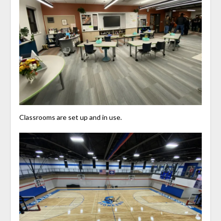
Classrooms are set up and in use.