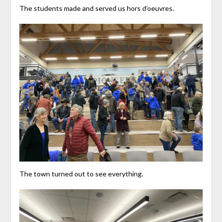
The students made and served us hors d’oeuvres.
The town turned out to see everything.