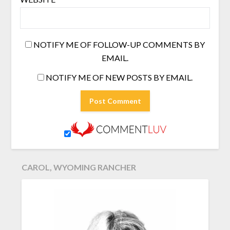
NOTIFY ME OF FOLLOW-UP COMMENTS BY
EMAIL.
NOTIFY ME OF NEW POSTS BY EMAIL.
CAROL, WYOMING RANCHER