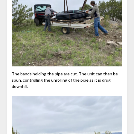
The bands holding the pipe are cut. The unit can then be
spun, controlling the unrolling of the pipe as it is drug
downhill.