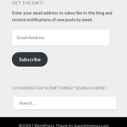
GET THE DIRT!
Enter your email address to subscribe to this blog and
receive notifications of new posts by email.
EMAIL ADDRESS
Subscribe
LOOKING FOR SOMETHING? SEARCH HERE!
SEARCH
FOR:
©2026
| WordPress Theme by
Superbthemes.com