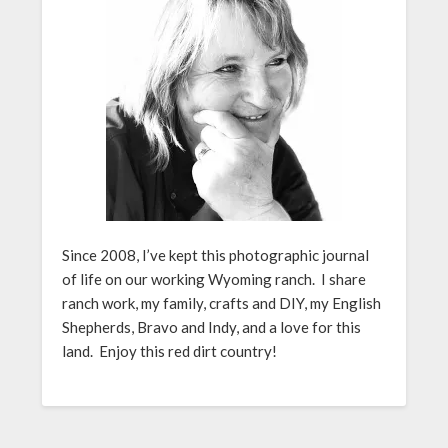
Since 2008, I’ve kept this photographic journal
of life on our working Wyoming ranch. I share
ranch work, my family, crafts and DIY, my English
Shepherds, Bravo and Indy, and a love for this
land. Enjoy this red dirt country!