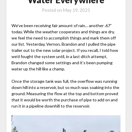
Posted on
May 19, 2025
We’ve been receiving fair amount of rain… another .67”
today. While the weather cooperates and things are dry,
we feel the need to accomplish things and mark them off
our list. Yesterday, Vernon, Brandon and I pulled the pipe
trailer out to the new solar project. If you recall, I told how
we’d fought the system until, in a last ditch attempt,
Brandon changed some settings and it’s been pumping
water up the hill like a champ.
Once the storage tank was full, the overflow was running
down hill into a reservoir, but so much was soaking into the
ground. Measuring the flow at the top and bottom proved
that it would be worth the purchase of pipe to add on and
run it in a pipeline downhill to the reservoir.