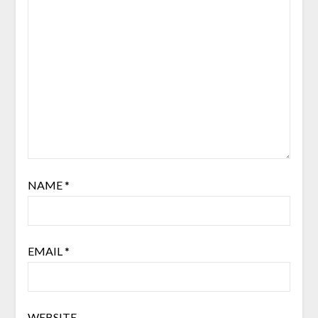
NAME
*
EMAIL
*
WEBSITE