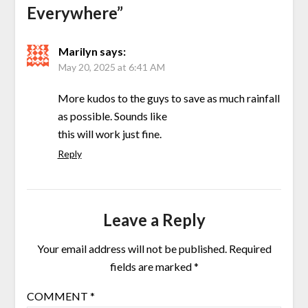
Everywhere
”
Marilyn
says:
May 20, 2025 at 6:41 AM
More kudos to the guys to save as much rainfall
as possible. Sounds like
this will work just fine.
Reply
Leave a Reply
Your email address will not be published.
Required
fields are marked
*
COMMENT
*