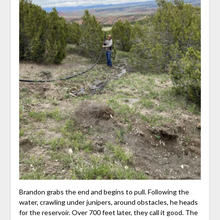
Brandon grabs the end and begins to pull. Following the
water, crawling under junipers, around obstacles, he heads
for the reservoir. Over 700 feet later, they call it good. The