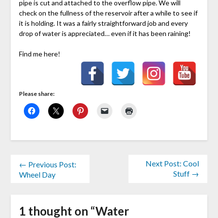
pipe is cut and attached to the overflow pipe. We will
check on the fullness of the reservoir after a while to see if
it is holding. It was a fairly straightforward job and every
drop of water is appreciated… even if it has been raining!
Find me here!
Please share:
Next Post: Cool
← Previous Post:
Stuff →
Wheel Day
1 thought on “
Water