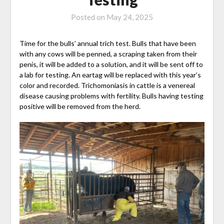
Posted on
May 24, 2025
Time for the bulls’ annual trich test. Bulls that have been
with any cows will be penned, a scraping taken from their
penis, it will be added to a solution, and it will be sent off to
a lab for testing. An eartag will be replaced with this year’s
color and recorded. Trichomoniasis in cattle is a venereal
disease causing problems with fertility. Bulls having testing
positive will be removed from the herd.