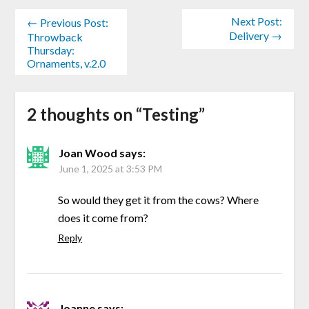
Next Post:
← Previous Post:
Delivery →
Throwback
Thursday:
Ornaments, v.2.0
2 thoughts on “
Testing
”
Joan Wood
says:
June 1, 2025 at 3:53 PM
So would they get it from the cows? Where
does it come from?
Reply
Joanne
says: