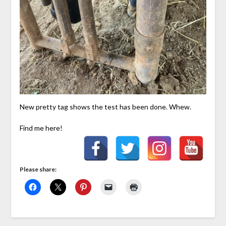
New pretty tag shows the test has been done. Whew.
Find me here!
Please share: