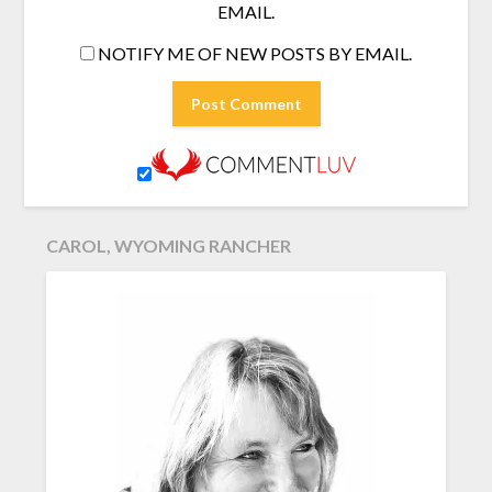
EMAIL.
NOTIFY ME OF NEW POSTS BY EMAIL.
CAROL, WYOMING RANCHER