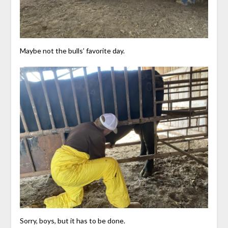
Maybe not the bulls’ favorite day.
Sorry, boys, but it has to be done.