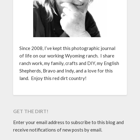
Since 2008, I’ve kept this photographic journal
of life on our working Wyoming ranch. I share
ranch work, my family, crafts and DIY, my English
Shepherds, Bravo and Indy, and a love for this
land. Enjoy this red dirt country!
GET THE DIRT!
Enter your email address to subscribe to this blog and
receive notifications of new posts by email.