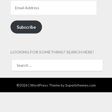
EMAIL ADDRESS
Subscribe
LOOKING FOR SOMETHING? SEARCH HERE!
SEARCH
FOR:
©2026
| WordPress Theme by
Superbthemes.com