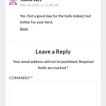
May 26, 2025 at 11:38 AM
Yes. Not a good day for the bulls indeed, but
better for your herd.
Reply
Leave a Reply
Your email address will not be published.
Required
fields are marked
*
COMMENT
*