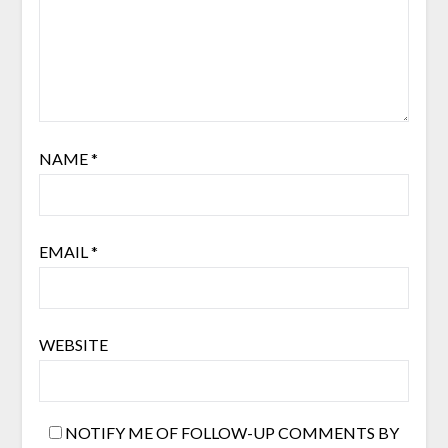
NAME
*
EMAIL
*
WEBSITE
NOTIFY ME OF FOLLOW-UP COMMENTS BY