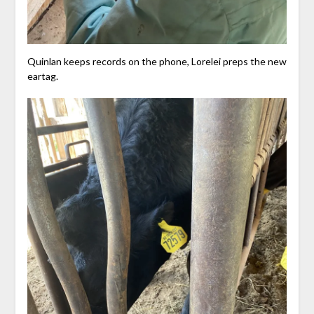
Quinlan keeps records on the phone, Lorelei preps the new
eartag.