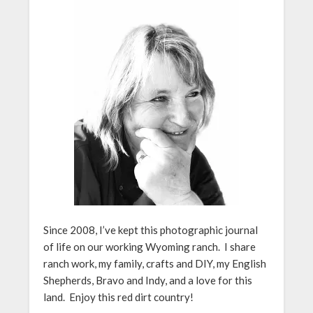
Since 2008, I’ve kept this photographic journal
of life on our working Wyoming ranch. I share
ranch work, my family, crafts and DIY, my English
Shepherds, Bravo and Indy, and a love for this
land. Enjoy this red dirt country!