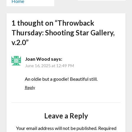
Home
1 thought on “
Throwback
Thursday: Shooting Star Gallery,
v.2.0
”
Joan Wood
says:
June 16, 2025 at 12:49 PM
An oldie but a goodie! Beautiful still.
Reply
Leave a Reply
Your email address will not be published.
Required