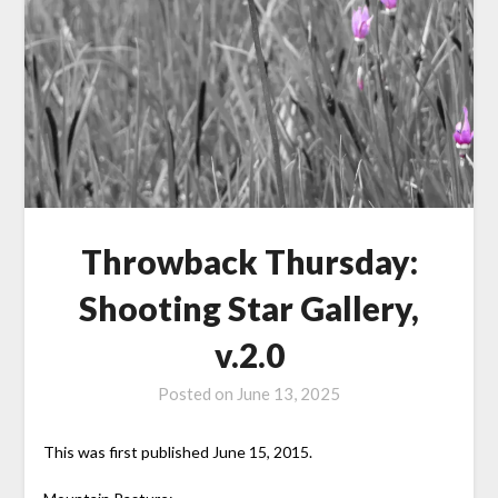
Throwback Thursday:
Shooting Star Gallery,
v.2.0
Posted on
June 13, 2025
This was first published June 15, 2015.