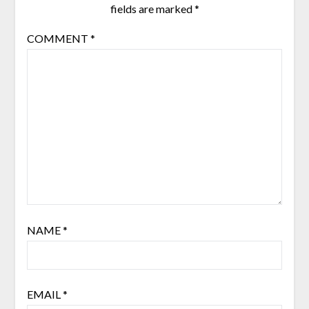
fields are marked
*
COMMENT
*
NAME
*
EMAIL
*