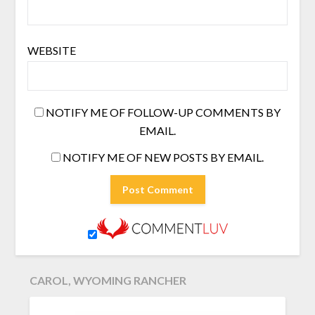
WEBSITE
NOTIFY ME OF FOLLOW-UP COMMENTS BY
EMAIL.
NOTIFY ME OF NEW POSTS BY EMAIL.
CAROL, WYOMING RANCHER