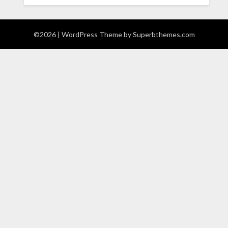
©2026
| WordPress Theme by
Superbthemes.com