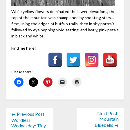
While yellow flowers dominated the lower elevations, the
top of the mountain was championed by shooting stars…
first, lining the edges of buffalo trails, then in shy portrait…
followed by eye popping vivid setting, and lastly, pink petals
in black and white.
Find me here!
Please share:
Next Post:
← Previous Post:
Mountain
Wordless
Bluebells →
Wednesday: Tiny