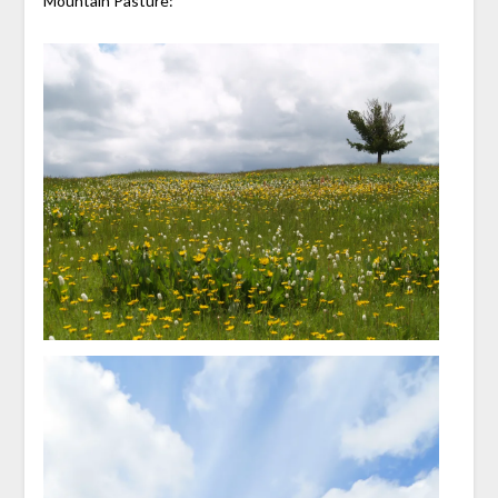
Mountain Pasture: