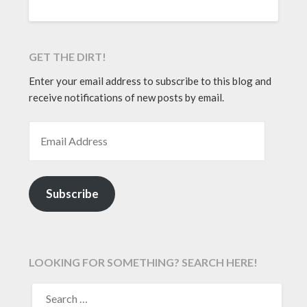
GET THE DIRT!
Enter your email address to subscribe to this blog and
receive notifications of new posts by email.
EMAIL ADDRESS
Subscribe
LOOKING FOR SOMETHING? SEARCH HERE!
SEARCH
FOR: