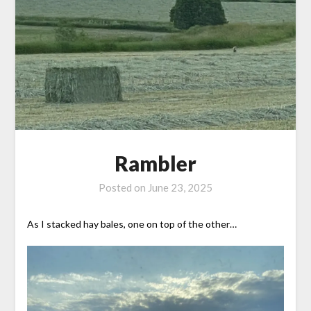
Rambler
Posted on
June 23, 2025
As I stacked hay bales, one on top of the other…