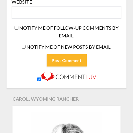
WEBSITE
NOTIFY ME OF FOLLOW-UP COMMENTS BY
EMAIL.
NOTIFY ME OF NEW POSTS BY EMAIL.
CAROL, WYOMING RANCHER