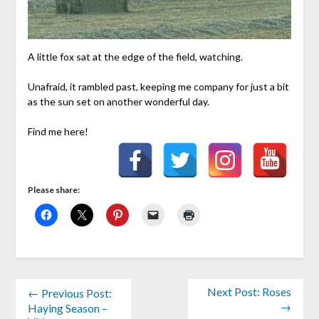
A little fox sat at the edge of the field, watching.
Unafraid, it rambled past, keeping me company for just a bit
as the sun set on another wonderful day.
Find me here!
Please share:
Next Post: Roses
← Previous Post:
→
Haying Season –