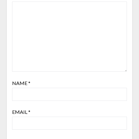
NAME
*
EMAIL
*