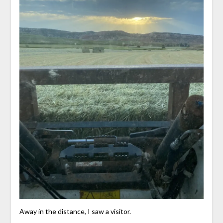
Away in the distance, I saw a visitor.