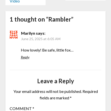
Video
1 thought on “
Rambler
”
Marilyn
says:
June 25, 2025 at 6:05 AM
How lovely! Be safe, little fox…
Reply
Leave a Reply
Your email address will not be published.
Required
fields are marked
*
COMMENT
*