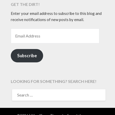
GET THE DIRT!
Enter your email address to subscribe to this blog and
receive notifications of new posts by email.
EMAIL ADDRESS
Subscribe
LOOKING FOR SOMETHING? SEARCH HERE!
SEARCH
FOR: