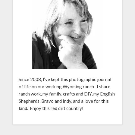
Since 2008, I’ve kept this photographic journal
of life on our working Wyoming ranch. I share
ranch work, my family, crafts and DIY, my English
Shepherds, Bravo and Indy, and a love for this
land. Enjoy this red dirt country!