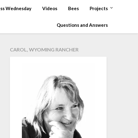
ss Wednesday
Videos
Bees
Projects
Questions and Answers
CAROL, WYOMING RANCHER