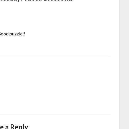
Good puzzle!!
e a Reply