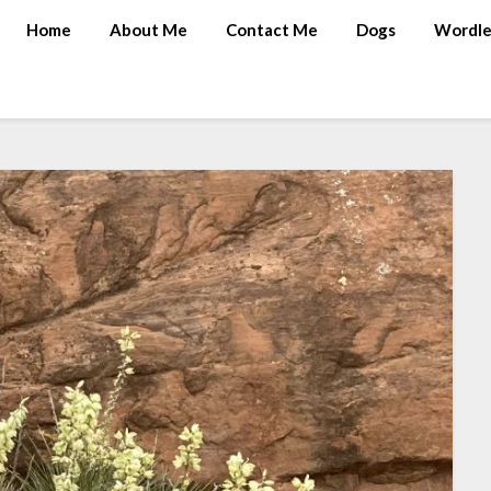
Home
About Me
Contact Me
Dogs
Wordle