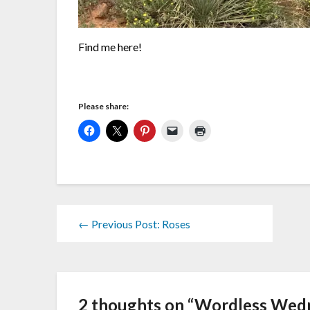
Find me here!
Please share:
← Previous Post: Roses
2 thoughts on “
Wordless Wedn