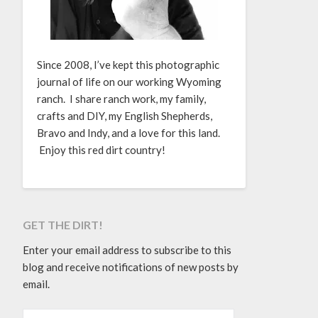
Since 2008, I’ve kept this photographic
journal of life on our working Wyoming
ranch. I share ranch work, my family,
crafts and DIY, my English Shepherds,
Bravo and Indy, and a love for this land.
Enjoy this red dirt country!
GET THE DIRT!
Enter your email address to subscribe to this
blog and receive notifications of new posts by
email.
EMAIL ADDRESS