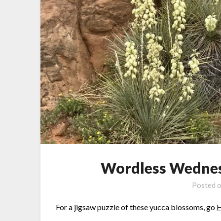
Wordless Wednes
Posted 
For a jigsaw puzzle of these yucca blossoms, go