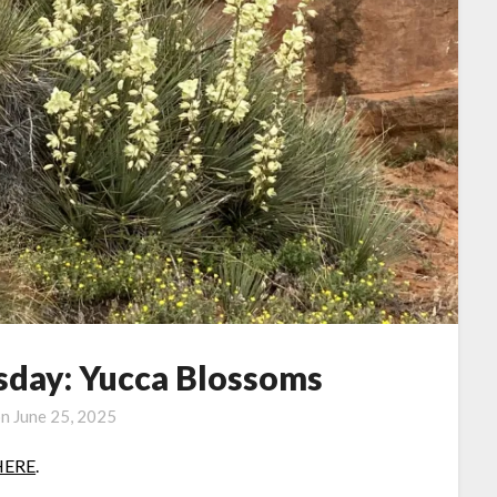
day: Yucca Blossoms
on
June 25, 2025
HERE
.