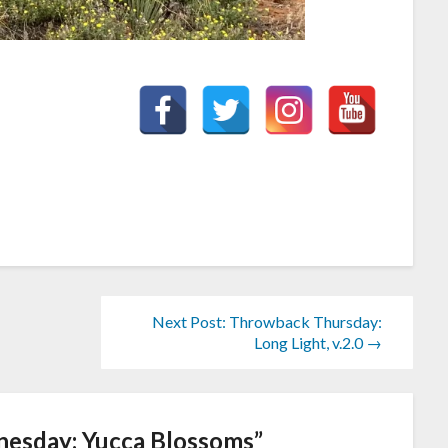
Next Post: Throwback Thursday:
Long Light, v.2.0 →
esday: Yucca Blossoms
”