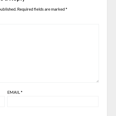
published.
Required fields are marked
*
EMAIL
*