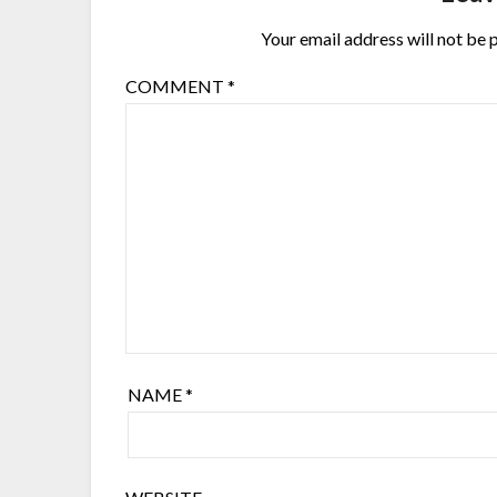
Your email address will not be 
COMMENT
*
NAME
*