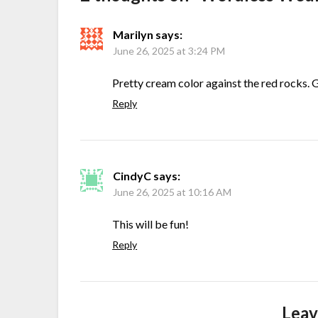
Marilyn
says:
June 26, 2025 at 3:24 PM
Pretty cream color against the red rocks. 
Reply
CindyC
says:
June 26, 2025 at 10:16 AM
This will be fun!
Reply
Leav