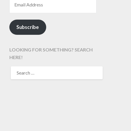
Subscribe
LOOKING FOR SOMETHING? SEARCH
HERE!
SEARCH
FOR: