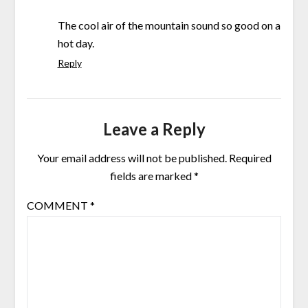
The cool air of the mountain sound so good on a
hot day.
Reply
Leave a Reply
Your email address will not be published.
Required
fields are marked
*
COMMENT
*