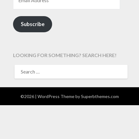
Subscribe
LOOKING FOR SOMETHING? SEARCH HERE!
SEARCH
FOR:
©2026
| WordPress Theme by
Superbthemes.com