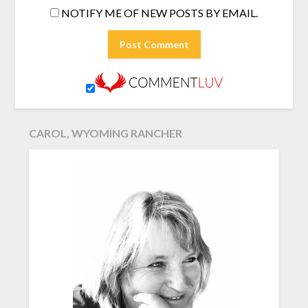
NOTIFY ME OF NEW POSTS BY EMAIL.
CAROL, WYOMING RANCHER