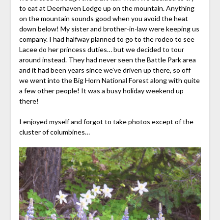
to eat at Deerhaven Lodge up on the mountain. Anything
on the mountain sounds good when you avoid the heat
down below! My sister and brother-in-law were keeping us
company. I had halfway planned to go to the rodeo to see
Lacee do her princess duties… but we decided to tour
around instead. They had never seen the Battle Park area
and it had been years since we’ve driven up there, so off
we went into the Big Horn National Forest along with quite
a few other people! It was a busy holiday weekend up
there!
I enjoyed myself and forgot to take photos except of the
cluster of columbines…