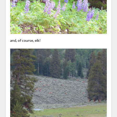
and, of course, elk!