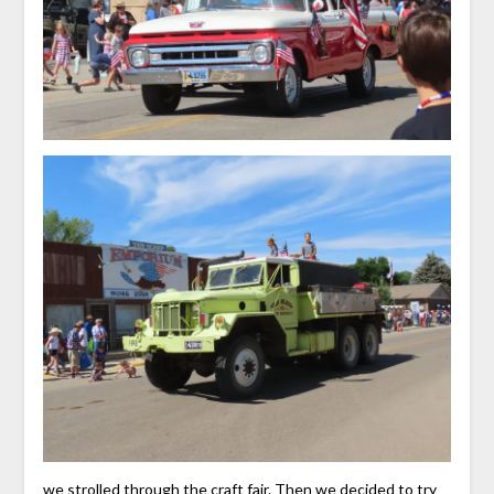
we strolled through the craft fair. Then we decided to try