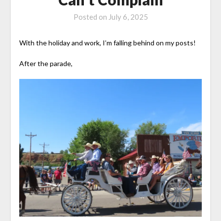
Posted on
July 6, 2025
With the holiday and work, I’m falling behind on my posts!
After the parade,