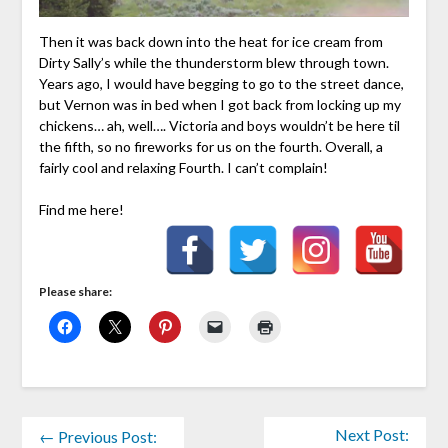
Then it was back down into the heat for ice cream from
Dirty Sally’s while the thunderstorm blew through town.
Years ago, I would have begging to go to the street dance,
but Vernon was in bed when I got back from locking up my
chickens… ah, well…. Victoria and boys wouldn’t be here til
the fifth, so no fireworks for us on the fourth. Overall, a
fairly cool and relaxing Fourth. I can’t complain!
Find me here!
Please share:
Next Post:
← Previous Post: