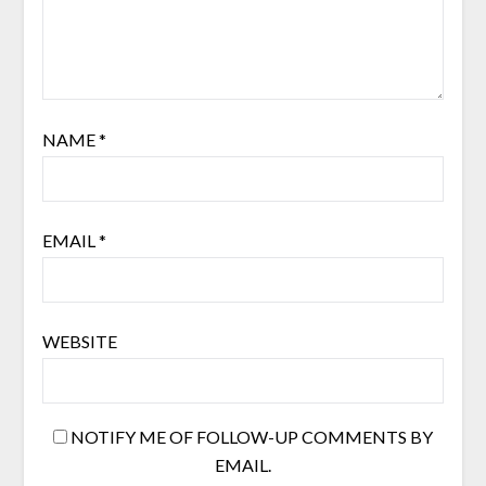
NAME
*
EMAIL
*
WEBSITE
NOTIFY ME OF FOLLOW-UP COMMENTS BY
EMAIL.