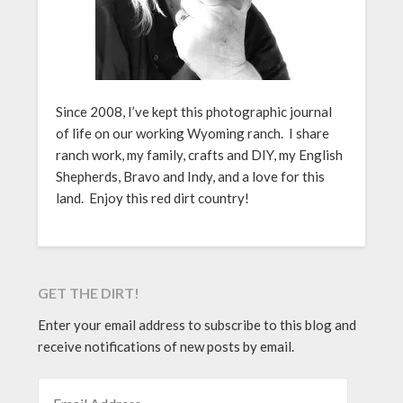
Since 2008, I’ve kept this photographic journal
of life on our working Wyoming ranch. I share
ranch work, my family, crafts and DIY, my English
Shepherds, Bravo and Indy, and a love for this
land. Enjoy this red dirt country!
GET THE DIRT!
Enter your email address to subscribe to this blog and
receive notifications of new posts by email.
EMAIL ADDRESS