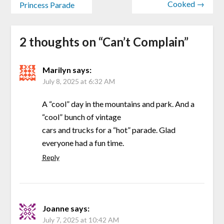
Cooked →
Princess Parade
2 thoughts on “
Can’t Complain
”
Marilyn
says:
July 8, 2025 at 6:32 AM
A “cool” day in the mountains and park. And a
“cool” bunch of vintage
cars and trucks for a “hot” parade. Glad
everyone had a fun time.
Reply
Joanne
says:
July 7, 2025 at 10:42 AM