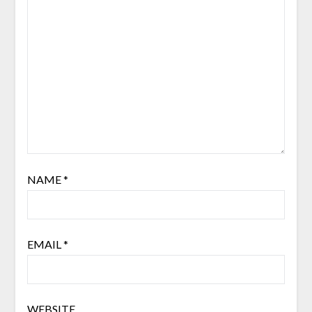
NAME
*
EMAIL
*
WEBSITE