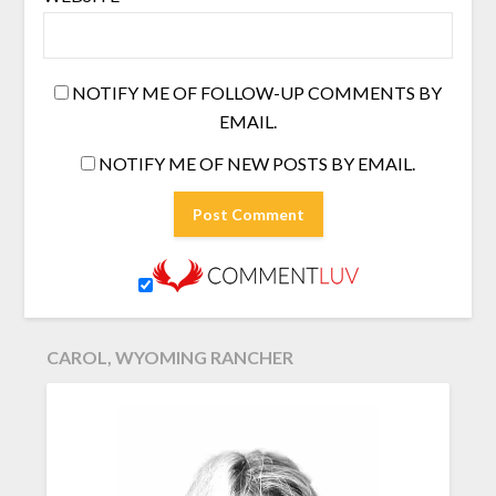
NOTIFY ME OF FOLLOW-UP COMMENTS BY
EMAIL.
NOTIFY ME OF NEW POSTS BY EMAIL.
CAROL, WYOMING RANCHER