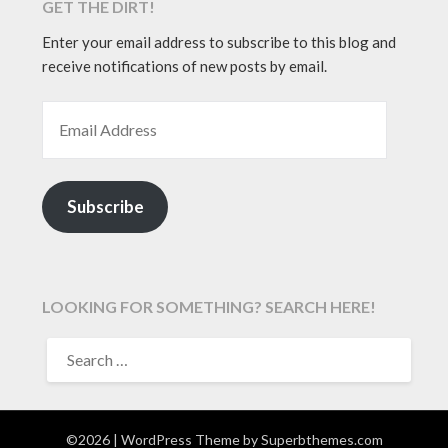
GET THE DIRT!
Enter your email address to subscribe to this blog and
receive notifications of new posts by email.
EMAIL ADDRESS
Subscribe
LOOKING FOR SOMETHING? SEARCH HERE!
SEARCH
FOR:
©2026
| WordPress Theme by
Superbthemes.com