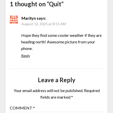
1 thought on “
Quit
”
Marilyn
says:
August 12, 2025 at 8:55 AM
Hope they find some cooler weather if they are
heading north! Awesome picture from your
phone.
Reply
Leave a Reply
Your email address will not be published.
Required
fields are marked
*
COMMENT
*