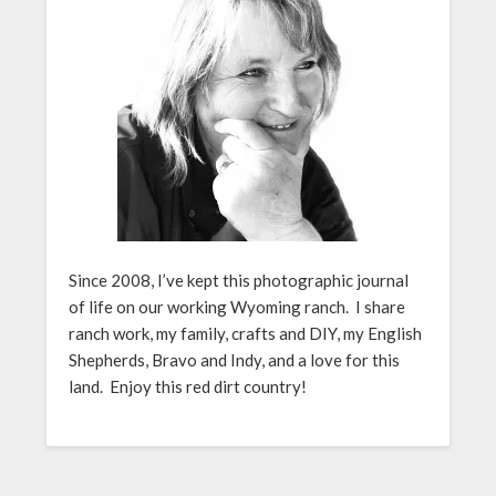
Since 2008, I’ve kept this photographic journal
of life on our working Wyoming ranch. I share
ranch work, my family, crafts and DIY, my English
Shepherds, Bravo and Indy, and a love for this
land. Enjoy this red dirt country!