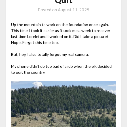
Posted on
August 11, 2025
Up the mountain to work on the foundation once again.
This time I took it easier as it took me a week to recover
last time Lorelei and I worked on it. Did I take a picture?
Nope. Forgot this time too.
But, hey, I also totally forgot my real camera.
My phone didn’t do too bad of a job when the elk decided
to quit the country.