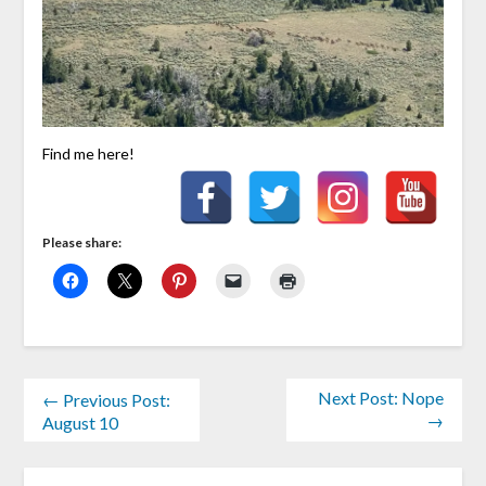
Find me here!
Please share:
Next Post: Nope
← Previous Post:
→
August 10