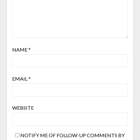
NAME
*
EMAIL
*
WEBSITE
NOTIFY ME OF FOLLOW-UP COMMENTS BY