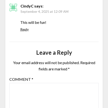
CindyC
says:
September 4, 2025 at 12:09 AM
This will be fun!
Reply
Leave a Reply
Your email address will not be published.
Required
fields are marked
*
COMMENT
*