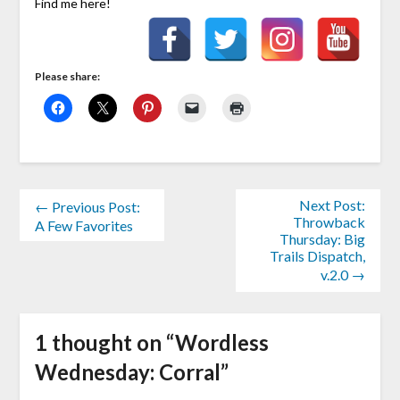
Find me here!
Please share:
Next Post:
← Previous Post:
Throwback
A Few Favorites
Thursday: Big
Trails Dispatch,
v.2.0 →
1 thought on “
Wordless
Wednesday: Corral
”