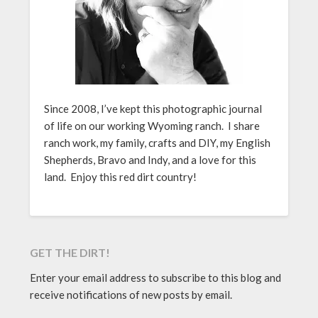
Since 2008, I’ve kept this photographic journal
of life on our working Wyoming ranch. I share
ranch work, my family, crafts and DIY, my English
Shepherds, Bravo and Indy, and a love for this
land. Enjoy this red dirt country!
GET THE DIRT!
Enter your email address to subscribe to this blog and
receive notifications of new posts by email.