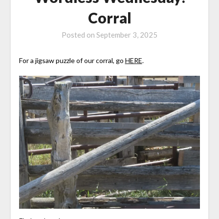
Corral
Posted on
September 3, 2025
For a jigsaw puzzle of our corral, go
HERE
.