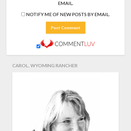
EMAIL.
NOTIFY ME OF NEW POSTS BY EMAIL.
CAROL, WYOMING RANCHER