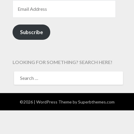
EMAIL ADDRESS
Subscribe
LOOKING FOR SOMETHING? SEARCH HERE!
SEARCH
FOR:
©2026
| WordPress Theme by
Superbthemes.com