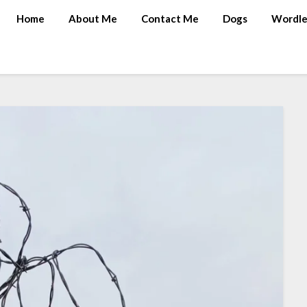
Home
About Me
Contact Me
Dogs
Wordle