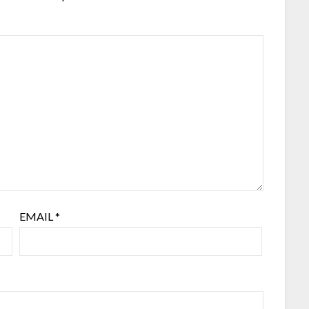
EMAIL
*