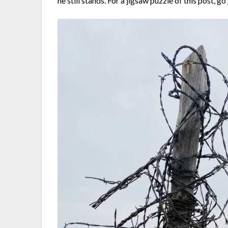
he still stands. For a jigsaw puzzle of this post, go