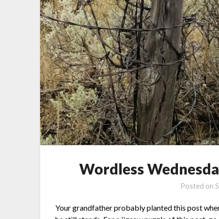
Wordless Wednesday
Posted on
S
Your grandfather probably planted this post when