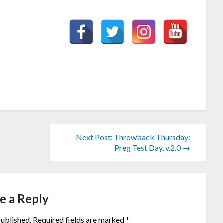
Next Post: Throwback Thursday:
Preg Test Day, v.2.0 →
e a Reply
published.
Required fields are marked
*