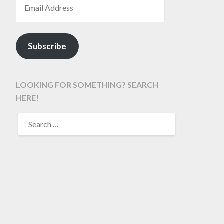
Subscribe
LOOKING FOR SOMETHING? SEARCH
HERE!
SEARCH
FOR: