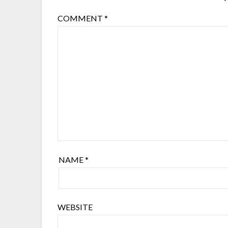
COMMENT
*
NAME
*
WEBSITE