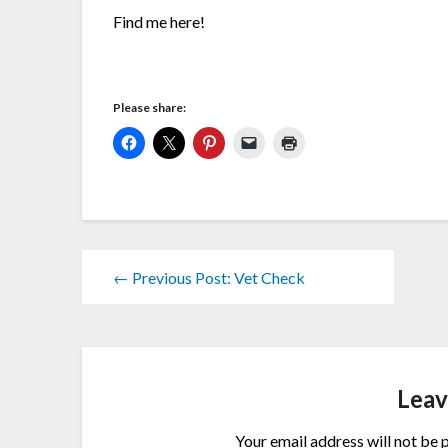
Find me here!
Please share:
← Previous Post: Vet Check
Leav
Your email address will not be 