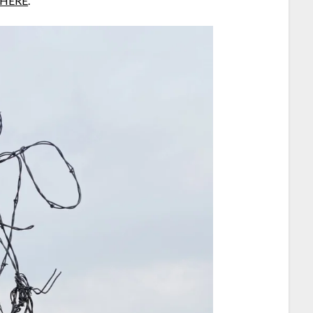
HERE
.