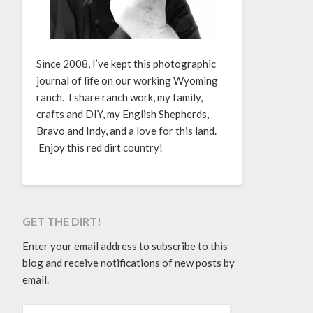
Since 2008, I’ve kept this photographic
journal of life on our working Wyoming
ranch. I share ranch work, my family,
crafts and DIY, my English Shepherds,
Bravo and Indy, and a love for this land.
Enjoy this red dirt country!
GET THE DIRT!
Enter your email address to subscribe to this
blog and receive notifications of new posts by
email.
EMAIL ADDRESS