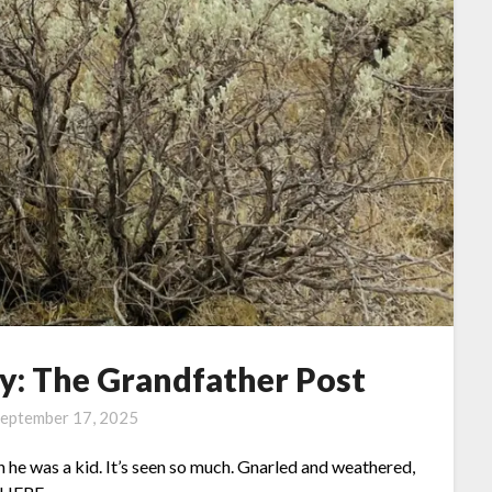
: The Grandfather Post
eptember 17, 2025
 he was a kid. It’s seen so much. Gnarled and weathered,