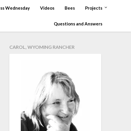
ss Wednesday
Videos
Bees
Projects
Questions and Answers
CAROL, WYOMING RANCHER