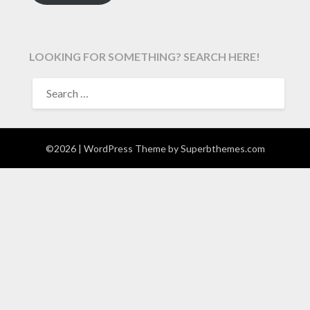
LOOKING FOR SOMETHING? SEARCH HERE!
SEARCH
FOR:
©2026
| WordPress Theme by
Superbthemes.com