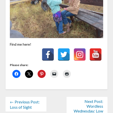
Find me here!
Please share:
Next Post:
← Previous Post:
Wordless
Loss of Sight
Wednesday: Low