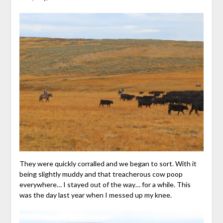
They were quickly corralled and we began to sort. With it
being slightly muddy and that treacherous cow poop
everywhere… I stayed out of the way… for a while. This
was the day last year when I messed up my knee.