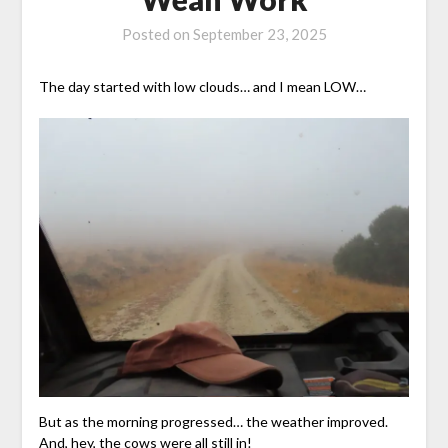
Posted on
September 23, 2025
The day started with low clouds… and I mean LOW…
But as the morning progressed… the weather improved.
And, hey, the cows were all still in!