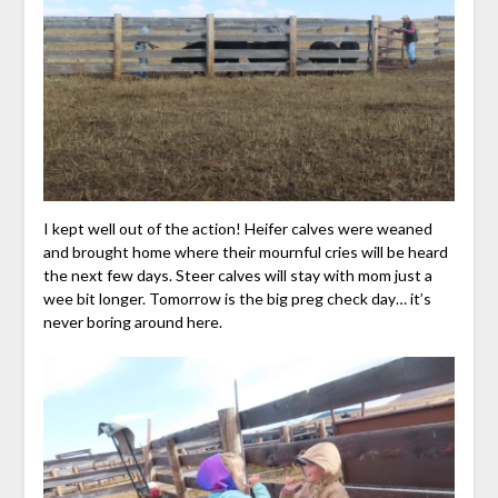
I kept well out of the action! Heifer calves were weaned
and brought home where their mournful cries will be heard
the next few days. Steer calves will stay with mom just a
wee bit longer. Tomorrow is the big preg check day… it’s
never boring around here.