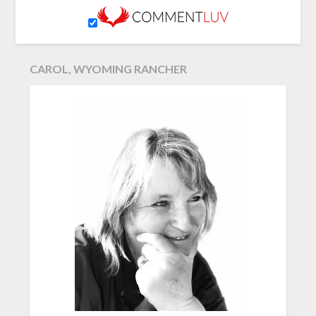
CAROL, WYOMING RANCHER