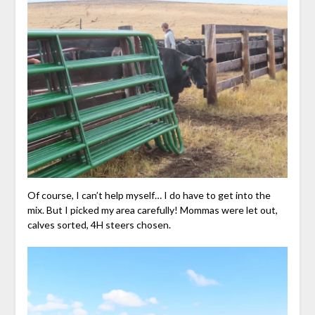
Of course, I can’t help myself… I do have to get into the
mix. But I picked my area carefully! Mommas were let out,
calves sorted, 4H steers chosen.