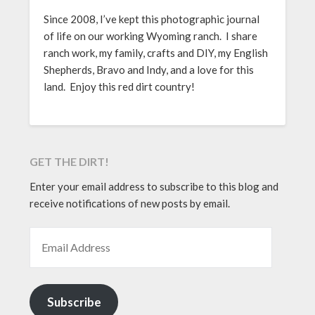
Since 2008, I’ve kept this photographic journal
of life on our working Wyoming ranch. I share
ranch work, my family, crafts and DIY, my English
Shepherds, Bravo and Indy, and a love for this
land. Enjoy this red dirt country!
GET THE DIRT!
Enter your email address to subscribe to this blog and
receive notifications of new posts by email.
EMAIL ADDRESS
Subscribe