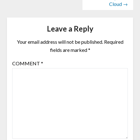
Cloud →
Leave a Reply
Your email address will not be published.
Required
fields are marked
*
COMMENT
*