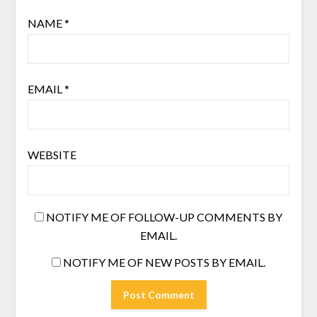
NAME
*
EMAIL
*
WEBSITE
NOTIFY ME OF FOLLOW-UP COMMENTS BY
EMAIL.
NOTIFY ME OF NEW POSTS BY EMAIL.