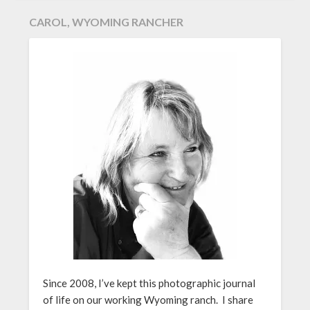
CAROL, WYOMING RANCHER
Since 2008, I’ve kept this photographic journal
of life on our working Wyoming ranch. I share