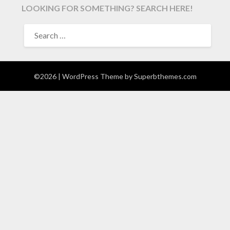
LOOKING FOR SOMETHING? SEARCH HERE!
SEARCH
FOR:
©2026
| WordPress Theme by
Superbthemes.com