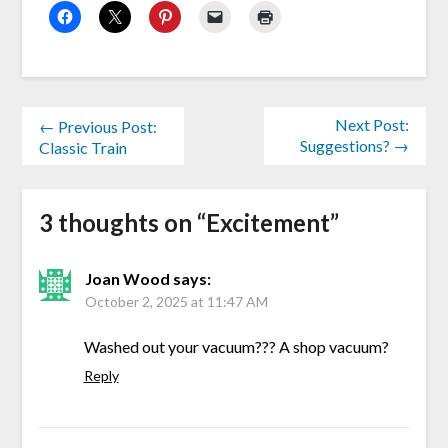
Next Post:
← Previous Post:
Suggestions? →
Classic Train
3 thoughts on “
Excitement
”
Joan Wood
says:
October 2, 2025 at 11:47 AM
Washed out your vacuum??? A shop vacuum?
Reply