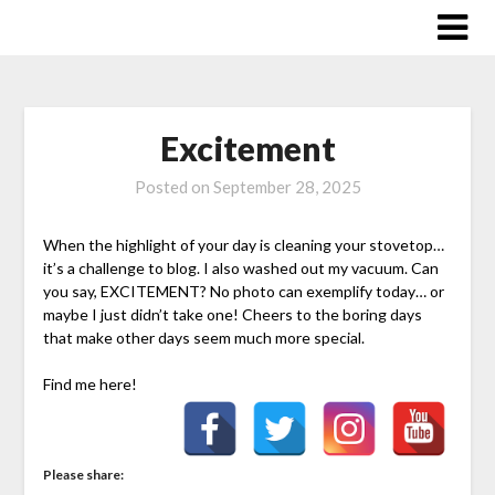
Skip
to
content
Excitement
Posted on
September 28, 2025
When the highlight of your day is cleaning your stovetop…
it’s a challenge to blog. I also washed out my vacuum. Can
you say, EXCITEMENT? No photo can exemplify today… or
maybe I just didn’t take one! Cheers to the boring days
that make other days seem much more special.
Find me here!
Please share: