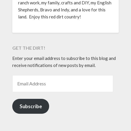
ranch work, my family, crafts and DIY, my English
Shepherds, Bravo and Indy, and a love for this
land. Enjoy this red dirt country!
GET THE DIRT!
Enter your email address to subscribe to this blog and
receive notifications of new posts by email.
EMAIL ADDRESS
Subscribe