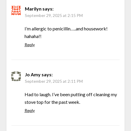
Marilyn
says:
September 29, 2025 at 2:15 PM
I’m allergic to penicillin…..and housework!
hahaha!!
Reply
Jo Amy
says:
September 29, 2025 at 2:11 PM
Had to laugh. I’ve been putting off cleaning my
stove top for the past week.
Reply