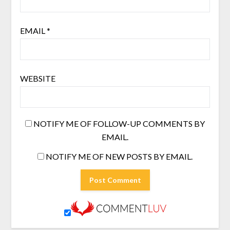
EMAIL
*
WEBSITE
NOTIFY ME OF FOLLOW-UP COMMENTS BY
EMAIL.
NOTIFY ME OF NEW POSTS BY EMAIL.