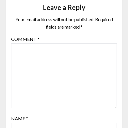
Leave a Reply
Your email address will not be published.
Required
fields are marked
*
COMMENT
*
NAME
*