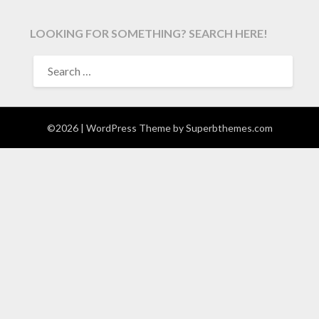
LOOKING FOR SOMETHING? SEARCH HERE!
SEARCH
FOR:
©2026
| WordPress Theme by
Superbthemes.com