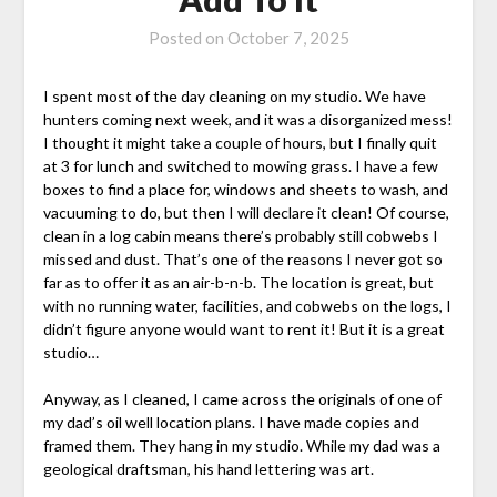
Posted on
October 7, 2025
I spent most of the day cleaning on my studio. We have
hunters coming next week, and it was a disorganized mess!
I thought it might take a couple of hours, but I finally quit
at 3 for lunch and switched to mowing grass. I have a few
boxes to find a place for, windows and sheets to wash, and
vacuuming to do, but then I will declare it clean! Of course,
clean in a log cabin means there’s probably still cobwebs I
missed and dust. That’s one of the reasons I never got so
far as to offer it as an air-b-n-b. The location is great, but
with no running water, facilities, and cobwebs on the logs, I
didn’t figure anyone would want to rent it! But it is a great
studio…
Anyway, as I cleaned, I came across the originals of one of
my dad’s oil well location plans. I have made copies and
framed them. They hang in my studio. While my dad was a
geological draftsman, his hand lettering was art.