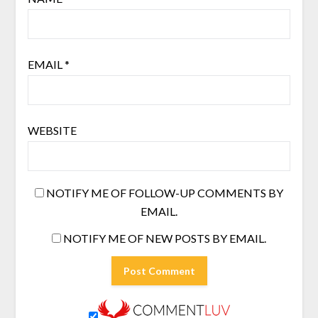
EMAIL
*
WEBSITE
NOTIFY ME OF FOLLOW-UP COMMENTS BY
EMAIL.
NOTIFY ME OF NEW POSTS BY EMAIL.