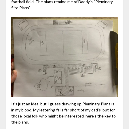
football field. The plans remind me of Daddy’s “Pleminary
Site Plans”.
It’s just an idea, but I guess drawing up Pleminary Plans is
in my blood. My lettering falls far short of my dad’s, but for
those local folk who might be interested, here’s the key to
the plans.