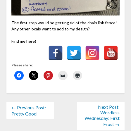
The first step would be getting rid of the chain link fence!
Any other locals want to add to my design?
Find me here!
Please share:
Next Post:
← Previous Post:
Wordless
Pretty Good
Wednesday: First
Frost →