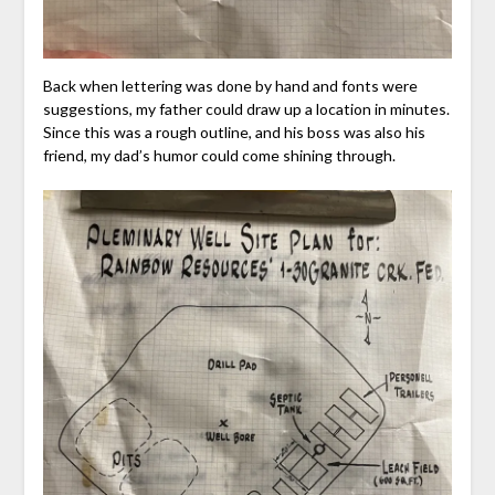
Back when lettering was done by hand and fonts were
suggestions, my father could draw up a location in minutes.
Since this was a rough outline, and his boss was also his
friend, my dad’s humor could come shining through.