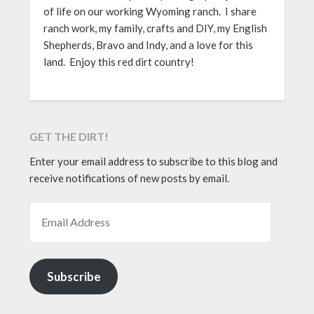
of life on our working Wyoming ranch. I share
ranch work, my family, crafts and DIY, my English
Shepherds, Bravo and Indy, and a love for this
land. Enjoy this red dirt country!
GET THE DIRT!
Enter your email address to subscribe to this blog and
receive notifications of new posts by email.
EMAIL ADDRESS
Subscribe