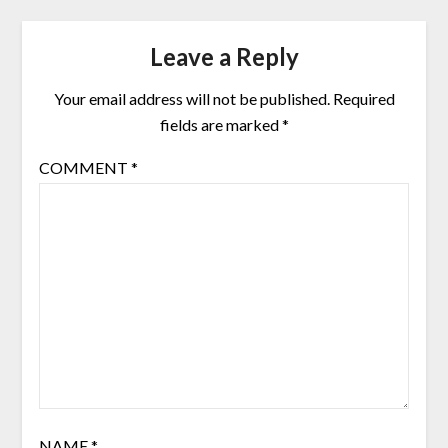
Leave a Reply
Your email address will not be published.
Required
fields are marked
*
COMMENT
*
NAME
*