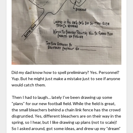
Did my dad know how to spell preliminary? Yes. Personnel?
Yup. But he might just make a mistake just to see if anyone
would catch them.
Then I had to laugh… lately I’ve been drawing up some
“plans” for our new football field. While the field is great,
the small bleachers behind a chain link fence has the crowd
disgruntled. Yes, different bleachers are on their way in the
spring, so I hear, but I like drawing up plans (not to scale)!
So I asked around, got some ideas, and drew up my “dream”