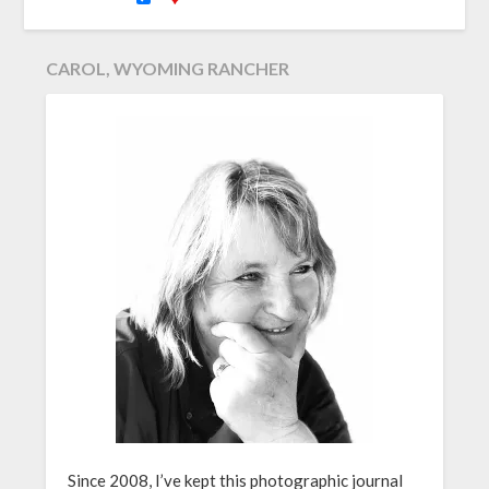
CAROL, WYOMING RANCHER
Since 2008, I’ve kept this photographic journal