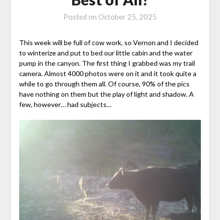
Posted on
October 25, 2025
This week will be full of cow work, so Vernon and I decided
to winterize and put to bed our little cabin and the water
pump in the canyon. The first thing I grabbed was my trail
camera. Almost 4000 photos were on it and it took quite a
while to go through them all. Of course, 90% of the pics
have nothing on them but the play of light and shadow. A
few, however… had subjects…