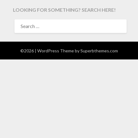
LOOKING FOR SOMETHING? SEARCH HERE!
SEARCH
FOR:
©2026
| WordPress Theme by
Superbthemes.com