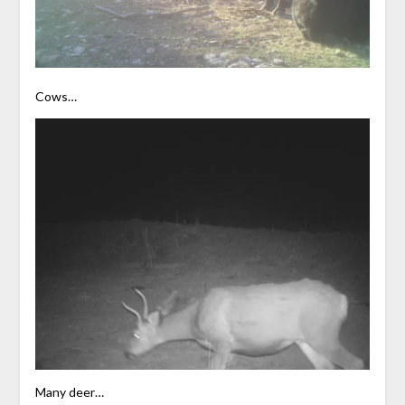
Cows…
Many deer…