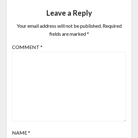
Leave a Reply
Your email address will not be published.
Required
fields are marked
*
COMMENT
*
NAME
*