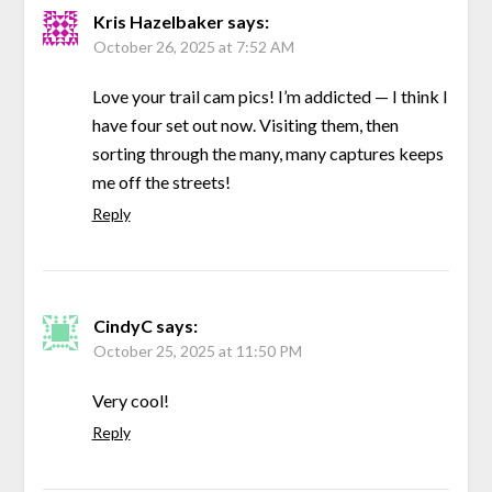
Kris Hazelbaker
says:
October 26, 2025 at 7:52 AM
Love your trail cam pics! I’m addicted — I think I
have four set out now. Visiting them, then
sorting through the many, many captures keeps
me off the streets!
Reply
CindyC
says:
October 25, 2025 at 11:50 PM
Very cool!
Reply