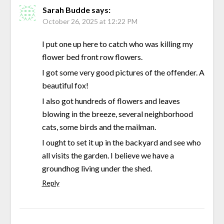
Sarah Budde
says:
October 26, 2025 at 12:22 PM
I put one up here to catch who was killing my
flower bed front row flowers.
I got some very good pictures of the offender. A
beautiful fox!
I also got hundreds of flowers and leaves
blowing in the breeze, several neighborhood
cats, some birds and the mailman.
I ought to set it up in the backyard and see who
all visits the garden. I believe we have a
groundhog living under the shed.
Reply