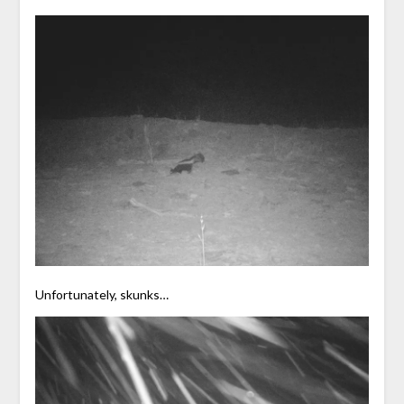
Unfortunately, skunks…