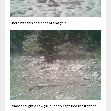
There was this cool shot of a magpie…
I almost caught a cowgirl, but only captured the front of
her pony.