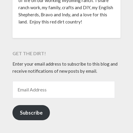
of life on our working Wyoming ranch. I share
ranch work, my family, crafts and DIY, my English
Shepherds, Bravo and Indy, and a love for this
land. Enjoy this red dirt country!
GET THE DIRT!
Enter your email address to subscribe to this blog and
receive notifications of new posts by email.
EMAIL ADDRESS
Subscribe