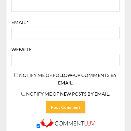
EMAIL
*
WEBSITE
NOTIFY ME OF FOLLOW-UP COMMENTS BY
EMAIL.
NOTIFY ME OF NEW POSTS BY EMAIL.