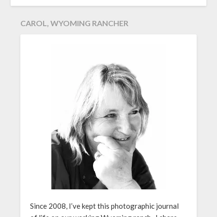
CAROL, WYOMING RANCHER
Since 2008, I’ve kept this photographic journal