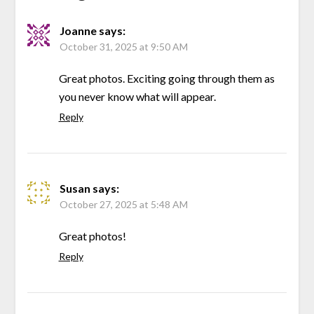
Joanne
says:
October 31, 2025 at 9:50 AM
Great photos. Exciting going through them as
you never know what will appear.
Reply
Susan
says:
October 27, 2025 at 5:48 AM
Great photos!
Reply