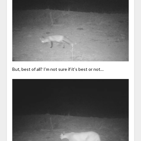
But, best of all? I’m not sure if it’s best or not…