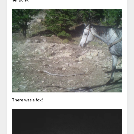
There was a fox!