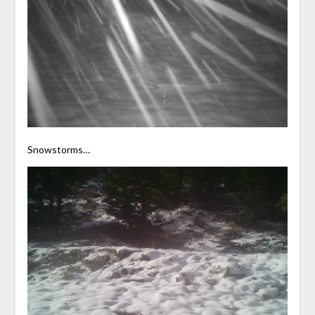
Snowstorms…