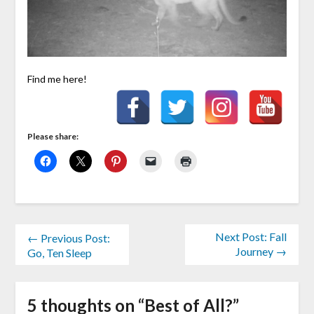
Find me here!
Please share:
Next Post: Fall
← Previous Post:
Journey →
Go, Ten Sleep
5 thoughts on “
Best of All?
”