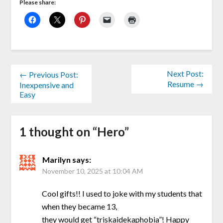
Please share:
Next Post:
← Previous Post:
Resume →
Inexpensive and
Easy
1 thought on “
Hero
”
Marilyn
says:
November 10, 2025 at 10:04 AM
Cool gifts!! I used to joke with my students that
when they became 13,
they would get “triskaidekaphobia”! Happy