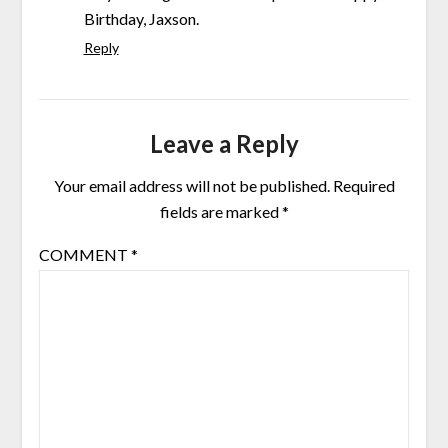
Birthday, Jaxson.
Reply
Leave a Reply
Your email address will not be published.
Required
fields are marked
*
COMMENT
*