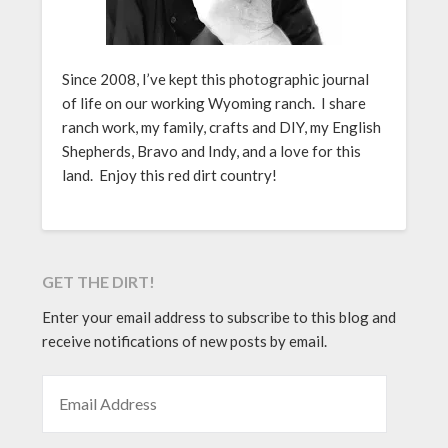
Since 2008, I’ve kept this photographic journal
of life on our working Wyoming ranch. I share
ranch work, my family, crafts and DIY, my English
Shepherds, Bravo and Indy, and a love for this
land. Enjoy this red dirt country!
GET THE DIRT!
Enter your email address to subscribe to this blog and
receive notifications of new posts by email.
EMAIL ADDRESS