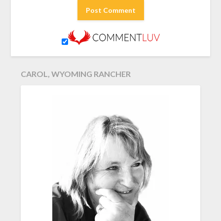
CAROL, WYOMING RANCHER