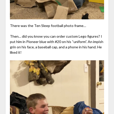
There was the Ten Sleep football photo frame…
Then… did you know you can order custom Lego figures? I
put him in Pioneer blue with #20 on his “uniform”. An impish
grin on his face, a baseball cap, and a phone in his hand. He
liked it!