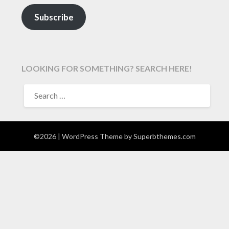
Subscribe
LOOKING FOR SOMETHING? SEARCH HERE!
SEARCH
FOR:
©2026
| WordPress Theme by
Superbthemes.com