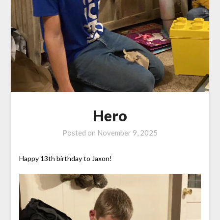
Hero
Posted on
November 9, 2025
Happy 13th birthday to Jaxon!