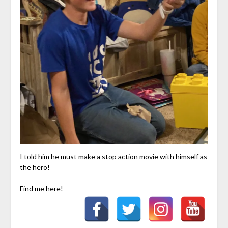
I told him he must make a stop action movie with himself as
the hero!
Find me here!