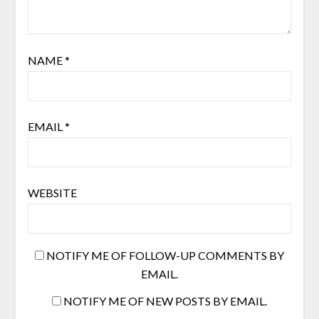
NAME
*
EMAIL
*
WEBSITE
NOTIFY ME OF FOLLOW-UP COMMENTS BY
EMAIL.
NOTIFY ME OF NEW POSTS BY EMAIL.