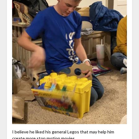
I believe he liked his general Legos that may help him
create more stop motion movies.