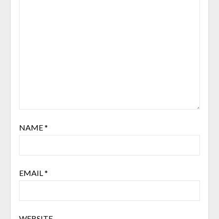
NAME
*
EMAIL
*
WEBSITE