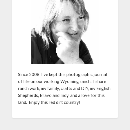
Since 2008, I’ve kept this photographic journal
of life on our working Wyoming ranch. I share
ranch work, my family, crafts and DIY, my English
Shepherds, Bravo and Indy, and a love for this
land. Enjoy this red dirt country!