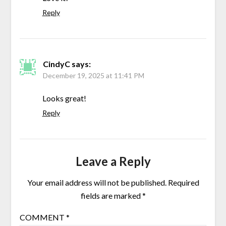
Reply
CindyC
says:
December 19, 2025 at 11:41 PM
Looks great!
Reply
Leave a Reply
Your email address will not be published.
Required
fields are marked
*
COMMENT
*