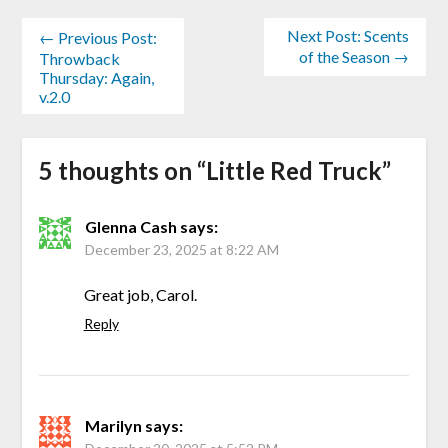
Next Post: Scents
← Previous Post:
of the Season →
Throwback
Thursday: Again,
v.2.0
5 thoughts on “
Little Red Truck
”
Glenna Cash
says:
December 23, 2025 at 8:22 AM
Great job, Carol.
Reply
Marilyn
says: