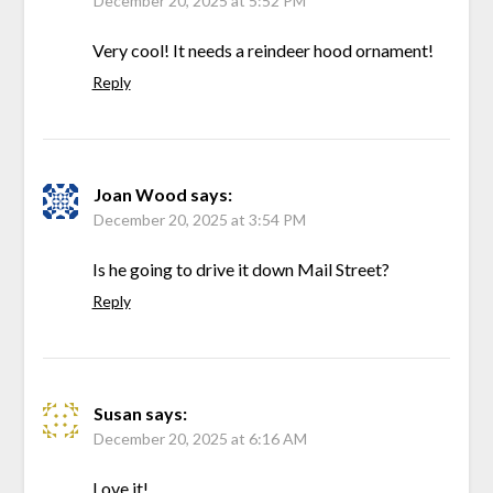
December 20, 2025 at 5:52 PM
Very cool! It needs a reindeer hood ornament!
Reply
Joan Wood
says:
December 20, 2025 at 3:54 PM
Is he going to drive it down Mail Street?
Reply
Susan
says:
December 20, 2025 at 6:16 AM
Love it!