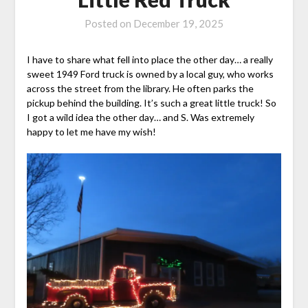
Posted on
December 19, 2025
I have to share what fell into place the other day… a really
sweet 1949 Ford truck is owned by a local guy, who works
across the street from the library. He often parks the
pickup behind the building. It’s such a great little truck! So
I got a wild idea the other day… and S. Was extremely
happy to let me have my wish!