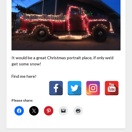
It would be a great Christmas portrait place, if only we’d
get some snow!
Find me here!
Please share: