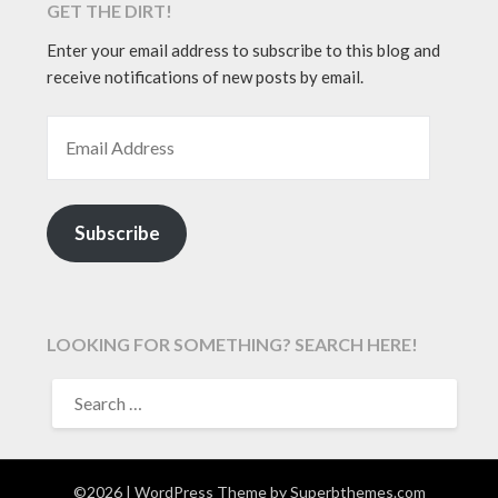
GET THE DIRT!
Enter your email address to subscribe to this blog and
receive notifications of new posts by email.
EMAIL ADDRESS
Subscribe
LOOKING FOR SOMETHING? SEARCH HERE!
SEARCH
FOR:
©2026
| WordPress Theme by
Superbthemes.com