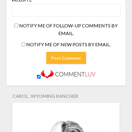
NOTIFY ME OF FOLLOW-UP COMMENTS BY
EMAIL.
NOTIFY ME OF NEW POSTS BY EMAIL.
CAROL, WYOMING RANCHER