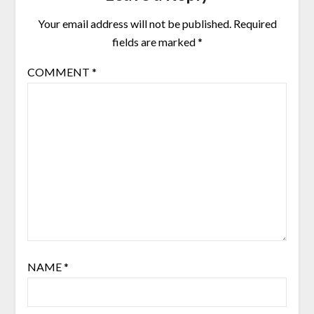
Your email address will not be published.
Required
fields are marked
*
COMMENT
*
NAME
*