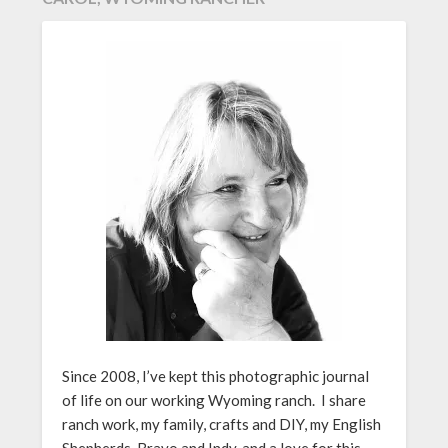
Since 2008, I’ve kept this photographic journal
of life on our working Wyoming ranch. I share
ranch work, my family, crafts and DIY, my English
Shepherds, Bravo and Indy, and a love for this