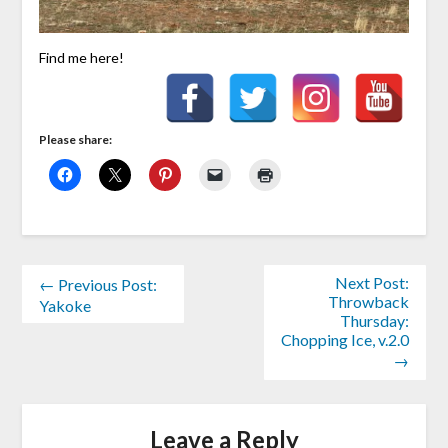
Find me here!
Please share:
Next Post:
← Previous Post:
Throwback
Yakoke
Thursday:
Chopping Ice, v.2.0
→
Leave a Reply