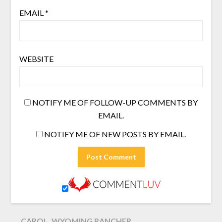
EMAIL
*
WEBSITE
NOTIFY ME OF FOLLOW-UP COMMENTS BY
EMAIL.
NOTIFY ME OF NEW POSTS BY EMAIL.
CAROL, WYOMING RANCHER