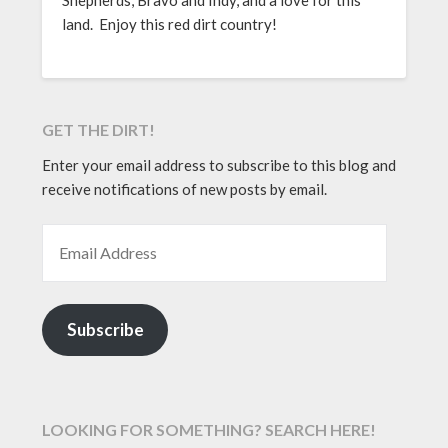
land. Enjoy this red dirt country!
GET THE DIRT!
Enter your email address to subscribe to this blog and
receive notifications of new posts by email.
EMAIL ADDRESS
Subscribe
LOOKING FOR SOMETHING? SEARCH HERE!