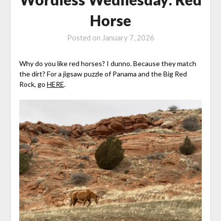
Horse
Posted on
January 7, 2026
Why do you like red horses? I dunno. Because they match
the dirt? For a jigsaw puzzle of Panama and the Big Red
Rock, go
HERE
.