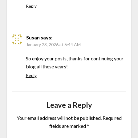
Reply
Susan
says:
January 23, 2026 at 6:44 AM
So enjoy your posts, thanks for continuing your
blog all these years!
Reply
Leave a Reply
Your email address will not be published.
Required
fields are marked
*