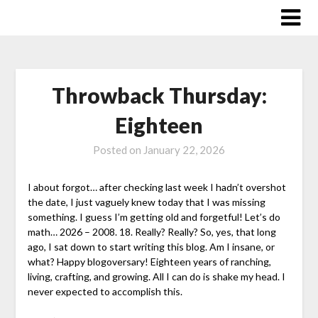
Skip
to
content
Throwback Thursday:
Eighteen
Posted on
January 22, 2026
I about forgot… after checking last week I hadn’t overshot
the date, I just vaguely knew today that I was missing
something. I guess I’m getting old and forgetful! Let’s do
math… 2026 – 2008. 18. Really? Really? So, yes, that long
ago, I sat down to start writing this blog. Am I insane, or
what? Happy blogoversary! Eighteen years of ranching,
living, crafting, and growing. All I can do is shake my head. I
never expected to accomplish this.