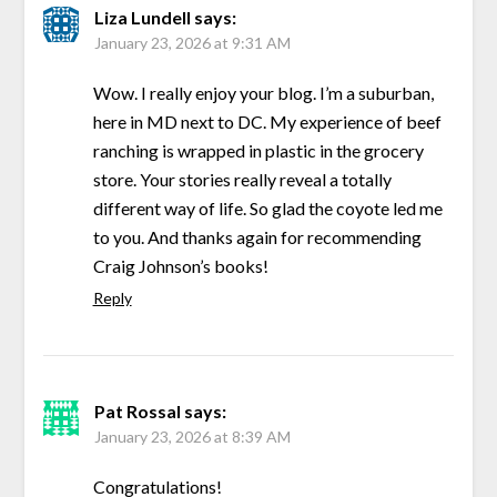
Liza Lundell
says:
January 23, 2026 at 9:31 AM
Wow. I really enjoy your blog. I’m a suburban,
here in MD next to DC. My experience of beef
ranching is wrapped in plastic in the grocery
store. Your stories really reveal a totally
different way of life. So glad the coyote led me
to you. And thanks again for recommending
Craig Johnson’s books!
Reply
Pat Rossal
says:
January 23, 2026 at 8:39 AM
Congratulations!