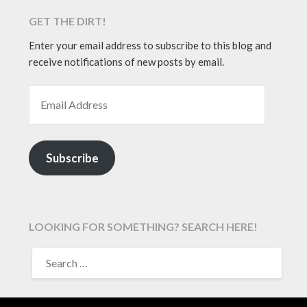
GET THE DIRT!
Enter your email address to subscribe to this blog and
receive notifications of new posts by email.
EMAIL ADDRESS
Subscribe
LOOKING FOR SOMETHING? SEARCH HERE!
SEARCH
FOR: