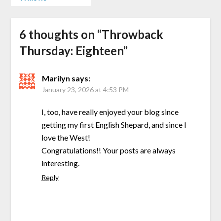
6 thoughts on “
Throwback
Thursday: Eighteen
”
Marilyn
says:
January 23, 2026 at 4:53 PM
I, too, have really enjoyed your blog since
getting my first English Shepard, and since I
love the West!
Congratulations!! Your posts are always
interesting.
Reply