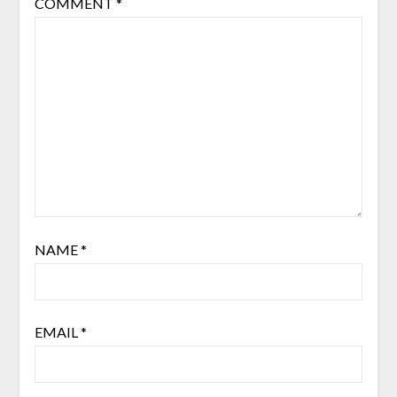
COMMENT
*
NAME
*
EMAIL
*