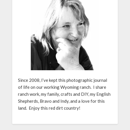
Since 2008, I’ve kept this photographic journal
of life on our working Wyoming ranch. I share
ranch work, my family, crafts and DIY, my English
Shepherds, Bravo and Indy, and a love for this
land. Enjoy this red dirt country!