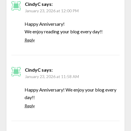
CindyC
says:
January 23, 2026 at 12:00 PM
Happy Anniversary!
We enjoy reading your blog every day!!
Reply
CindyC
says:
January 23, 2026 at 11:58 AM
Happy Anniversary! We enjoy your blog every
day!!
Reply