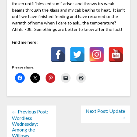
frozen until “blessed sun!” arises and throws its weak
beams through the glass and my cab begins to heat. It isn’t
until we have finished feeding and have returned to the
warmth of home when I dare to ask…the temperature?
Ahhh. -38. Somethings are better to know after the fact!
Find me here!
Please share:
Next Post: Update
← Previous Post:
→
Wordless
Wednesday:
Among the
Willows