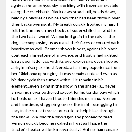
against the amethyst sky, crackling with frozen air crystals
along the creekbank. Black cows stood still, heads down,
held by a blanket of white snow that had been thrown over
their backs overnight. My breath quickly frosted my hair. I
felt the burning on my cheeks of super-chilled air, glad for
the two hats I wore! We packed grain to the calves, the
dogs accompanying us as usual, their faces decorated with
hoarfrost as well. Boomer shows it best, against his black
coat each rhinestone of snow, ice, and frost is highlighted.
Elsa’s poor little face with its overexpressive eyes showed
a slight misery as she shivered…a far flung experience from
her Oklahoma upbringing. Lucas remains unfazed even as
his dark eyelashes turned white. He remains in his
element…even laying in the snow in the shade (!)… never
shivering, never bothered except for his tender paw which
he holds up as I haven’t booted him this morning. Vernon
and I continue, staggering across the field – struggling to
stay in the ruts of tractor or cattle to help blaze through
the snow. We load the haywagon and proceed to feed.
Vernon quickly becomes caked in frost as I hope the
tractor’s heater will kick in eventually! But my hair remains