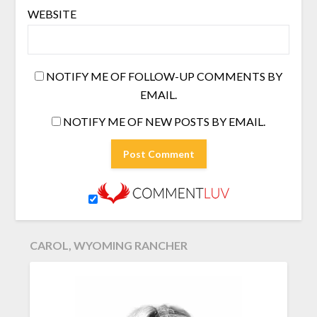
WEBSITE
NOTIFY ME OF FOLLOW-UP COMMENTS BY
EMAIL.
NOTIFY ME OF NEW POSTS BY EMAIL.
CAROL, WYOMING RANCHER