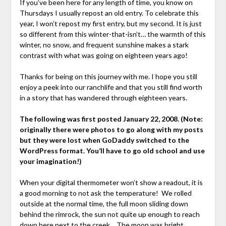
If you’ve been here for any length of time, you know on
Thursdays I usually repost an old entry. To celebrate this
year, I won’t repost my first entry, but my second. It is just
so different from this winter-that-isn’t… the warmth of this
winter, no snow, and frequent sunshine makes a stark
contrast with what was going on eighteen years ago!
Thanks for being on this journey with me. I hope you still
enjoy a peek into our ranchlife and that you still find worth
in a story that has wandered through eighteen years.
The following was first posted January 22, 2008. (Note:
originally there were photos to go along with my posts
but they were lost when GoDaddy switched to the
WordPress format. You’ll have to go old school and use
your imagination!)
When your digital thermometer won’t show a readout, it is
a good morning to not ask the temperature! We rolled
outside at the normal time, the full moon sliding down
behind the rimrock, the sun not quite up enough to reach
down here next to the creek… The moon was bright