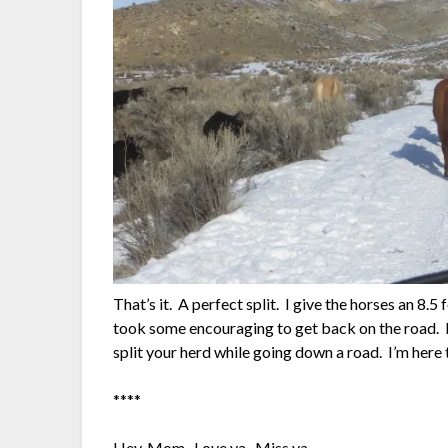
That’s it. A perfect split. I give the horses an 8.
took some encouraging to get back on the road. Fe
split your herd while going down a road. I’m here 
****
Hey, Mom. Love ya. Miss ya.