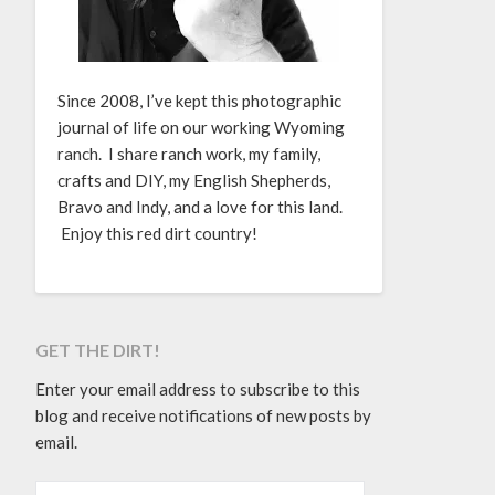
Since 2008, I’ve kept this photographic
journal of life on our working Wyoming
ranch. I share ranch work, my family,
crafts and DIY, my English Shepherds,
Bravo and Indy, and a love for this land.
Enjoy this red dirt country!
GET THE DIRT!
Enter your email address to subscribe to this
blog and receive notifications of new posts by
email.
EMAIL ADDRESS