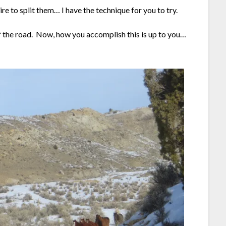
 to split them… I have the technique for you to try.
 of the road. Now, how you accomplish this is up to you…