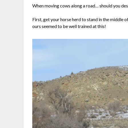
When moving cows along a road… should you desire
First, get your horse herd to stand in the middle
ours seemed to be well trained at this!