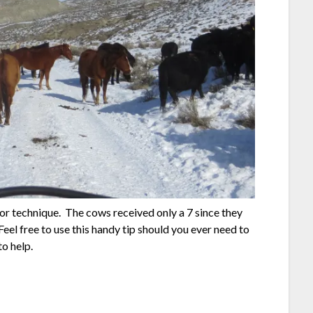
5 for technique. The cows received only a 7 since they
el free to use this handy tip should you ever need to
to help.