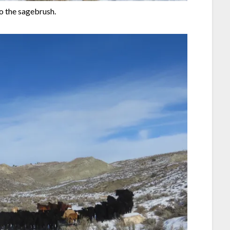
o the sagebrush.