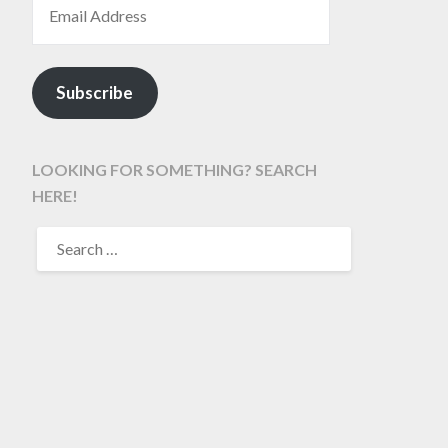
Subscribe
LOOKING FOR SOMETHING? SEARCH
HERE!
SEARCH
FOR: