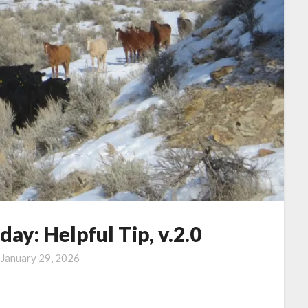
y: Helpful Tip, v.2.0
n
January 29, 2026