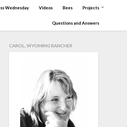
ss Wednesday
Videos
Bees
Projects
Questions and Answers
CAROL, WYOMING RANCHER