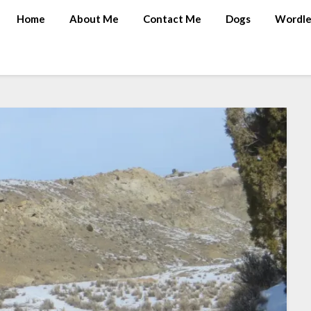
Home
About Me
Contact Me
Dogs
Wordle