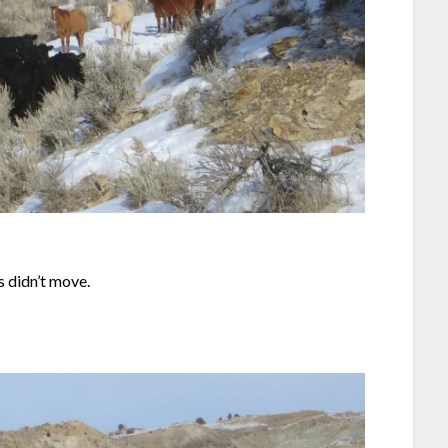
 didn’t move.