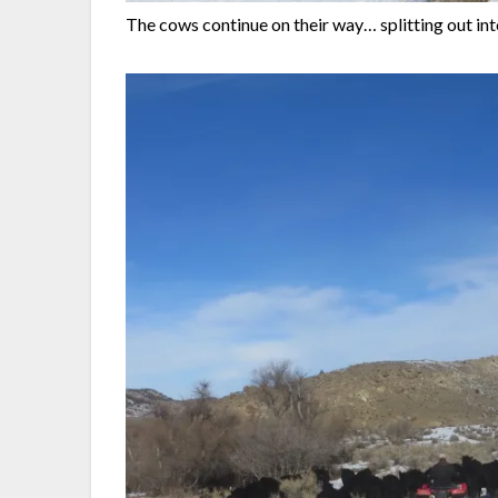
The cows continue on their way… splitting out int