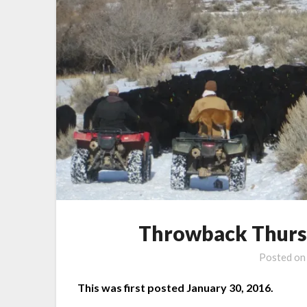
Throwback Thursda
Posted o
This was first posted January 30, 2016.