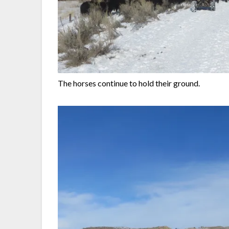
The horses continue to hold their ground.