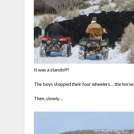
It was a standoff!
The boys stopped their four wheelers… the horses
Then, slowly…