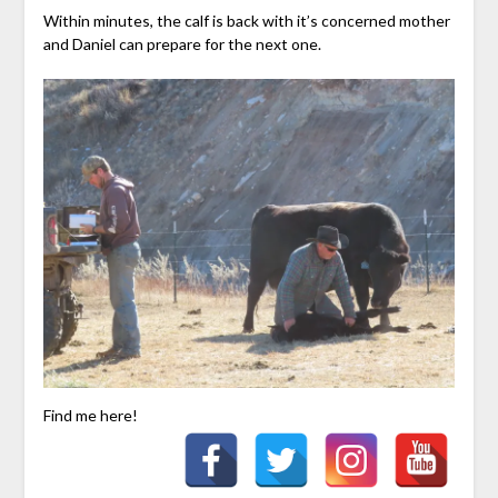
Within minutes, the calf is back with it’s concerned mother
and Daniel can prepare for the next one.
Find me here!