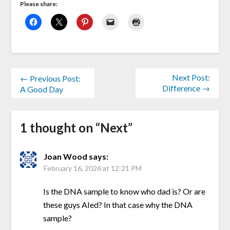
Please share:
Next Post:
← Previous Post:
Difference →
A Good Day
1 thought on “
Next
”
Joan Wood
says:
February 16, 2026 at 12:21 PM
Is the DNA sample to know who dad is? Or are
these guys AIed? In that case why the DNA
sample?