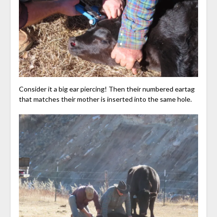
Consider it a big ear piercing! Then their numbered eartag
that matches their mother is inserted into the same hole.