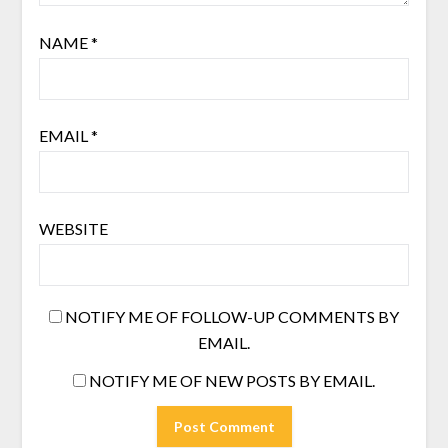
NAME
*
EMAIL
*
WEBSITE
NOTIFY ME OF FOLLOW-UP COMMENTS BY
EMAIL.
NOTIFY ME OF NEW POSTS BY EMAIL.