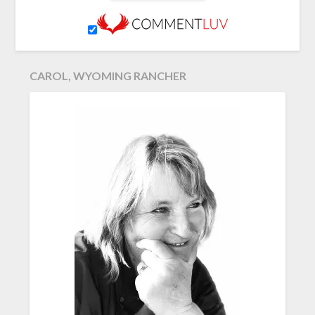
CAROL, WYOMING RANCHER