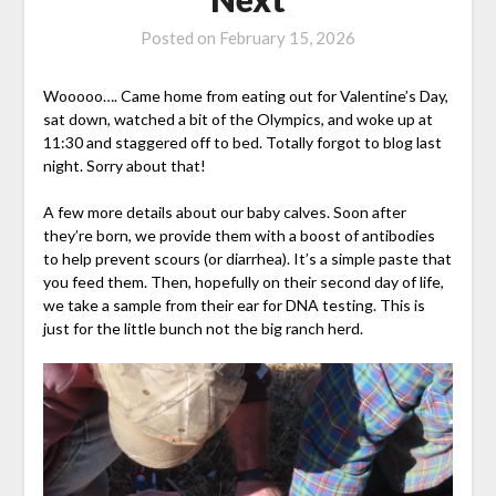
Posted on
February 15, 2026
Wooooo…. Came home from eating out for Valentine’s Day,
sat down, watched a bit of the Olympics, and woke up at
11:30 and staggered off to bed. Totally forgot to blog last
night. Sorry about that!
A few more details about our baby calves. Soon after
they’re born, we provide them with a boost of antibodies
to help prevent scours (or diarrhea). It’s a simple paste that
you feed them. Then, hopefully on their second day of life,
we take a sample from their ear for DNA testing. This is
just for the little bunch not the big ranch herd.