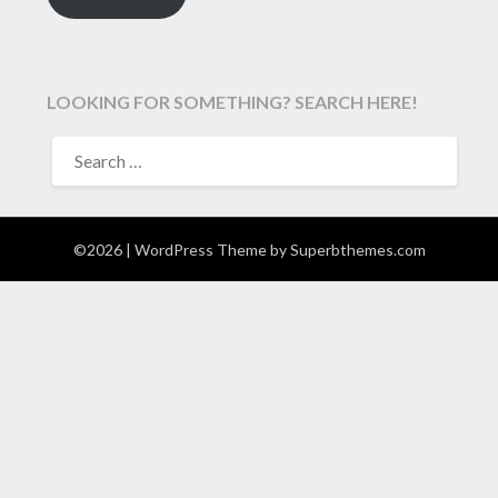
LOOKING FOR SOMETHING? SEARCH HERE!
SEARCH
FOR:
©2026
| WordPress Theme by
Superbthemes.com