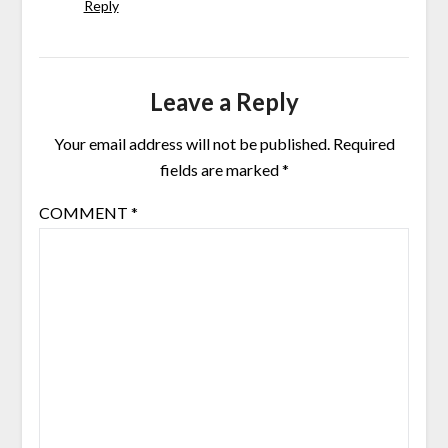
Reply
Leave a Reply
Your email address will not be published.
Required
fields are marked
*
COMMENT
*