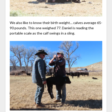
We also like to know their birth weight… calves average 65-
90 pounds. This one weighed 77. Daniel is reading the
portable scale as the calf swings in a sling.