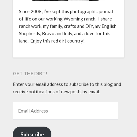
Since 2008, I’ve kept this photographic journal
of life on our working Wyoming ranch. I share
ranch work, my family, crafts and DIY, my English
Shepherds, Bravo and Indy, and a love for this
land. Enjoy this red dirt country!
GET THE DIRT!
Enter your email address to subscribe to this blog and
receive notifications of new posts by email.
EMAIL ADDRESS
Subscribe