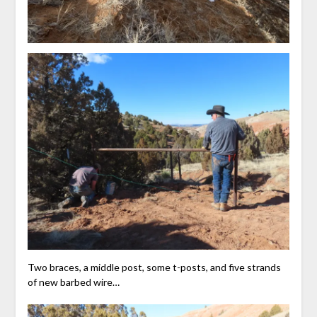
Two braces, a middle post, some t-posts, and five strands
of new barbed wire…