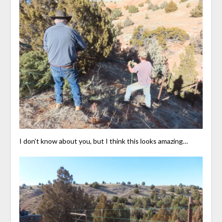
I don’t know about you, but I think this looks amazing…