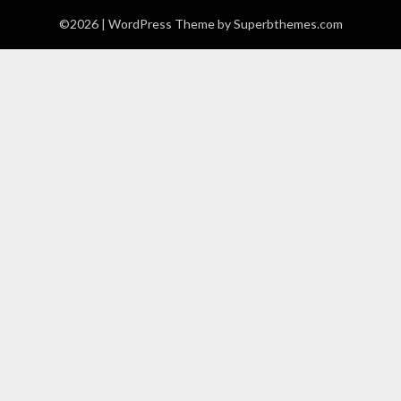
©2026
| WordPress Theme by
Superbthemes.com