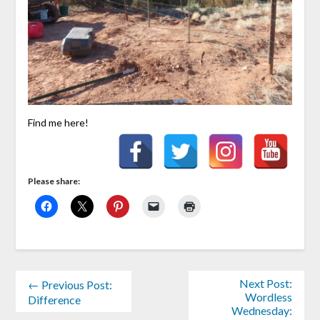
Find me here!
Please share:
Next Post:
← Previous Post:
Wordless
Difference
Wednesday: