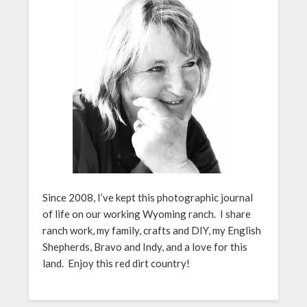
Since 2008, I’ve kept this photographic journal
of life on our working Wyoming ranch. I share
ranch work, my family, crafts and DIY, my English
Shepherds, Bravo and Indy, and a love for this
land. Enjoy this red dirt country!