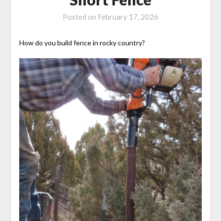
Posted on
February 17, 2026
How do you build fence in rocky country?