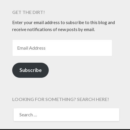
GET THE DIRT!
Enter your email address to subscribe to this blog and
receive notifications of new posts by email.
EMAIL ADDRESS
Subscribe
LOOKING FOR SOMETHING? SEARCH HERE!
SEARCH
FOR: