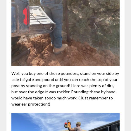
Well, you buy one of these pounders, stand on your side by
side tailgate and pound until you can reach the top of your
post by standing on the ground! Here was plenty of dirt,
but over the edge it was rockier. Pounding these by hand
would have taken soooo much work. ( Just remember to
wear ear protection!)