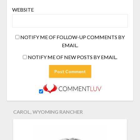
WEBSITE
NOTIFY ME OF FOLLOW-UP COMMENTS BY
EMAIL.
NOTIFY ME OF NEW POSTS BY EMAIL.
CAROL, WYOMING RANCHER