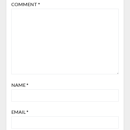
COMMENT
*
NAME
*
EMAIL
*