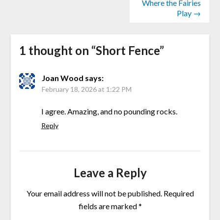
Where the Fairies
Play →
1 thought on “
Short Fence
”
Joan Wood
says:
February 18, 2026 at 1:22 PM
I agree. Amazing, and no pounding rocks.
Reply
Leave a Reply
Your email address will not be published.
Required
fields are marked
*