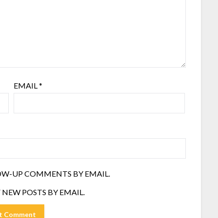
EMAIL
*
OW-UP COMMENTS BY EMAIL.
 NEW POSTS BY EMAIL.