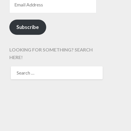
Subscribe
LOOKING FOR SOMETHING? SEARCH
HERE!
SEARCH
FOR: