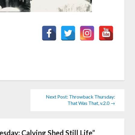
Next Post: Throwback Thursday:
That Was That, v.2.0 →
day: Calving Shed Still Life
”