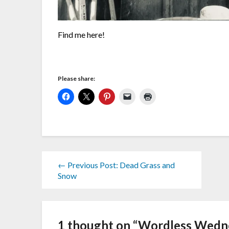
Find me here!
Please share:
← Previous Post: Dead Grass and
Snow
1 thought on “
Wordless Wednes