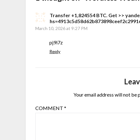
Transfer +1,824554 BTC. Get >> ya
hs=4913c5d58d62b873898ceef2c2991
March 10, 2026 at 9:27 PM
pj9i7z
Reply
Leav
Your email address will not be 
COMMENT
*