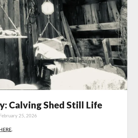
 Calving Shed Still Life
February 25, 2026
HERE
.