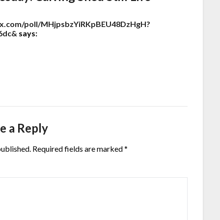
ndex.com/poll/MHjpsbzYiRKpBEU48DzHgH?
6dc&
says:
e a Reply
published.
Required fields are marked
*