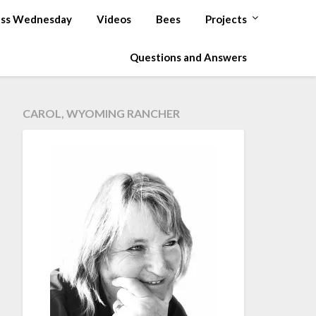
ss Wednesday
Videos
Bees
Projects
Questions and Answers
CAROL, WYOMING RANCHER