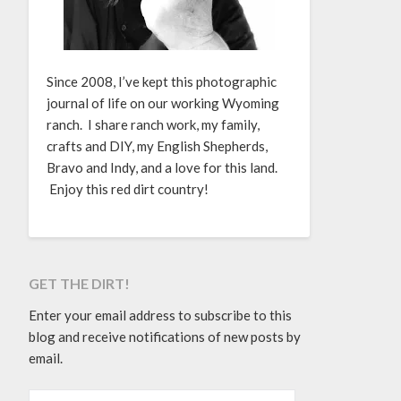
Since 2008, I’ve kept this photographic
journal of life on our working Wyoming
ranch. I share ranch work, my family,
crafts and DIY, my English Shepherds,
Bravo and Indy, and a love for this land.
Enjoy this red dirt country!
GET THE DIRT!
Enter your email address to subscribe to this
blog and receive notifications of new posts by
email.
EMAIL ADDRESS