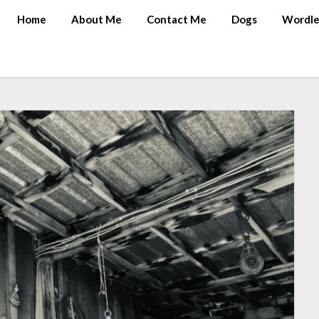
Home
About Me
Contact Me
Dogs
Wordle