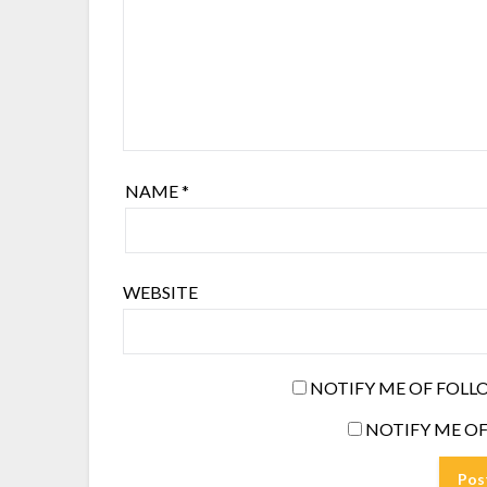
NAME
*
WEBSITE
NOTIFY ME OF FOLL
NOTIFY ME OF