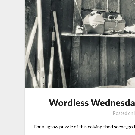
Wordless Wednesday:
Posted on
For a jigsaw puzzle of this calving shed scene, go