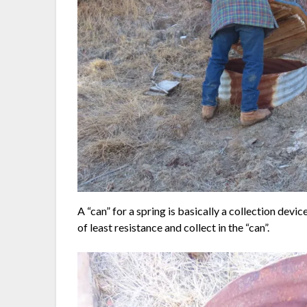
A “can” for a spring is basically a collection device
of least resistance and collect in the “can”.