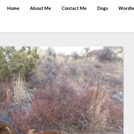
Home
About Me
Contact Me
Dogs
Wordle