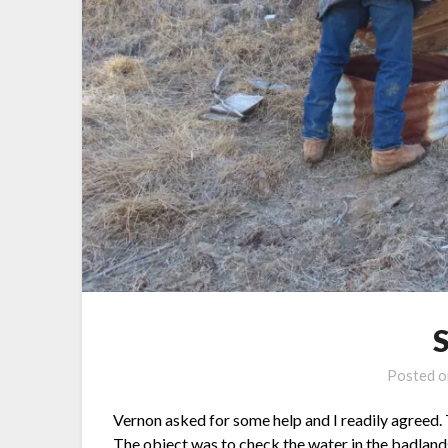
Posted 
Vernon asked for some help and I readily agreed.
The object was to check the water in the badlands