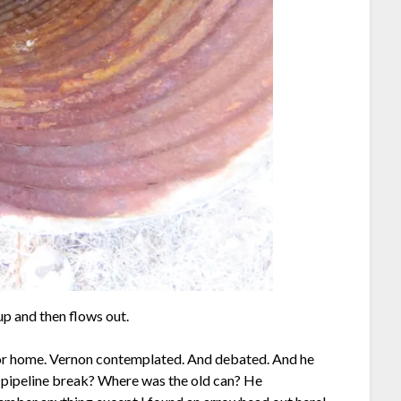
up and then flows out.
for home. Vernon contemplated. And debated. And he
e pipeline break? Where was the old can? He