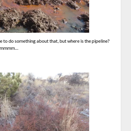
ve to do something about that, but where is the pipeline?
mmmmmmm…