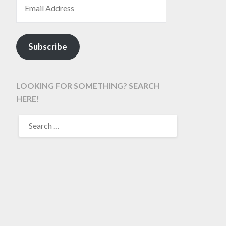
Subscribe
LOOKING FOR SOMETHING? SEARCH
HERE!
SEARCH
FOR: