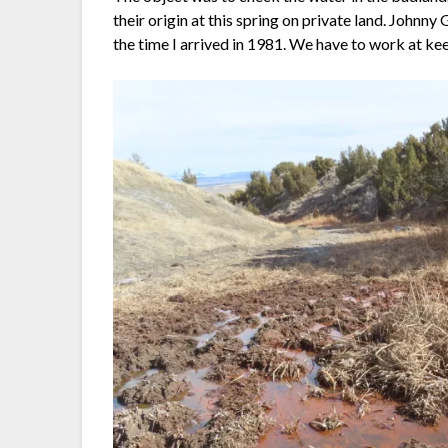
their origin at this spring on private land. Johnny
the time I arrived in 1981. We have to work at keepin