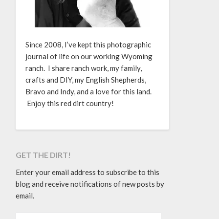
Since 2008, I’ve kept this photographic
journal of life on our working Wyoming
ranch. I share ranch work, my family,
crafts and DIY, my English Shepherds,
Bravo and Indy, and a love for this land.
Enjoy this red dirt country!
GET THE DIRT!
Enter your email address to subscribe to this
blog and receive notifications of new posts by
email.
EMAIL ADDRESS