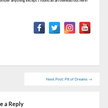
ember anything except I found an arrowhead out here!
Next Post: Pit of Dreams →
e a Reply