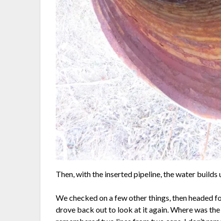
Then, with the inserted pipeline, the water builds 
We checked on a few other things, then headed 
drove back out to look at it again. Where was th