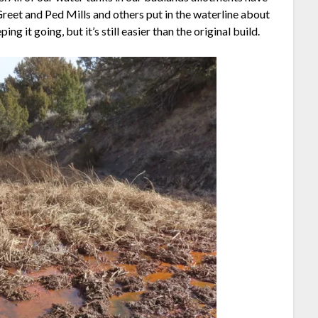
 Greet and Ped Mills and others put in the waterline about
g it going, but it’s still easier than the original build.