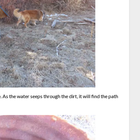
. As the water seeps through the dirt, it will find the path