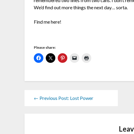
remembered two lines from two cans. I don’t rem
We’d find out more things the next day… sorta.
Find me here!
Please share:
← Previous Post: Lost Power
Leav