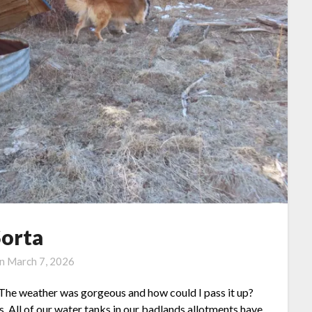
Sorta
on
March 7, 2026
 The weather was gorgeous and how could I pass it up?
. All of our water tanks in our badlands allotments have