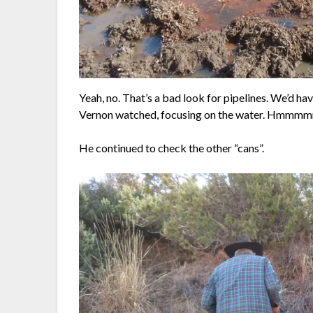
Yeah, no. That’s a bad look for pipelines. We’d ha
Vernon watched, focusing on the water. Hm
He continued to check the other “cans”.