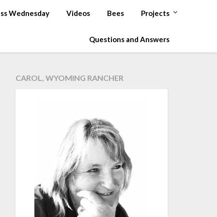
ss Wednesday
Videos
Bees
Projects
Questions and Answers
CAROL, WYOMING RANCHER