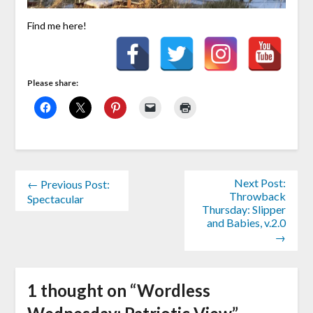
Find me here!
Please share:
Next Post:
← Previous Post:
Throwback
Spectacular
Thursday: Slipper
and Babies, v.2.0
→
1 thought on “
Wordless