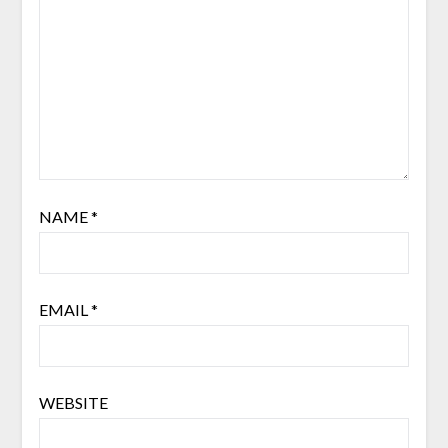
NAME
*
EMAIL
*
WEBSITE