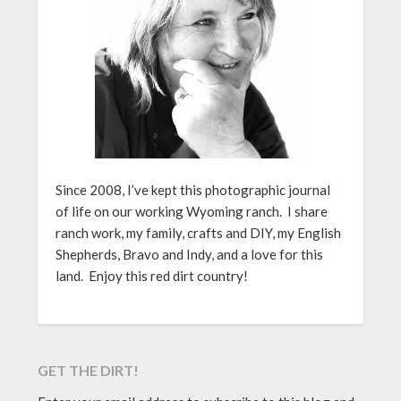
Since 2008, I’ve kept this photographic journal
of life on our working Wyoming ranch. I share
ranch work, my family, crafts and DIY, my English
Shepherds, Bravo and Indy, and a love for this
land. Enjoy this red dirt country!
GET THE DIRT!