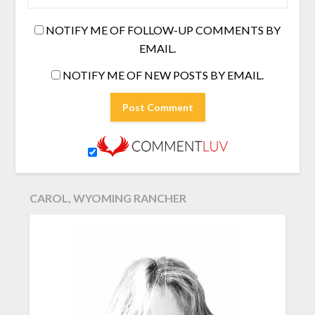
NOTIFY ME OF FOLLOW-UP COMMENTS BY
EMAIL.
NOTIFY ME OF NEW POSTS BY EMAIL.
CAROL, WYOMING RANCHER