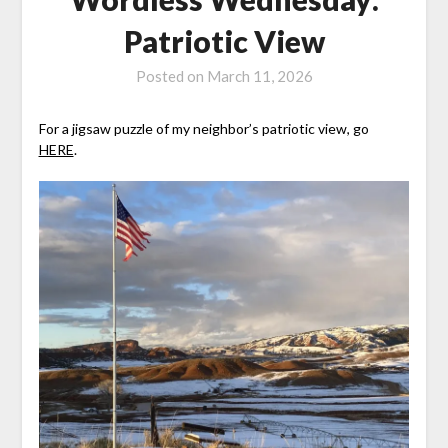
Patriotic View
Posted on
March 11, 2026
For a jigsaw puzzle of my neighbor’s patriotic view, go
HERE
.