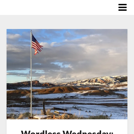
Skip
to
content
Wordless Wednesday: