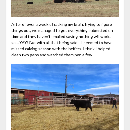
After of over a week of racking my brain, trying to figure
things out, we managed to get everything submitted on
time and they haven’t emailed saying nothing will work…
so… YAY! But with all that being said… I seemed to have
missed calving season with the heifers. I think I helped
clean two pens and watched them pen a few…