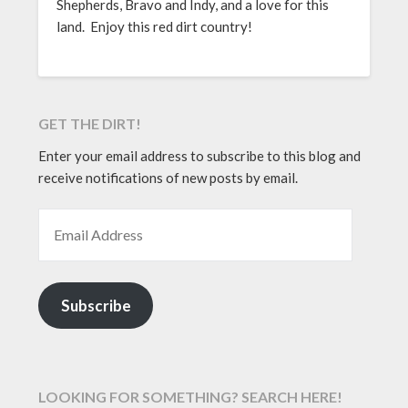
Shepherds, Bravo and Indy, and a love for this
land. Enjoy this red dirt country!
GET THE DIRT!
Enter your email address to subscribe to this blog and
receive notifications of new posts by email.
EMAIL ADDRESS
Subscribe
LOOKING FOR SOMETHING? SEARCH HERE!