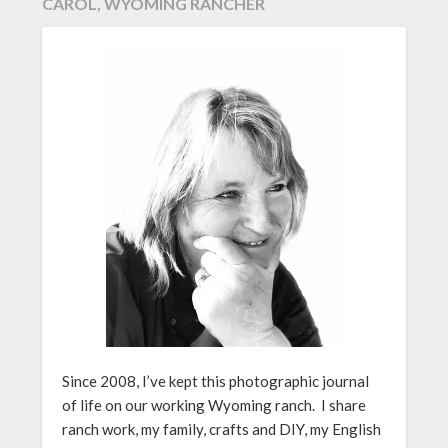
CAROL, WYOMING RANCHER
Since 2008, I’ve kept this photographic journal
of life on our working Wyoming ranch. I share
ranch work, my family, crafts and DIY, my English