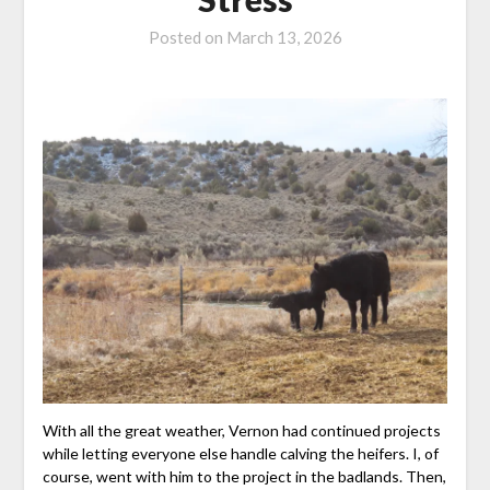
Posted on
March 13, 2026
With all the great weather, Vernon had continued projects
while letting everyone else handle calving the heifers. I, of
course, went with him to the project in the badlands. Then,