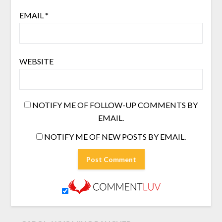
EMAIL
*
WEBSITE
NOTIFY ME OF FOLLOW-UP COMMENTS BY
EMAIL.
NOTIFY ME OF NEW POSTS BY EMAIL.