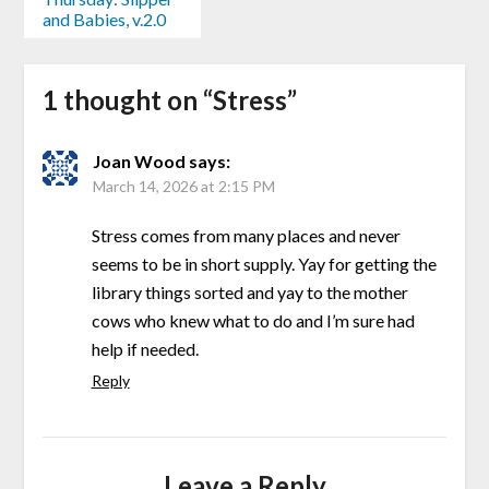
and Babies, v.2.0
1 thought on “
Stress
”
Joan Wood
says:
March 14, 2026 at 2:15 PM
Stress comes from many places and never
seems to be in short supply. Yay for getting the
library things sorted and yay to the mother
cows who knew what to do and I’m sure had
help if needed.
Reply
Leave a Reply