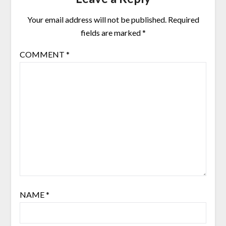
Your email address will not be published.
Required
fields are marked
*
COMMENT
*
NAME
*