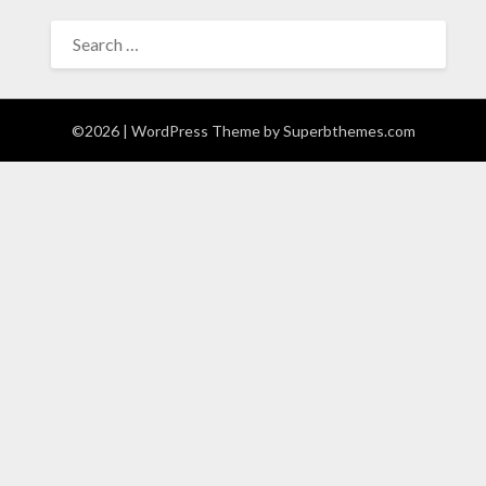
SEARCH
FOR:
©2026
| WordPress Theme by
Superbthemes.com