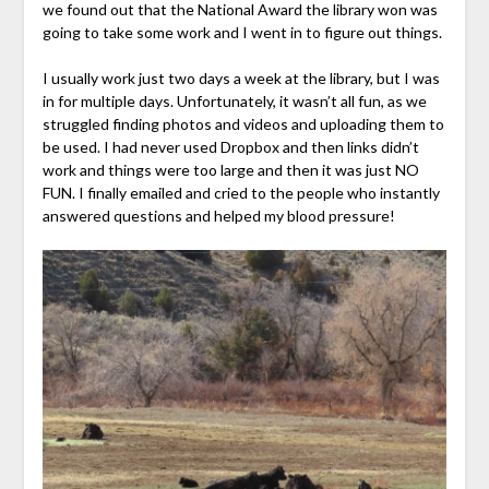
we found out that the National Award the library won was
going to take some work and I went in to figure out things.
I usually work just two days a week at the library, but I was
in for multiple days. Unfortunately, it wasn’t all fun, as we
struggled finding photos and videos and uploading them to
be used. I had never used Dropbox and then links didn’t
work and things were too large and then it was just NO
FUN. I finally emailed and cried to the people who instantly
answered questions and helped my blood pressure!