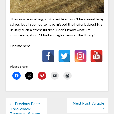
The cows are calving, so it’s not like I won’t be around baby
calves, but I seemed to have missed the heifer babies! It’s
usually such a stressful time, I don’t know what I’m
complaining about! I had enough stress at the library!
Find me here!
Please share:
Next Post: Article
← Previous Post:
→
Throwback
Thursday: Slipper