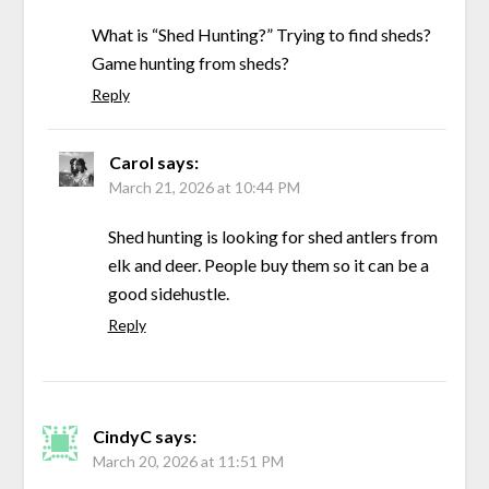
What is “Shed Hunting?” Trying to find sheds?
Game hunting from sheds?
Reply
Carol
says:
March 21, 2026 at 10:44 PM
Shed hunting is looking for shed antlers from
elk and deer. People buy them so it can be a
good sidehustle.
Reply
CindyC
says:
March 20, 2026 at 11:51 PM