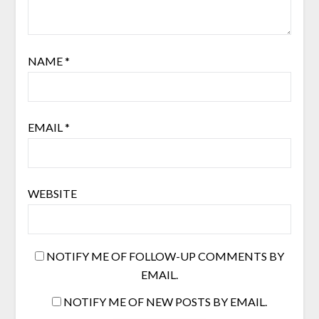
NAME
*
EMAIL
*
WEBSITE
NOTIFY ME OF FOLLOW-UP COMMENTS BY
EMAIL.
NOTIFY ME OF NEW POSTS BY EMAIL.