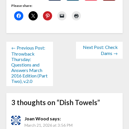
Please share:
Next Post: Check
← Previous Post:
Dams →
Throwback
Thursday:
Questions and
Answers March
2016 Edition (Part
Two), v.2.0
3 thoughts on “
Dish Towels
”
Joan Wood
says:
March 21, 2026 at 3:56 PM