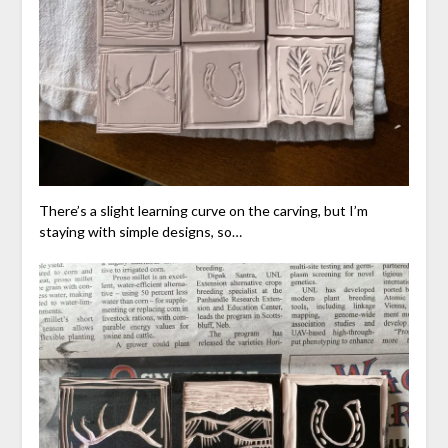
There’s a slight learning curve on the carving, but I’m
staying with simple designs, so…