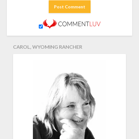
CAROL, WYOMING RANCHER