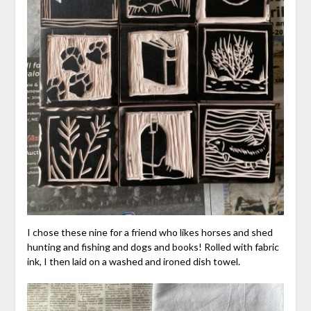
I chose these nine for a friend who likes horses and shed
hunting and fishing and dogs and books! Rolled with fabric
ink, I then laid on a washed and ironed dish towel.