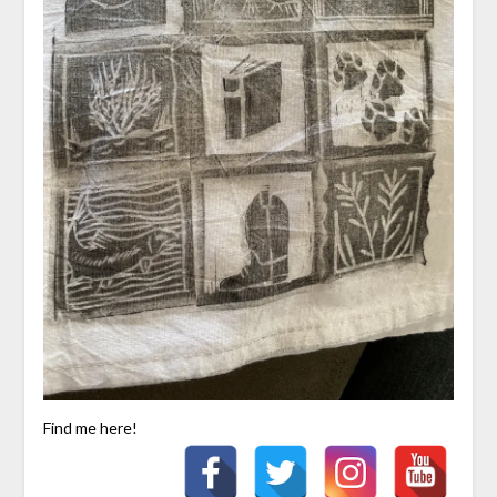
Find me here!