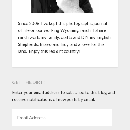
Since 2008, I’ve kept this photographic journal
of life on our working Wyoming ranch. I share
ranch work, my family, crafts and DIY, my English
Shepherds, Bravo and Indy, and a love for this
land. Enjoy this red dirt country!
GET THE DIRT!
Enter your email address to subscribe to this blog and
receive notifications of new posts by email.
EMAIL ADDRESS