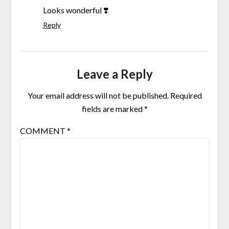
Looks wonderful ❣️
Reply
Leave a Reply
Your email address will not be published.
Required
fields are marked
*
COMMENT
*