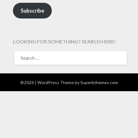
Subscribe
LOOKING FOR SOMETHING? SEARCH HERE!
SEARCH
FOR:
©2026
| WordPress Theme by
Superbthemes.com