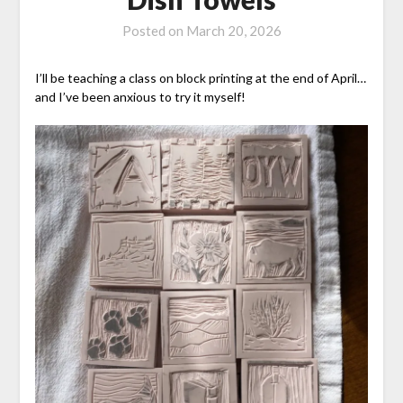
Posted on
March 20, 2026
I’ll be teaching a class on block printing at the end of April…
and I’ve been anxious to try it myself!