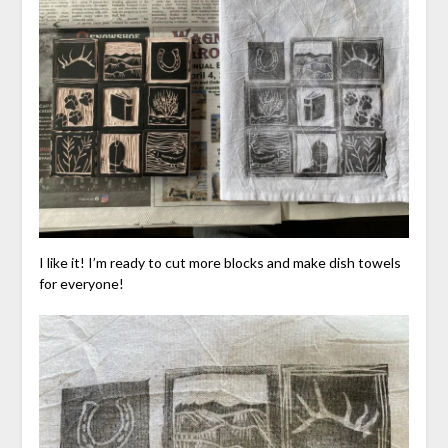
I like it! I’m ready to cut more blocks and make dish towels
for everyone!