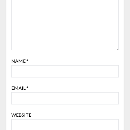
NAME
*
EMAIL
*
WEBSITE