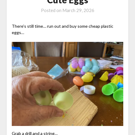
Posted on
March 29, 2026
There’s still time… run out and buy some cheap plastic
eggs…
Grab a drill and a string…