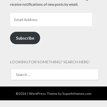
receive notifications of new posts by email.
EMAIL ADDRESS
Subscribe
LOOKING FOR SOMETHING? SEARCH HERE!
SEARCH
FOR:
©2026
| WordPress Theme by
Superbthemes.com