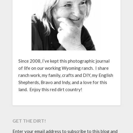
Since 2008, I’ve kept this photographic journal
of life on our working Wyoming ranch. I share
ranch work, my family, crafts and DIY, my English
Shepherds, Bravo and Indy, and a love for this
land. Enjoy this red dirt country!
GET THE DIRT!
Enter your email address to subscribe to this blog and