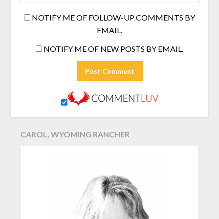
NOTIFY ME OF FOLLOW-UP COMMENTS BY
EMAIL.
NOTIFY ME OF NEW POSTS BY EMAIL.
CAROL, WYOMING RANCHER