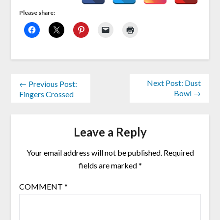
Please share:
Next Post: Dust
← Previous Post:
Bowl →
Fingers Crossed
Leave a Reply
Your email address will not be published.
Required
fields are marked
*
COMMENT
*