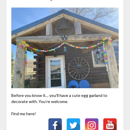
Before you know it… you’ll have a cute egg garland to
decorate with. You’re welcome.
Find me here!