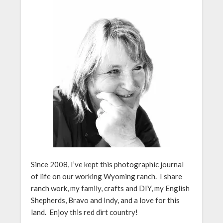
Since 2008, I’ve kept this photographic journal
of life on our working Wyoming ranch. I share
ranch work, my family, crafts and DIY, my English
Shepherds, Bravo and Indy, and a love for this
land. Enjoy this red dirt country!