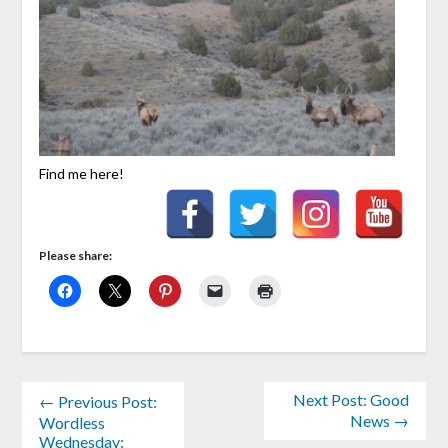
Find me here!
Please share:
Next Post: Good
← Previous Post:
News →
Wordless
Wednesday: