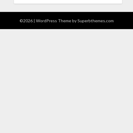
©2026
| WordPress Theme by
Superbthemes.com