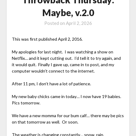
Maybe, v.2.0
Posted on
April 2, 2026
This was first published April 2, 2016.
My apologies for last night. I was watching a show on
Netflix… and it kept cutting out. I’d tell it to try again, and
it would quit. Finally I gave up, came in to post, and my
computer wouldn’t connect to the internet.
After 11 pm, I don’t have a lot of patience.
My new baby chicks came in today… I now have 19 babies.
Pics tomorrow.
We have a new momma for our bum calf… there may be pics
on that tomorrow as well. Or soon.
The weather is changing constantly… snow, rain,