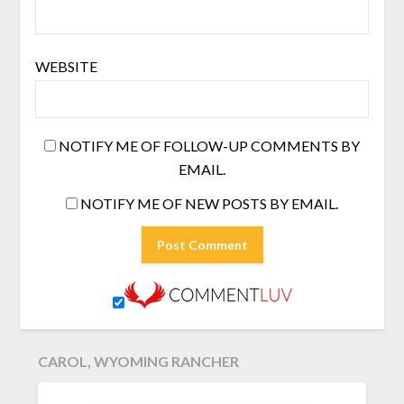
WEBSITE
NOTIFY ME OF FOLLOW-UP COMMENTS BY
EMAIL.
NOTIFY ME OF NEW POSTS BY EMAIL.
CAROL, WYOMING RANCHER