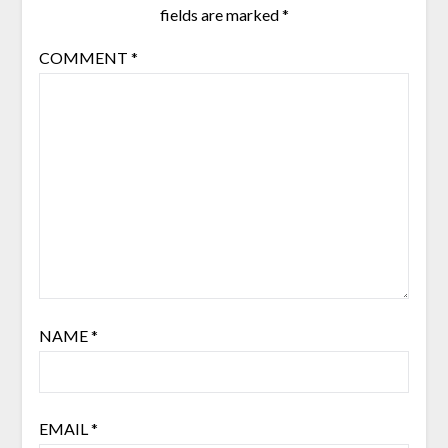
fields are marked
*
COMMENT
*
NAME
*
EMAIL
*