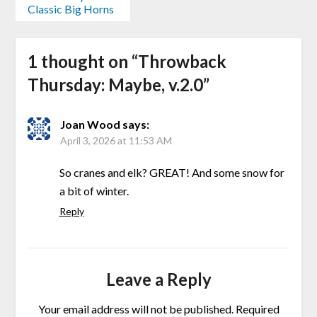
Classic Big Horns
1 thought on “
Throwback
Thursday: Maybe, v.2.0
”
Joan Wood
says:
April 3, 2026 at 11:53 AM
So cranes and elk? GREAT! And some snow for
a bit of winter.
Reply
Leave a Reply
Your email address will not be published.
Required