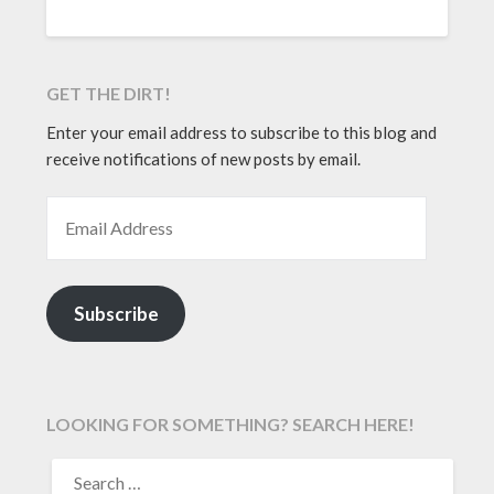
GET THE DIRT!
Enter your email address to subscribe to this blog and
receive notifications of new posts by email.
EMAIL ADDRESS
Subscribe
LOOKING FOR SOMETHING? SEARCH HERE!
SEARCH
FOR: