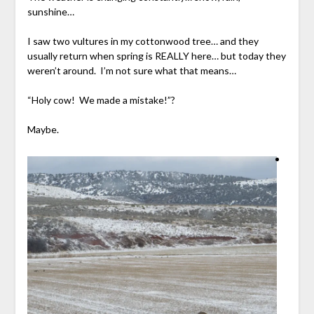
sunshine…
I saw two vultures in my cottonwood tree… and they
usually return when spring is REALLY here… but today they
weren’t around. I’m not sure what that means…
“Holy cow! We made a mistake!”?
Maybe.