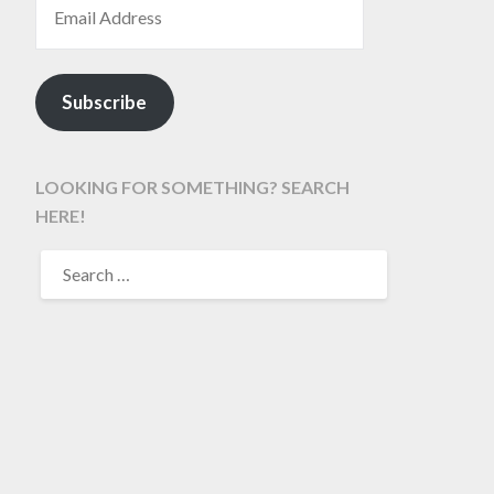
Subscribe
LOOKING FOR SOMETHING? SEARCH
HERE!
SEARCH
FOR: