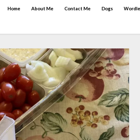
Home
About Me
Contact Me
Dogs
Wordle