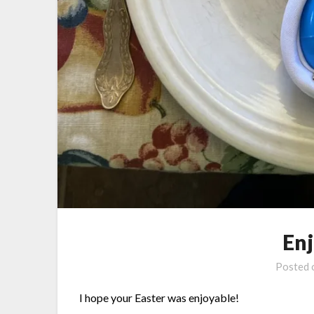
En
Posted
I hope your Easter was enjoyable!