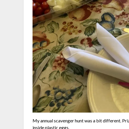
My annual scavenger hunt was a bit different. Priz
inside plastic eggs.