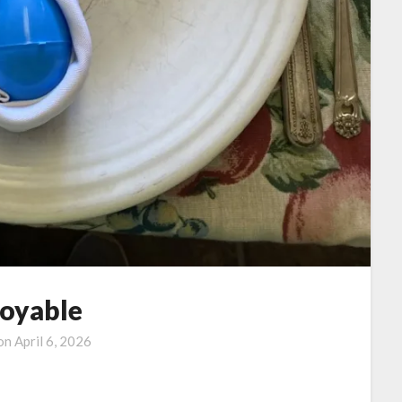
joyable
 on
April 6, 2026