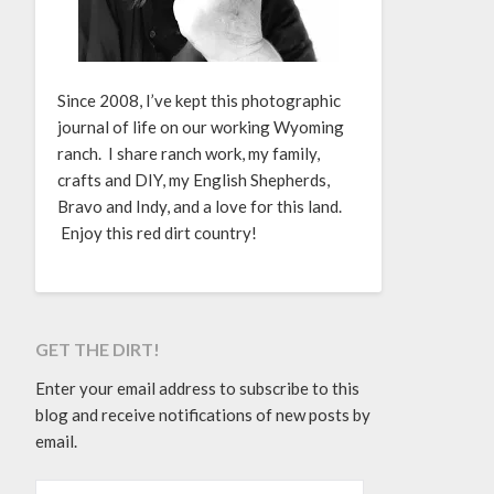
Since 2008, I’ve kept this photographic
journal of life on our working Wyoming
ranch. I share ranch work, my family,
crafts and DIY, my English Shepherds,
Bravo and Indy, and a love for this land.
Enjoy this red dirt country!
GET THE DIRT!
Enter your email address to subscribe to this
blog and receive notifications of new posts by
email.
EMAIL ADDRESS