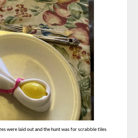
es were laid out and the hunt was for scrabble tiles