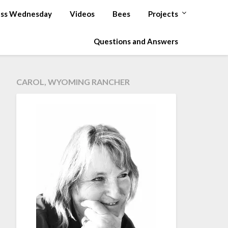
ss Wednesday
Videos
Bees
Projects
Questions and Answers
CAROL, WYOMING RANCHER