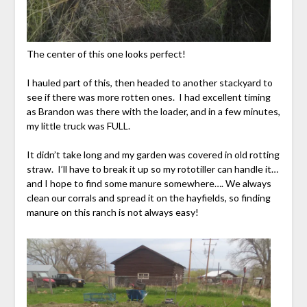
The center of this one looks perfect!
I hauled part of this, then headed to another stackyard to
see if there was more rotten ones. I had excellent timing
as Brandon was there with the loader, and in a few minutes,
my little truck was FULL.
It didn’t take long and my garden was covered in old rotting
straw. I’ll have to break it up so my rototiller can handle it…
and I hope to find some manure somewhere…. We always
clean our corrals and spread it on the hayfields, so finding
manure on this ranch is not always easy!