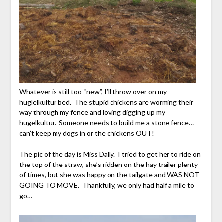
Whatever is still too “new”, I’ll throw over on my
huglelkultur bed. The stupid chickens are worming their
way through my fence and loving digging up my
hugelkultur. Someone needs to build me a stone fence…
can’t keep my dogs in or the chickens OUT!
The pic of the day is Miss Dally. I tried to get her to ride on
the top of the straw, she’s ridden on the hay trailer plenty
of times, but she was happy on the tailgate and WAS NOT
GOING TO MOVE. Thankfully, we only had half a mile to
go…