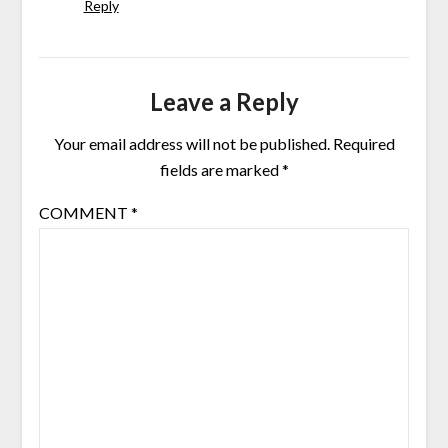
Reply
Leave a Reply
Your email address will not be published.
Required
fields are marked
*
COMMENT
*