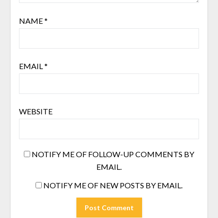
NAME
*
EMAIL
*
WEBSITE
NOTIFY ME OF FOLLOW-UP COMMENTS BY
EMAIL.
NOTIFY ME OF NEW POSTS BY EMAIL.