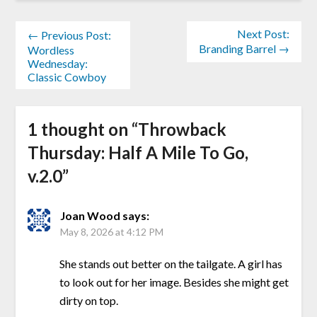
Next Post:
← Previous Post:
Branding Barrel →
Wordless
Wednesday:
Classic Cowboy
1 thought on “
Throwback
Thursday: Half A Mile To Go,
v.2.0
”
Joan Wood
says:
May 8, 2026 at 4:12 PM
She stands out better on the tailgate. A girl has
to look out for her image. Besides she might get
dirty on top.