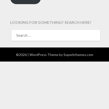
LOOKING FOR SOMETHING? SEARCH HERE!
SEARCH
FOR:
©2026
| WordPress Theme by
Superbthemes.com