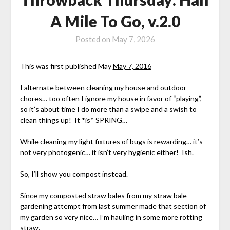
A Mile To Go, v.2.0
Posted on
May 7, 2026
This was first published May
May 7, 2016
I alternate between cleaning my house and outdoor
chores… too often I ignore my house in favor of “playing”,
so it’s about time I do more than a swipe and a swish to
clean things up! It *is* SPRING…
While cleaning my light fixtures of bugs is rewarding… it’s
not very photogenic… it isn’t very hygienic either! Ish.
So, I’ll show you compost instead.
Since my composted straw bales from my straw bale
gardening attempt from last summer made that section of
my garden so very nice… I’m hauling in some more rotting
straw.