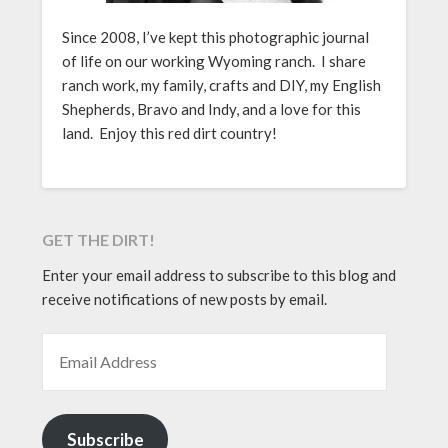
Since 2008, I’ve kept this photographic journal
of life on our working Wyoming ranch. I share
ranch work, my family, crafts and DIY, my English
Shepherds, Bravo and Indy, and a love for this
land. Enjoy this red dirt country!
GET THE DIRT!
Enter your email address to subscribe to this blog and
receive notifications of new posts by email.
EMAIL ADDRESS
Subscribe