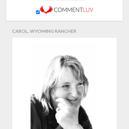
CAROL, WYOMING RANCHER