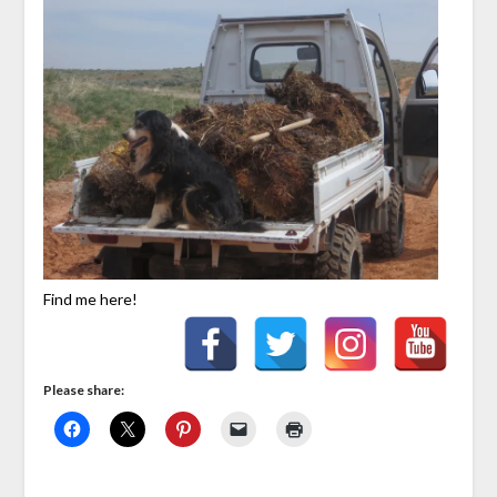
Find me here!
Please share: