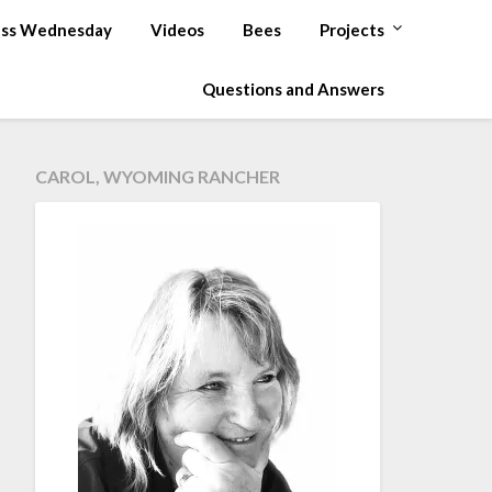
ss Wednesday
Videos
Bees
Projects
Questions and Answers
CAROL, WYOMING RANCHER