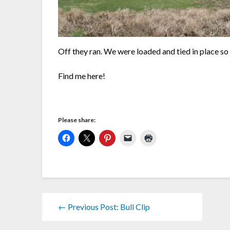
Off they ran. We were loaded and tied in place so 
Find me here!
Please share:
← Previous Post: Bull Clip