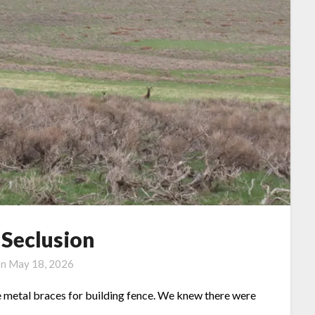
 Seclusion
on
May 18, 2026
e metal braces for building fence. We knew there were