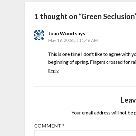
1 thought on “
Green Seclusion
Joan Wood
says:
May 19, 2026 at 11:46 AM
This is one time I don’t like to agree with 
beginning of spring. Fingers crossed for rai
Reply
Leav
Your email address will not be 
COMMENT
*