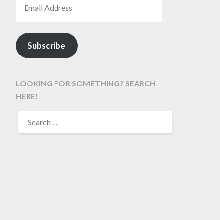
Subscribe
LOOKING FOR SOMETHING? SEARCH
HERE!
SEARCH
FOR: