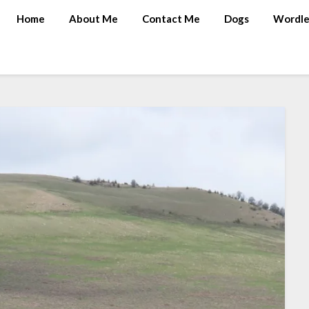
Home
About Me
Contact Me
Dogs
Wordle