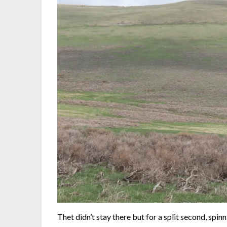
Thet didn’t stay there but for a split second, spi