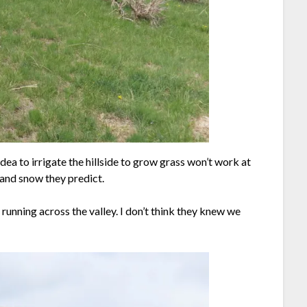
dea to irrigate the hillside to grow grass won’t work at
 and snow they predict.
running across the valley. I don’t think they knew we