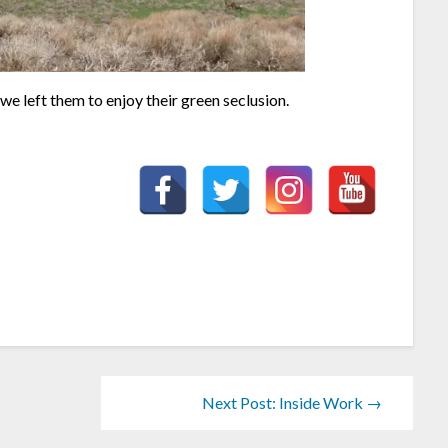
we left them to enjoy their green seclusion.
Next Post: Inside Work →