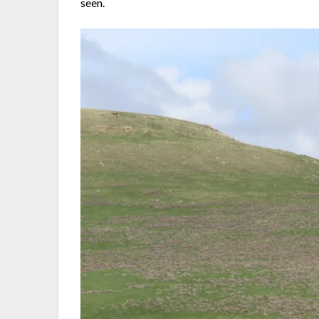
seen.