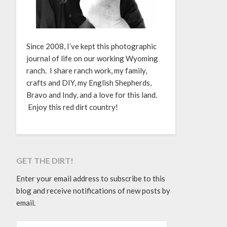
Since 2008, I’ve kept this photographic
journal of life on our working Wyoming
ranch. I share ranch work, my family,
crafts and DIY, my English Shepherds,
Bravo and Indy, and a love for this land.
Enjoy this red dirt country!
GET THE DIRT!
Enter your email address to subscribe to this
blog and receive notifications of new posts by
email.
EMAIL ADDRESS