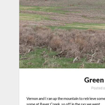
Green
Posted 
Vernon and I ran up the mountain to retrieve som
some at Bayer Creek, so off in the sxs we went.