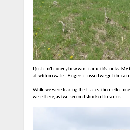
I just can’t convey how worrisome this looks. My i
all with no water! Fingers crossed we get the rain
While we were loading the braces, three elk came 
were there, as two seemed shocked to see us.