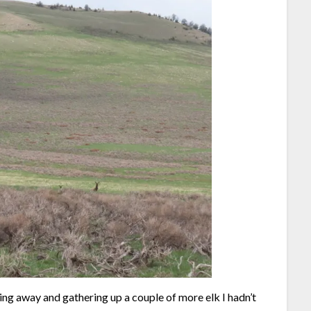
nning away and gathering up a couple of more elk I hadn’t