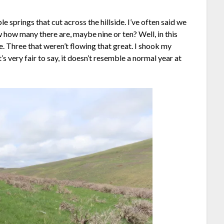
 springs that cut across the hillside. I’ve often said we
ow how many there are, maybe nine or ten? Well, in this
e. Three that weren’t flowing that great. I shook my
’s very fair to say, it doesn’t resemble a normal year at