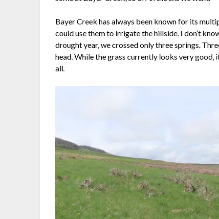
Bayer Creek has always been known for its multiple
could use them to irrigate the hillside. I don’t kn
drought year, we crossed only three springs. Thre
head. While the grass currently looks very good, it
all.