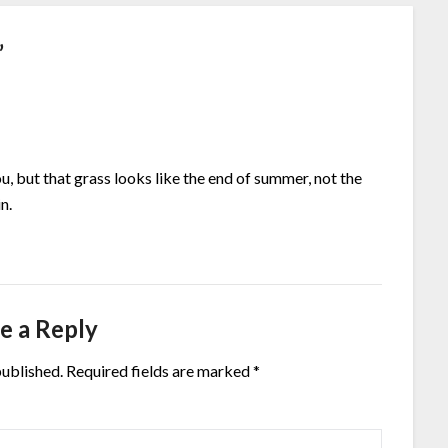
”
you, but that grass looks like the end of summer, not the
n.
e a Reply
published.
Required fields are marked
*