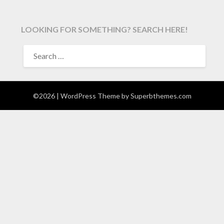
LOOKING FOR SOMETHING? SEARCH HERE!
SEARCH
FOR:
©2026
| WordPress Theme by
Superbthemes.com