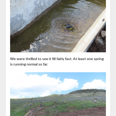
We were thrilled to see it fill fairly fast. At least one spring
is running normal so far.