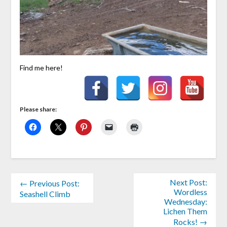
Find me here!
Please share:
Next Post:
← Previous Post:
Wordless
Seashell Climb
Wednesday:
Lichen Them
Rocks! →