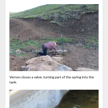
Vernon closes a valve, turning part of the spring into the
tank.