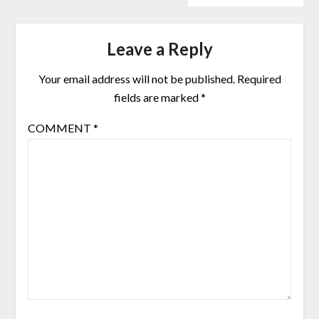
Leave a Reply
Your email address will not be published.
Required
fields are marked
*
COMMENT
*