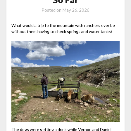
Posted on
May 26, 2026
What would a trip to the mountain with ranchers ever be
without them having to check springs and water tanks?
The dogs were getting a drink while Vernon and Daniel