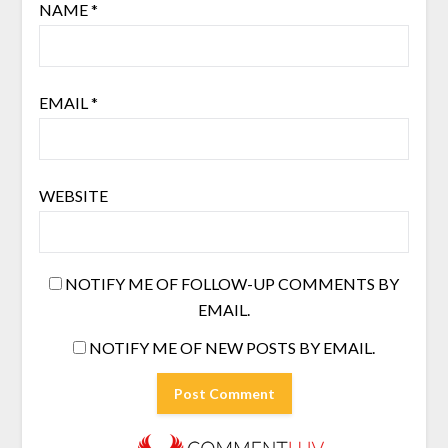
NAME
*
EMAIL
*
WEBSITE
NOTIFY ME OF FOLLOW-UP COMMENTS BY
EMAIL.
NOTIFY ME OF NEW POSTS BY EMAIL.