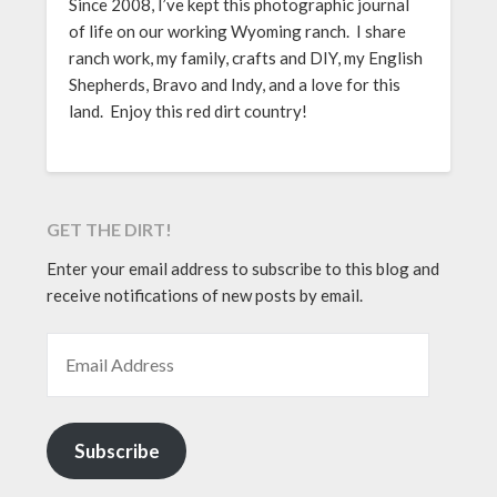
Since 2008, I’ve kept this photographic journal
of life on our working Wyoming ranch. I share
ranch work, my family, crafts and DIY, my English
Shepherds, Bravo and Indy, and a love for this
land. Enjoy this red dirt country!
GET THE DIRT!
Enter your email address to subscribe to this blog and
receive notifications of new posts by email.
EMAIL ADDRESS
Subscribe