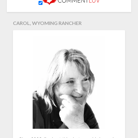
CAROL, WYOMING RANCHER