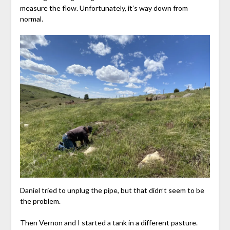
measure the flow. Unfortunately, it’s way down from
normal.
Daniel tried to unplug the pipe, but that didn’t seem to be
the problem.
Then Vernon and I started a tank in a different pasture.