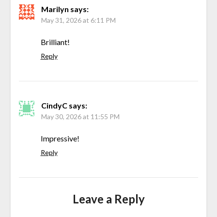
Marilyn
says:
May 31, 2026 at 6:11 PM
Brilliant!
Reply
CindyC
says:
May 30, 2026 at 11:55 PM
Impressive!
Reply
Leave a Reply