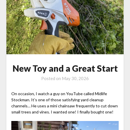
New Toy and a Great Start
Posted on
May 30, 2026
On occasion, I watch a guy on YouTube called Midlife
Stockman. It’s one of those satisfying yard cleanup
channels… He uses a mini chainsaw frequently to cut down
small trees and vines. I wanted one! I finally bought one!