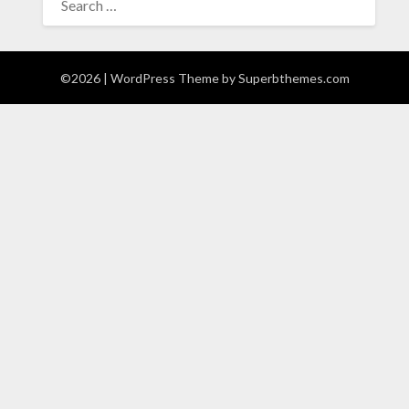
FOR:
©2026
| WordPress Theme by
Superbthemes.com