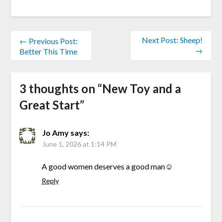
Next Post: Sheep!
← Previous Post:
→
Better This Time
3 thoughts on “
New Toy and a
Great Start
”
Jo Amy
says:
June 1, 2026 at 1:14 PM
A good women deserves a good man☺️
Reply