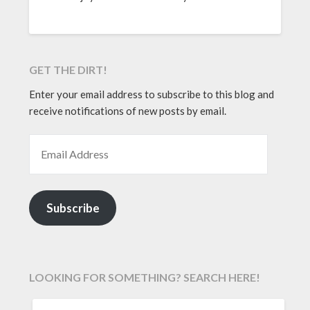
GET THE DIRT!
Enter your email address to subscribe to this blog and
receive notifications of new posts by email.
EMAIL ADDRESS
Subscribe
LOOKING FOR SOMETHING? SEARCH HERE!
SEARCH