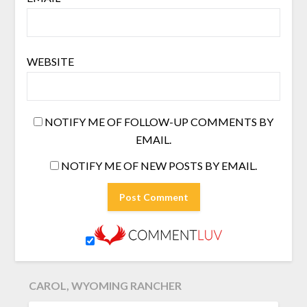
WEBSITE
NOTIFY ME OF FOLLOW-UP COMMENTS BY
EMAIL.
NOTIFY ME OF NEW POSTS BY EMAIL.
CAROL, WYOMING RANCHER