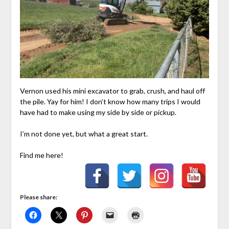
Vernon used his mini excavator to grab, crush, and haul off
the pile. Yay for him! I don’t know how many trips I would
have had to make using my side by side or pickup.
I’m not done yet, but what a great start.
Find me here!
Please share: