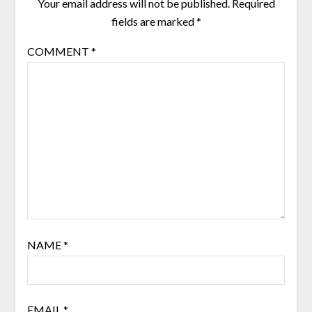
Your email address will not be published.
Required
fields are marked
*
COMMENT
*
NAME
*
EMAIL
*