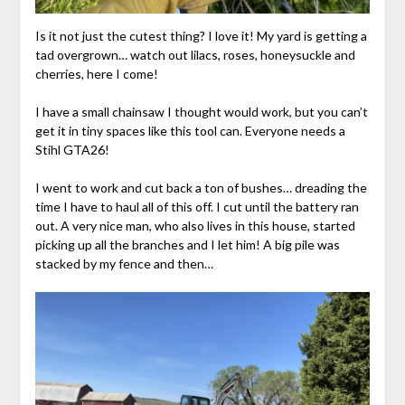
Is it not just the cutest thing? I love it! My yard is getting a
tad overgrown… watch out lilacs, roses, honeysuckle and
cherries, here I come!
I have a small chainsaw I thought would work, but you can’t
get it in tiny spaces like this tool can. Everyone needs a
Stihl GTA26!
I went to work and cut back a ton of bushes… dreading the
time I have to haul all of this off. I cut until the battery ran
out. A very nice man, who also lives in this house, started
picking up all the branches and I let him! A big pile was
stacked by my fence and then…