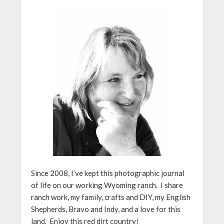
Since 2008, I’ve kept this photographic journal
of life on our working Wyoming ranch. I share
ranch work, my family, crafts and DIY, my English
Shepherds, Bravo and Indy, and a love for this
land. Enjoy this red dirt country!