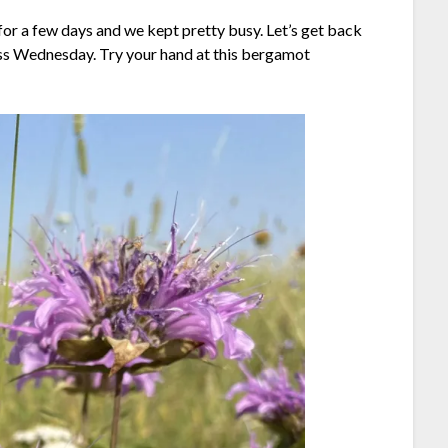
or a few days and we kept pretty busy. Let’s get back
ess Wednesday. Try your hand at this bergamot