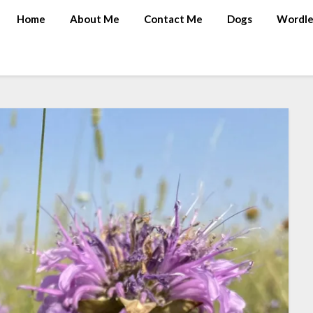
Home
About Me
Contact Me
Dogs
Wordle