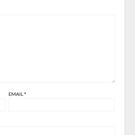
EMAIL
*