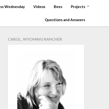
ss Wednesday
Videos
Bees
Projects
Questions and Answers
CAROL, WYOMING RANCHER