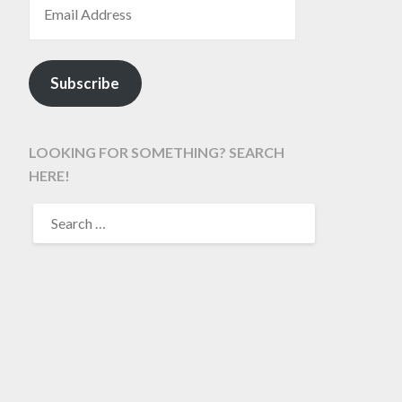
Subscribe
LOOKING FOR SOMETHING? SEARCH
HERE!
SEARCH
FOR: