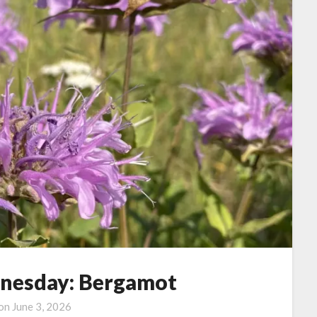
nesday: Bergamot
 on
June 3, 2026