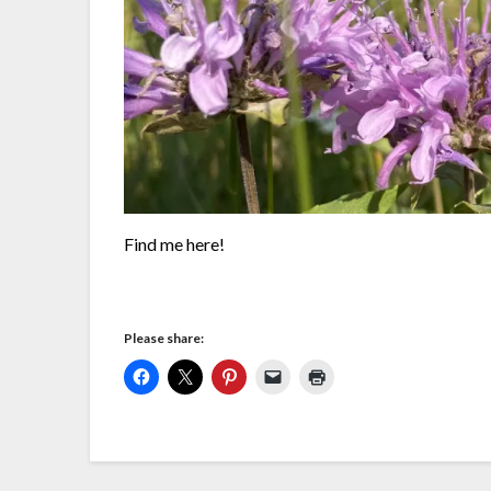
Find me here!
Please share: