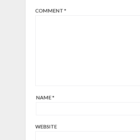
COMMENT
*
NAME
*
WEBSITE