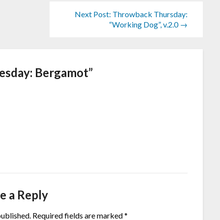
Next Post: Throwback Thursday:
“Working Dog”, v.2.0 →
esday: Bergamot
”
e a Reply
published.
Required fields are marked
*