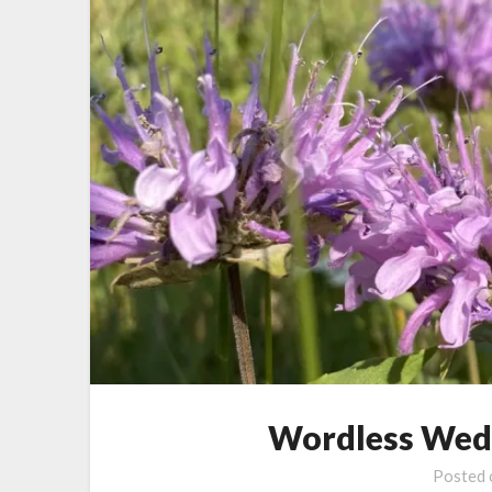
Wordless Wed
Posted