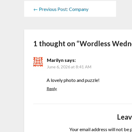
← Previous Post: Company
1 thought on “
Wordless Wedn
Marilyn
says:
June 6, 2026 at 8:41 AM
A lovely photo and puzzle!
Reply
Leav
Your email address will not be 