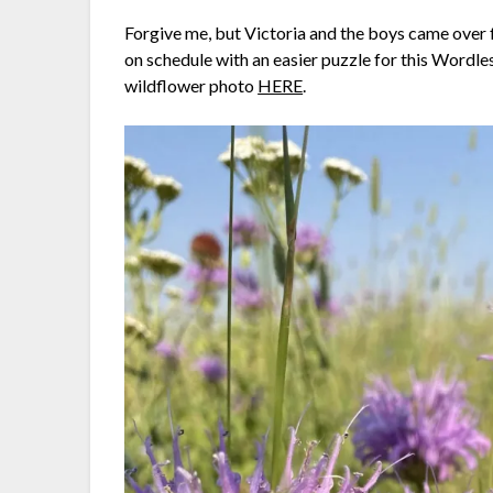
Forgive me, but Victoria and the boys came over f
on schedule with an easier puzzle for this Wordl
wildflower photo
HERE
.