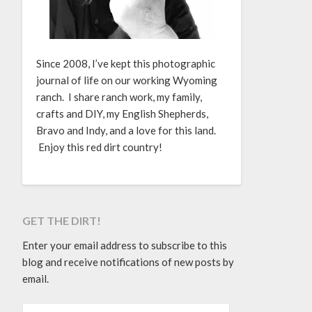
Since 2008, I’ve kept this photographic
journal of life on our working Wyoming
ranch. I share ranch work, my family,
crafts and DIY, my English Shepherds,
Bravo and Indy, and a love for this land.
Enjoy this red dirt country!
GET THE DIRT!
Enter your email address to subscribe to this
blog and receive notifications of new posts by
email.
EMAIL ADDRESS