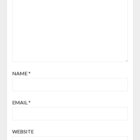
NAME
*
EMAIL
*
WEBSITE