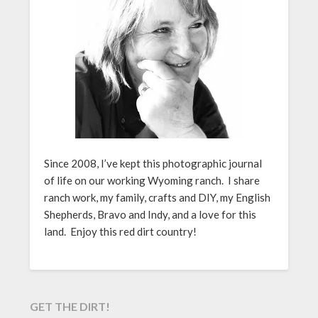
Since 2008, I’ve kept this photographic journal
of life on our working Wyoming ranch. I share
ranch work, my family, crafts and DIY, my English
Shepherds, Bravo and Indy, and a love for this
land. Enjoy this red dirt country!
GET THE DIRT!