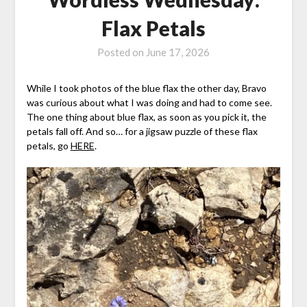
Flax Petals
Posted on
June 17, 2026
While I took photos of the blue flax the other day, Bravo
was curious about what I was doing and had to come see.
The one thing about blue flax, as soon as you pick it, the
petals fall off. And so… for a jigsaw puzzle of these flax
petals, go
HERE
.