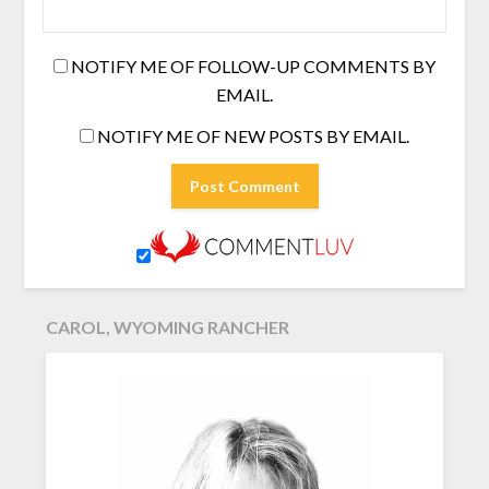
NOTIFY ME OF FOLLOW-UP COMMENTS BY
EMAIL.
NOTIFY ME OF NEW POSTS BY EMAIL.
CAROL, WYOMING RANCHER