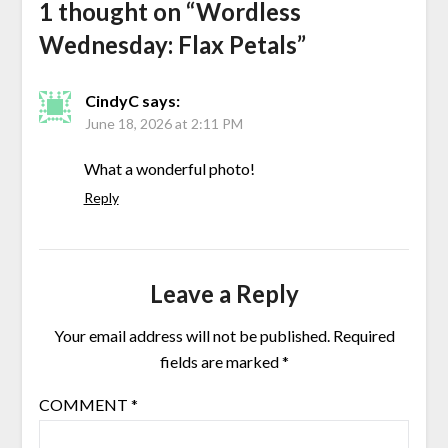
1 thought on “
Wordless
Wednesday: Flax Petals
”
CindyC
says:
June 18, 2026 at 2:11 PM
What a wonderful photo!
Reply
Leave a Reply
Your email address will not be published.
Required
fields are marked
*
COMMENT
*