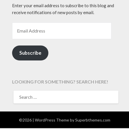
Enter your email address to subscribe to this blog and
receive notifications of new posts by email.
EMAIL ADDRESS
Subscribe
LOOKING FOR SOMETHING? SEARCH HERE!
SEARCH
FOR:
©2026
| WordPress Theme by
Superbthemes.com