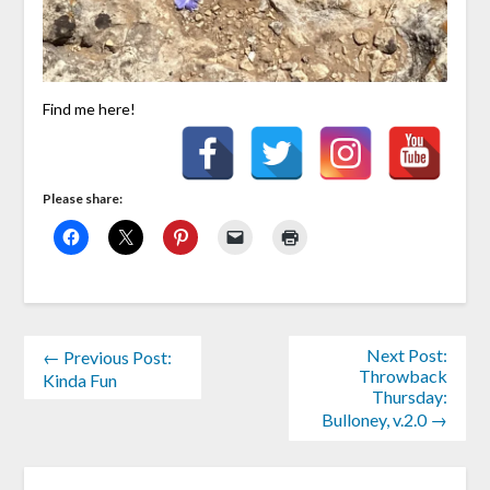
Find me here!
Please share:
Next Post:
← Previous Post:
Throwback
Kinda Fun
Thursday:
Bulloney, v.2.0 →