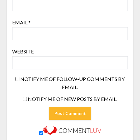
EMAIL
*
WEBSITE
NOTIFY ME OF FOLLOW-UP COMMENTS BY
EMAIL.
NOTIFY ME OF NEW POSTS BY EMAIL.