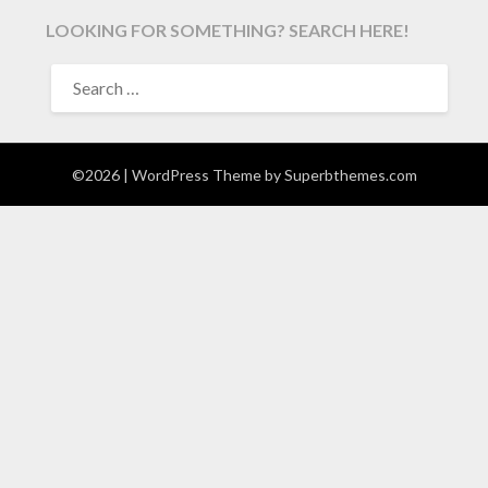
LOOKING FOR SOMETHING? SEARCH HERE!
SEARCH
FOR:
©2026
| WordPress Theme by
Superbthemes.com