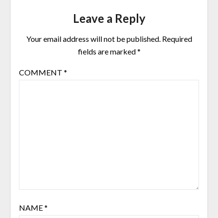
Leave a Reply
Your email address will not be published.
Required
fields are marked
*
COMMENT
*
NAME
*