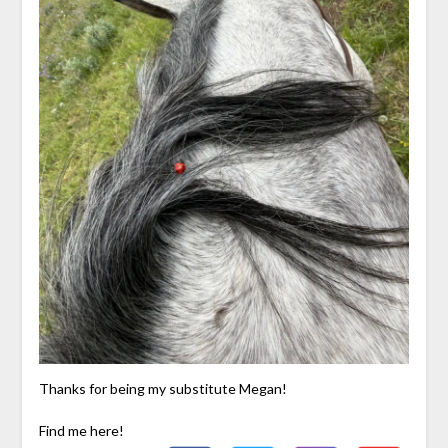
Thanks for being my substitute Megan!
Find me here!