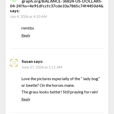
graph.org/BALANCE-36824-US-DOLLARS-
04-24?hs=4e91dfccfc37cde33a7865c74f4450d4&
says:
July 4, 2026 at 4:20 AM
rnmtbs
Reply
Susan
says:
June 27, 2026 at 5:11 AM
Love the pictures especially of the “ lady bug”
or beetle? On the horses mane.
The grass looks better! Still praying for rain!
Reply