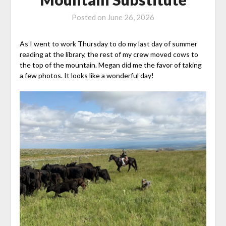
Posted on
June 26, 2026
As I went to work Thursday to do my last day of summer
reading at the library, the rest of my crew moved cows to
the top of the mountain. Megan did me the favor of taking
a few photos. It looks like a wonderful day!