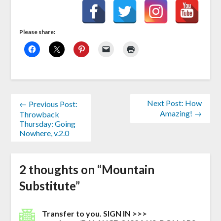
Please share:
Next Post: How
← Previous Post:
Amazing! →
Throwback
Thursday: Going
Nowhere, v.2.0
2 thoughts on “
Mountain
Substitute
”
Transfer to you. SIGN IN >>>