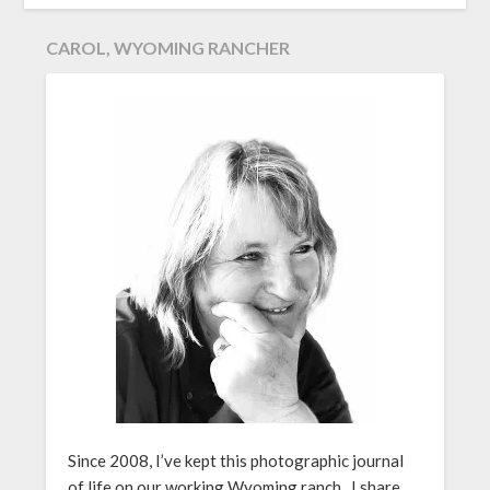
CAROL, WYOMING RANCHER
Since 2008, I’ve kept this photographic journal
of life on our working Wyoming ranch. I share