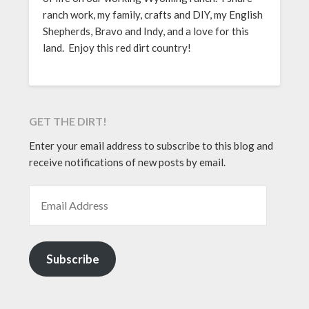
ranch work, my family, crafts and DIY, my English
Shepherds, Bravo and Indy, and a love for this
land. Enjoy this red dirt country!
GET THE DIRT!
Enter your email address to subscribe to this blog and
receive notifications of new posts by email.
EMAIL ADDRESS
Subscribe