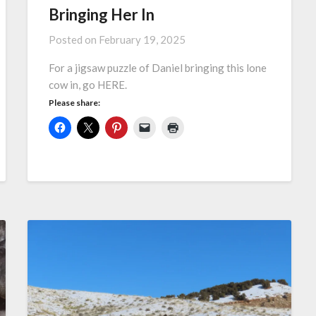
Bringing Her In
Posted on
February 19, 2025
For a jigsaw puzzle of Daniel bringing this lone
cow in, go HERE.
Please share: