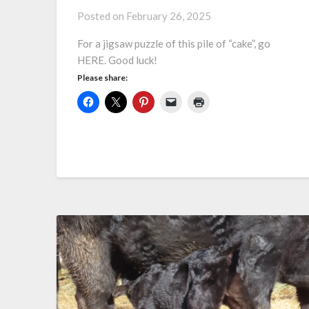
Posted on
February 26, 2025
For a jigsaw puzzle of this pile of “cake”, go
HERE. Good luck!
Please share: