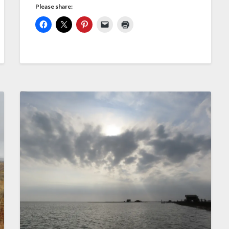
Please share: