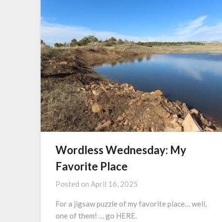
Wordless Wednesday: My
Favorite Place
Posted on
April 16, 2025
For a jigsaw puzzle of my favorite place… well,
one of them! … go HERE.