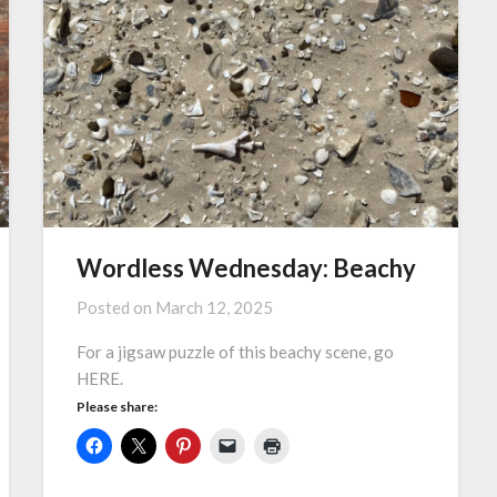
Wordless Wednesday: Beachy
Posted on
March 12, 2025
For a jigsaw puzzle of this beachy scene, go
HERE.
Please share: