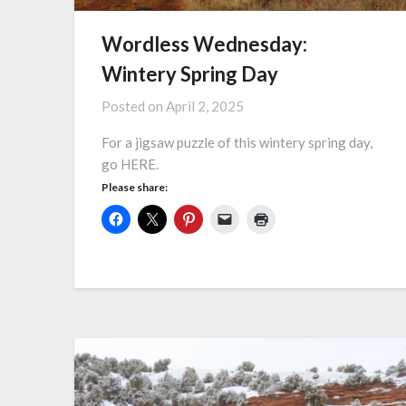
Wordless Wednesday:
Wintery Spring Day
Posted on
April 2, 2025
For a jigsaw puzzle of this wintery spring day,
go HERE.
Please share: