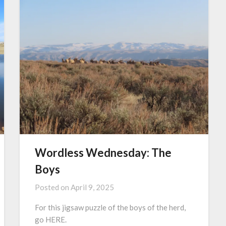
Wordless Wednesday: The
Boys
Posted on
April 9, 2025
For this jigsaw puzzle of the boys of the herd,
go HERE.