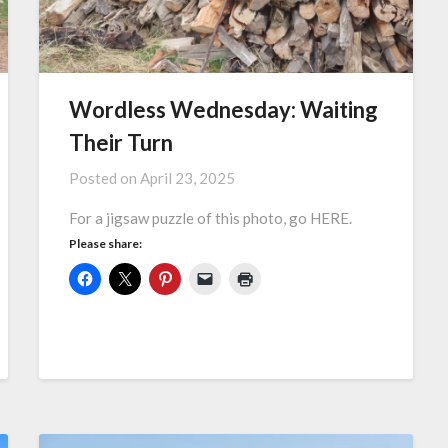
Wordless Wednesday: Waiting
Their Turn
Posted on
April 23, 2025
For a jigsaw puzzle of this photo, go HERE.
Please share: