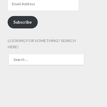
Subscribe
LOOKING FOR SOMETHING? SEARCH
HERE!
SEARCH
FOR: