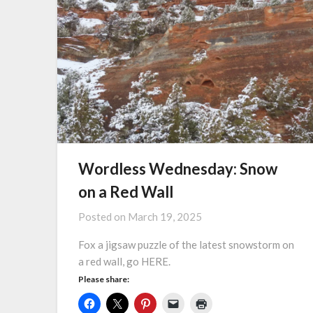
Wordless Wednesday: Snow
on a Red Wall
Posted on
March 19, 2025
Fox a jigsaw puzzle of the latest snowstorm on
a red wall, go HERE.
Please share: