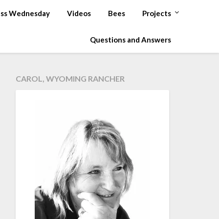
ss Wednesday
Videos
Bees
Projects
Questions and Answers
CAROL, WYOMING RANCHER