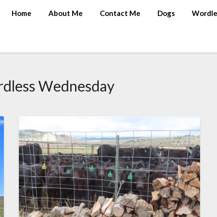
Home
About Me
Contact Me
Dogs
Wordle
dless Wednesday