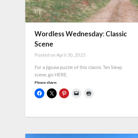
Wordless Wednesday: Classic
Scene
Posted on
April 30, 2025
For a jigsaw puzzle of this classic Ten Sleep
scene, go HERE.
Please share: