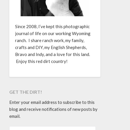
Since 2008, I’ve kept this photographic
journal of life on our working Wyoming
ranch. I share ranch work, my family,
crafts and DIY, my English Shepherds,
Bravo and Indy, and a love for this land.
Enjoy this red dirt country!
GET THE DIRT!
Enter your email address to subscribe to this
blog and receive notifications of new posts by
email.
EMAIL ADDRESS