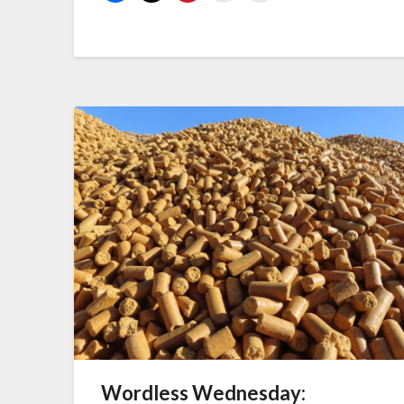
Wordless Wednesday: