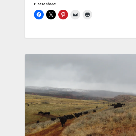
Please share: