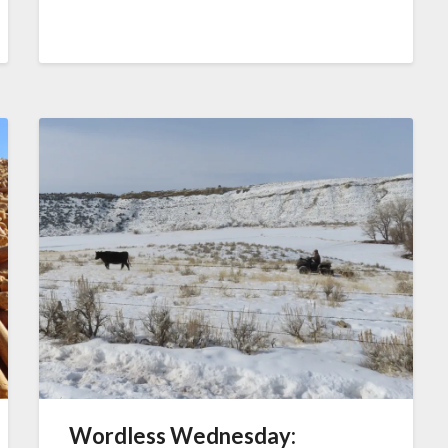
Wordless Wednesday: