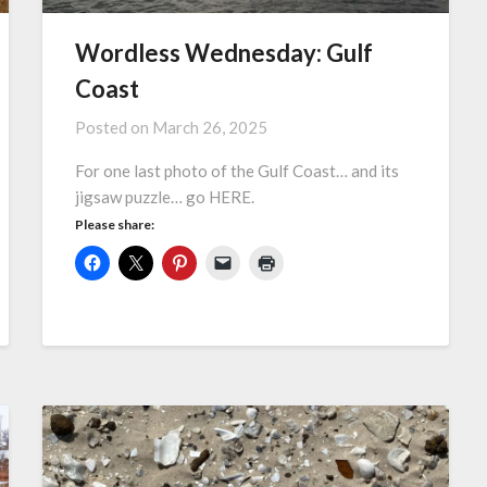
Wordless Wednesday: Gulf
Coast
Posted on
March 26, 2025
For one last photo of the Gulf Coast… and its
jigsaw puzzle… go HERE.
Please share: