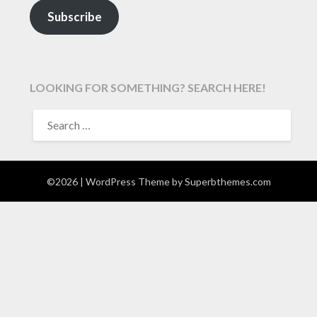
Subscribe
LOOKING FOR SOMETHING? SEARCH HERE!
SEARCH
FOR:
©2026
| WordPress Theme by
Superbthemes.com