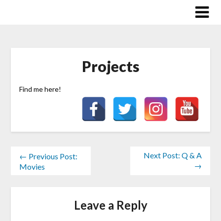
Skip
to
content
Projects
Find me here!
Next Post: Q & A
← Previous Post:
→
Movies
Leave a Reply