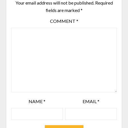
Your email address will not be published.
Required
fields are marked
*
COMMENT
*
NAME
*
EMAIL
*