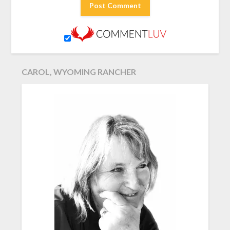
CAROL, WYOMING RANCHER