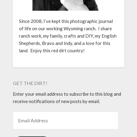
Since 2008, I’ve kept this photographic journal
of life on our working Wyoming ranch. I share
ranch work, my family, crafts and DIY, my English
Shepherds, Bravo and Indy, and a love for this
land. Enjoy this red dirt country!
GET THE DIRT!
Enter your email address to subscribe to this blog and
receive notifications of new posts by email.
EMAIL ADDRESS