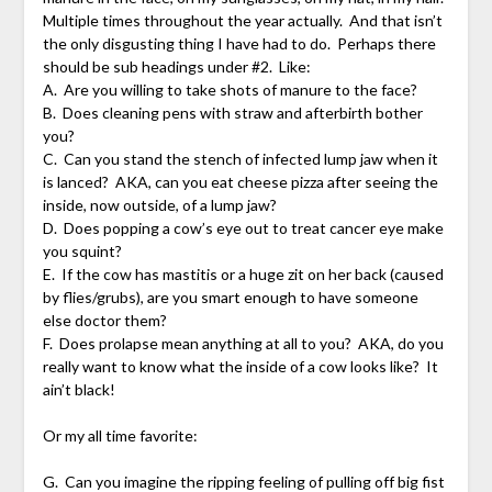
Multiple times throughout the year actually. And that isn’t
the only disgusting thing I have had to do. Perhaps there
should be sub headings under #2. Like:
A. Are you willing to take shots of manure to the face?
B. Does cleaning pens with straw and afterbirth bother
you?
C. Can you stand the stench of infected lump jaw when it
is lanced? AKA, can you eat cheese pizza after seeing the
inside, now outside, of a lump jaw?
D. Does popping a cow’s eye out to treat cancer eye make
you squint?
E. If the cow has mastitis or a huge zit on her back (caused
by flies/grubs), are you smart enough to have someone
else doctor them?
F. Does prolapse mean anything at all to you? AKA, do you
really want to know what the inside of a cow looks like? It
ain’t black!
Or my all time favorite:
G. Can you imagine the ripping feeling of pulling off big fist