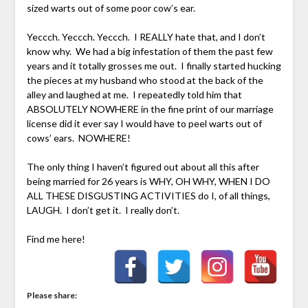
sized warts out of some poor cow’s ear.
Yeccch. Yeccch. Yeccch. I REALLY hate that, and I don’t
know why. We had a big infestation of them the past few
years and it totally grosses me out. I finally started hucking
the pieces at my husband who stood at the back of the
alley and laughed at me. I repeatedly told him that
ABSOLUTELY NOWHERE in the fine print of our marriage
license did it ever say I would have to peel warts out of
cows’ ears. NOWHERE!
The only thing I haven’t figured out about all this after
being married for 26 years is WHY, OH WHY, WHEN I DO
ALL THESE DISGUSTING ACTIVITIES do I, of all things,
LAUGH. I don’t get it. I really don’t.
Find me here!
Please share: