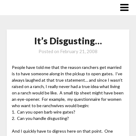
Skip
to
content
It’s Disgusting…
Posted on
February 21, 2008
People have told me that the reason ranchers get married
is to have someone along in the pickup to open gates. I’ve
always laughed at that true statement… and since I wasn’t
raised on a ranch, I really never had a true idea what living
on a ranch would be like. A small tip sheet might have been
an eye-opener. For example, my questionnaire for women
who want to be ranchwives would begin:
1. Can you open barb wire gates?
2. Can you handle disgusting?
And I quickly have to digress here on that point. One