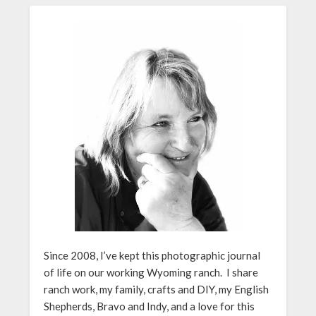
Since 2008, I’ve kept this photographic journal
of life on our working Wyoming ranch. I share
ranch work, my family, crafts and DIY, my English
Shepherds, Bravo and Indy, and a love for this