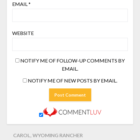
EMAIL
*
WEBSITE
NOTIFY ME OF FOLLOW-UP COMMENTS BY
EMAIL.
NOTIFY ME OF NEW POSTS BY EMAIL.
CAROL, WYOMING RANCHER