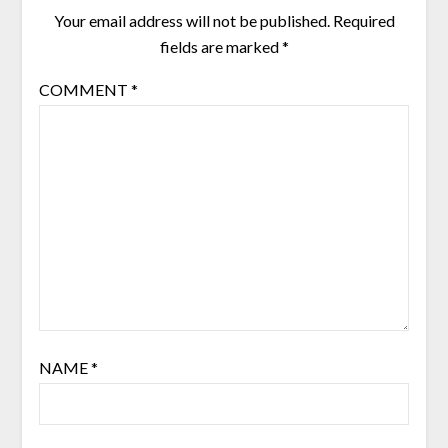
Your email address will not be published.
Required
fields are marked
*
COMMENT
*
NAME
*