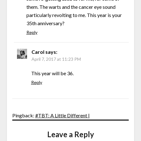
them. The warts and the cancer eye sound
particularly revolting to me. This year is your
35th anniversary?
Reply
Carol
says:
April 7, 2017 at 11:23 PM
This year will be 36.
Reply
Pingback:
#TBT: A Little Different |
Leave a Reply