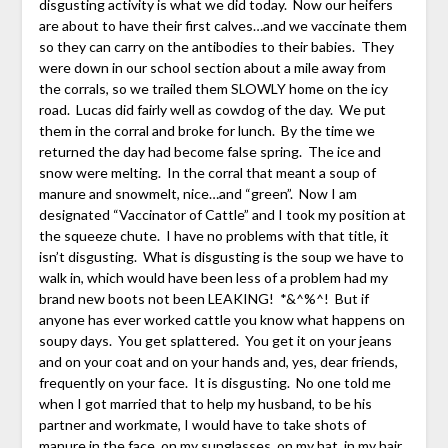
disgusting activity is what we did today. Now our heifers
are about to have their first calves…and we vaccinate them
so they can carry on the antibodies to their babies. They
were down in our school section about a mile away from
the corrals, so we trailed them SLOWLY home on the icy
road. Lucas did fairly well as cowdog of the day. We put
them in the corral and broke for lunch. By the time we
returned the day had become false spring. The ice and
snow were melting. In the corral that meant a soup of
manure and snowmelt, nice…and “green”. Now I am
designated “Vaccinator of Cattle” and I took my position at
the squeeze chute. I have no problems with that title, it
isn’t disgusting. What is disgusting is the soup we have to
walk in, which would have been less of a problem had my
brand new boots not been LEAKING! *&^%^! But if
anyone has ever worked cattle you know what happens on
soupy days. You get splattered. You get it on your jeans
and on your coat and on your hands and, yes, dear friends,
frequently on your face. It is disgusting. No one told me
when I got married that to help my husband, to be his
partner and workmate, I would have to take shots of
manure in the face, on my sunglasses, on my hat, in my hair.