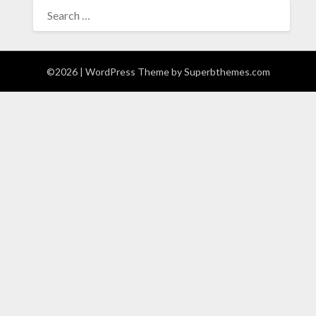
SEARCH
FOR:
©2026
| WordPress Theme by
Superbthemes.com