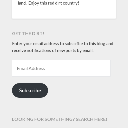
land. Enjoy this red dirt country!
GET THE DIRT!
Enter your email address to subscribe to this blog and
receive notifications of new posts by email.
EMAIL ADDRESS
Subscribe
LOOKING FOR SOMETHING? SEARCH HERE!