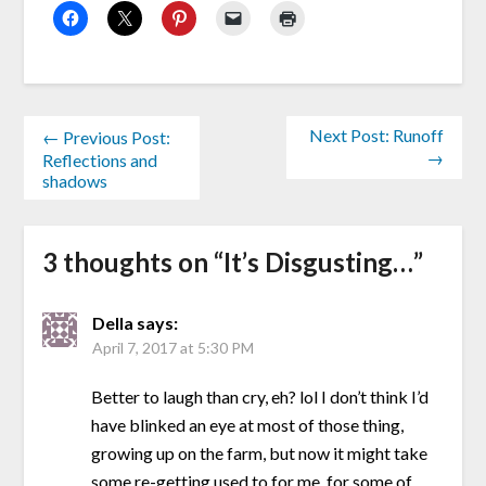
Next Post: Runoff
← Previous Post:
→
Reflections and
shadows
3 thoughts on “
It’s Disgusting…
”
Della
says:
April 7, 2017 at 5:30 PM
Better to laugh than cry, eh? lol I don’t think I’d
have blinked an eye at most of those thing,
growing up on the farm, but now it might take
some re-getting used to for me, for some of