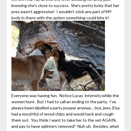
knowing she’s close to success. She’s pretty lucky that her
prey wasn’t aggressive! I wouldn’t stick any part of MY
body in there with the option something could bite it!
Everyone was having fun. Notice Lucas’ intensity while the
women hunt. But I had to call an ending to the party. I’ve
always been labelled a party pooper anyway… but, jees, Elsa
had a mouthful of wood chips and would hack and cough
them out. You think I want to take her to the vet AGAIN,
and pay to have splinters removed? Nuh uh. Besides, what