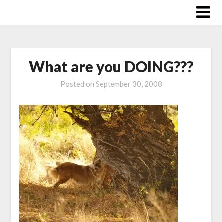
Skip
to
content
What are you DOING???
Posted on
September 30, 2008