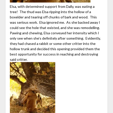
Elsa, with determined support from Dally, was eating a
tree! The thud was Elsa ripping into the hollow of a
boxelder and tearing off chunks of bark and wood. This
was serious work. Elsa ignored me. As she backed away I
could see the hole that existed, and she was remodelling.
Pawing and chewing, Elsa conveyed her intensity which I
only see when she’s definitely after something. Evidently,
they had chased a rabbit or some other critter into the
hollow trunk and decided this opening provided them the
best opportunity for success in reaching and destroying
said critter.