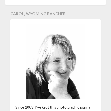
CAROL, WYOMING RANCHER
Since 2008, I’ve kept this photographic journal