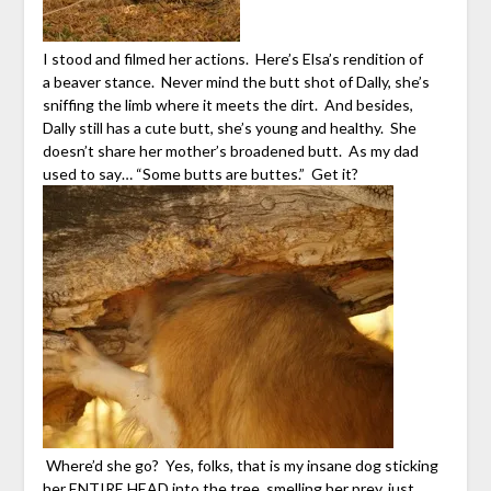
I stood and filmed her actions. Here’s Elsa’s rendition of
a beaver stance. Never mind the butt shot of Dally, she’s
sniffing the limb where it meets the dirt. And besides,
Dally still has a cute butt, she’s young and healthy. She
doesn’t share her mother’s broadened butt. As my dad
used to say… “Some butts are buttes.” Get it?
Where’d she go? Yes, folks, that is my insane dog sticking
her ENTIRE HEAD into the tree, smelling her prey, just