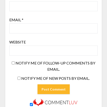
EMAIL
*
WEBSITE
NOTIFY ME OF FOLLOW-UP COMMENTS BY
EMAIL.
NOTIFY ME OF NEW POSTS BY EMAIL.