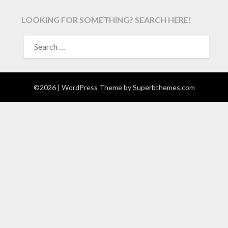
LOOKING FOR SOMETHING? SEARCH HERE!
SEARCH
FOR:
©2026
| WordPress Theme by
Superbthemes.com