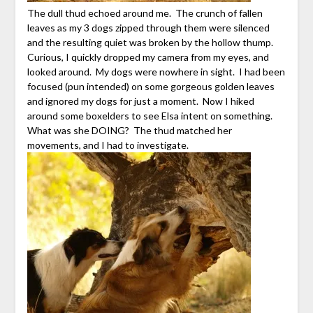
The dull thud echoed around me. The crunch of fallen
leaves as my 3 dogs zipped through them were silenced
and the resulting quiet was broken by the hollow thump.
Curious, I quickly dropped my camera from my eyes, and
looked around. My dogs were nowhere in sight. I had been
focused (pun intended) on some gorgeous golden leaves
and ignored my dogs for just a moment. Now I hiked
around some boxelders to see Elsa intent on something.
What was she DOING? The thud matched her
movements, and I had to investigate.