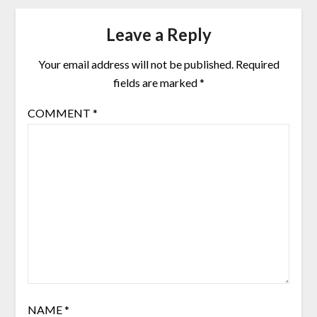
Leave a Reply
Your email address will not be published.
Required
fields are marked
*
COMMENT
*
NAME
*