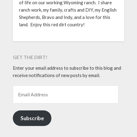
of life on our working Wyoming ranch. I share
ranch work, my family, crafts and DIY, my English
Shepherds, Bravo and Indy, and a love for this
land. Enjoy this red dirt country!
GET THE DIRT!
Enter your email address to subscribe to this blog and
receive notifications of new posts by email.
EMAIL ADDRESS
Subscribe