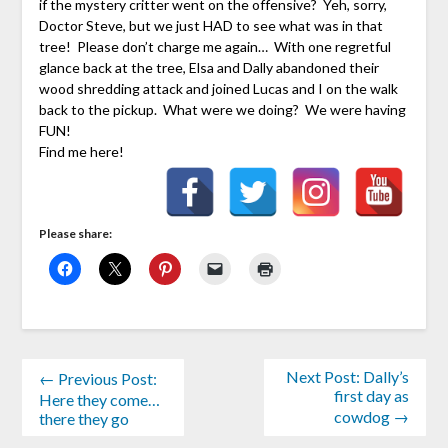
if the mystery critter went on the offensive? Yeh, sorry,
Doctor Steve, but we just HAD to see what was in that
tree! Please don’t charge me again… With one regretful
glance back at the tree, Elsa and Dally abandoned their
wood shredding attack and joined Lucas and I on the walk
back to the pickup. What were we doing? We were having
FUN!
Find me here!
Please share:
Next Post: Dally’s
← Previous Post:
first day as
Here they come…
cowdog →
there they go