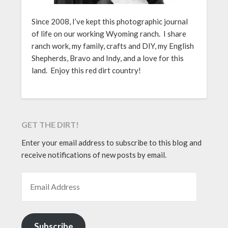
Since 2008, I’ve kept this photographic journal
of life on our working Wyoming ranch. I share
ranch work, my family, crafts and DIY, my English
Shepherds, Bravo and Indy, and a love for this
land. Enjoy this red dirt country!
GET THE DIRT!
Enter your email address to subscribe to this blog and
receive notifications of new posts by email.
EMAIL ADDRESS
Subscribe