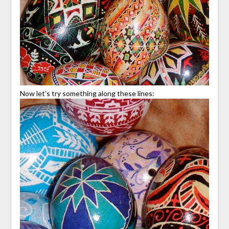
Now let’s try something along these lines: