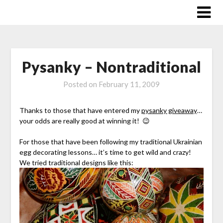
Skip
to
content
Pysanky – Nontraditional
Posted on
February 11, 2009
Thanks to those that have entered my
pysanky giveaway
…
your odds are really good at winning it! 😉
For those that have been following my traditional Ukrainian
egg decorating lessons… it’s time to get wild and crazy!
We tried traditional designs like this: