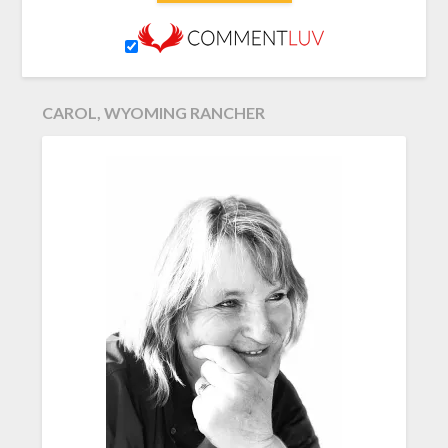
CAROL, WYOMING RANCHER