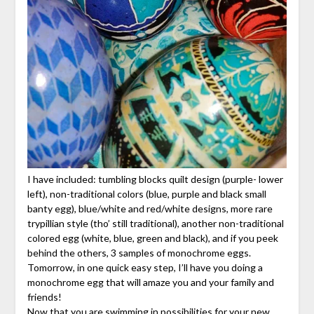
I have included: tumbling blocks quilt design (purple- lower
left), non-traditional colors (blue, purple and black small
banty egg), blue/white and red/white designs, more rare
trypillian style (tho’ still traditional), another non-traditional
colored egg (white, blue, green and black), and if you peek
behind the others, 3 samples of monochrome eggs.
Tomorrow, in one quick easy step, I’ll have you doing a
monochrome egg that will amaze you and your family and
friends!
Now that you are swimming in possibilities for your new