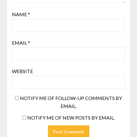
NAME
*
EMAIL
*
WEBSITE
NOTIFY ME OF FOLLOW-UP COMMENTS BY
EMAIL.
NOTIFY ME OF NEW POSTS BY EMAIL.