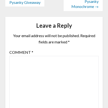
Pysanky
Pysanky Giveaway
Monochrome →
Leave a Reply
Your email address will not be published.
Required
fields are marked
*
COMMENT
*