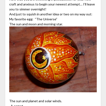
craft and anxious to begin your newest attempt… I’ll leave
you to simmer overnight!
And just to squish in another idea or two on my way out:
My favorite egg: “The Universe”
The sun and moon and morning star.
The sun and planet and solar winds.
A comet.