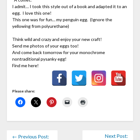
I admit… I took this style out of a book and adapted it to an
egg. I love this one!
This one was for fun… my penguin egg. (Ignore the
yellowing from polyurethane)
Think wild and crazy and enjoy your new craft!
Send me photos of your eggs too!
And come back tomorrow for your monochrome
nontraditional pysanky egg!
Find me here!
Please share:
Next Post:
← Previous Post: