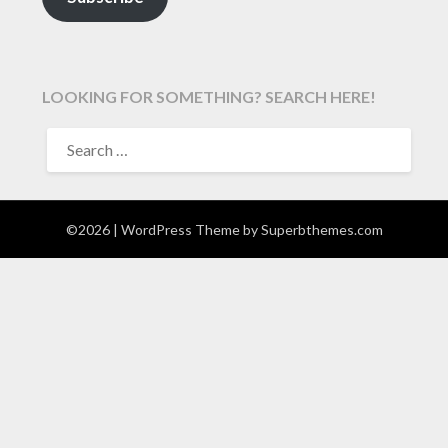
LOOKING FOR SOMETHING? SEARCH HERE!
SEARCH
FOR:
©2026
| WordPress Theme by
Superbthemes.com