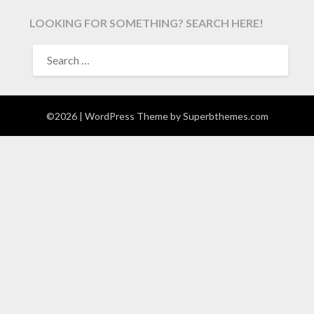
LOOKING FOR SOMETHING? SEARCH HERE!
SEARCH
FOR:
©2026
| WordPress Theme by
Superbthemes.com