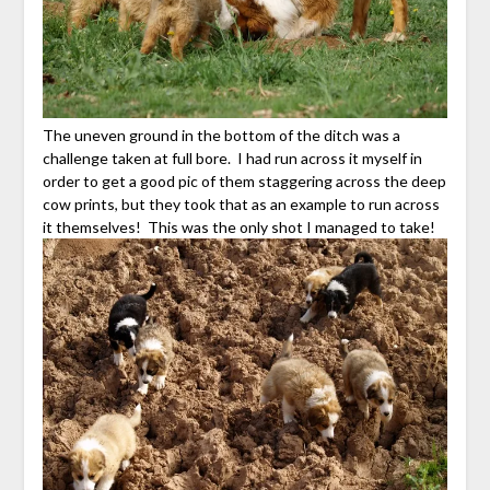
The uneven ground in the bottom of the ditch was a
challenge taken at full bore. I had run across it myself in
order to get a good pic of them staggering across the deep
cow prints, but they took that as an example to run across
it themselves! This was the only shot I managed to take!