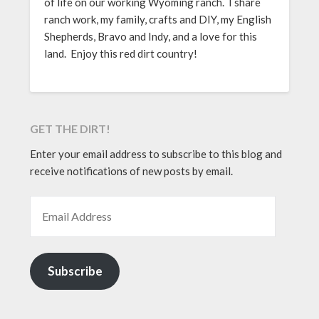
of life on our working Wyoming ranch. I share
ranch work, my family, crafts and DIY, my English
Shepherds, Bravo and Indy, and a love for this
land. Enjoy this red dirt country!
GET THE DIRT!
Enter your email address to subscribe to this blog and
receive notifications of new posts by email.
EMAIL ADDRESS
Subscribe