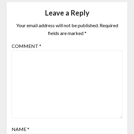
Leave a Reply
Your email address will not be published.
Required
fields are marked
*
COMMENT
*
NAME
*