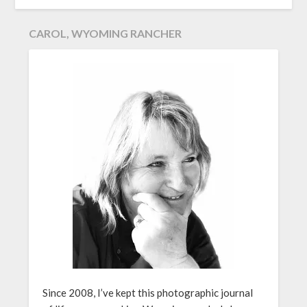
CAROL, WYOMING RANCHER
Since 2008, I’ve kept this photographic journal