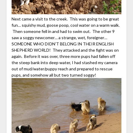
Next came a visit to the creek. This was going to be great
fun… squishy mud, goose poop, cool water on a warm walk.
Then someone fell in and had to swim out. The other 9
saw a soggy newcomer… a strange, wet, foreigner…
SOMEONE WHO DIDN’T BELONG IN THEIR ENGLISH
SHEPHERD WORLD! They attacked and the fight was on
again. Before it was over, three more pups had fallen off
the steep bank into deep water, I had stashed my camera
out of mud/water/puppy reach and prepared to rescue
pups, and somehow all but two turned soggy!