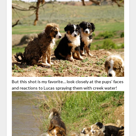
But this shot is my favorite… look closely at the pups’ faces
and reactions to Lucas spraying them with creek water!