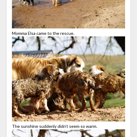
Momma Elsa came to the rescue.
The sunshine suddenly didn’t seem so warm.