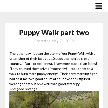
Skip
to
content
Puppy Walk part two
Posted on
May 23, 2009
The other day I began the story of our
Puppy Walk
with a
great shot of their faces as 10 pups scampered cross
country. *But* to be honest, I saw more butts than faces!
They enjoyed themselves immensely! I took them on a
walk to burn more puppy energy. Their early morning fight
had cost me two good hours of shut eye and I figured
wearing them out on a walk was good strategy.
And good revenge.