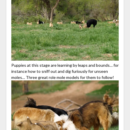
Puppies at this stage are learning by leaps and bounds… for
instance how to sniff out and dig furiously for unseen
moles… Three great role mole models for them to follow!