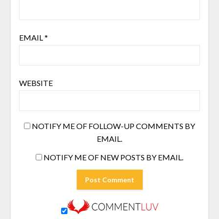
EMAIL
*
WEBSITE
NOTIFY ME OF FOLLOW-UP COMMENTS BY
EMAIL.
NOTIFY ME OF NEW POSTS BY EMAIL.