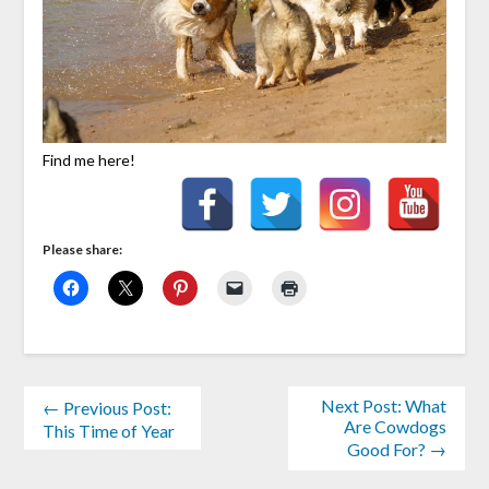
Find me here!
Please share:
Next Post: What
← Previous Post:
Are Cowdogs
This Time of Year
Good For? →