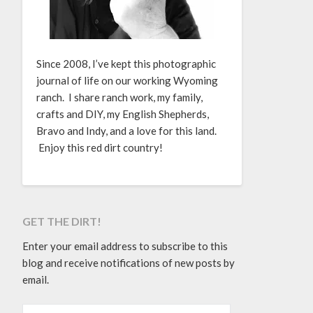
Since 2008, I’ve kept this photographic
journal of life on our working Wyoming
ranch. I share ranch work, my family,
crafts and DIY, my English Shepherds,
Bravo and Indy, and a love for this land.
Enjoy this red dirt country!
GET THE DIRT!
Enter your email address to subscribe to this
blog and receive notifications of new posts by
email.
EMAIL ADDRESS