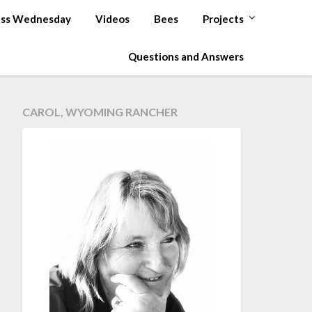
ss Wednesday
Videos
Bees
Projects
Questions and Answers
CAROL, WYOMING RANCHER