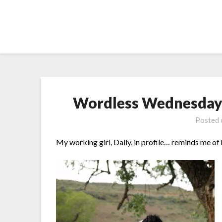
Skip
to
content
Wordless Wednesday –
Posted
My working girl, Dally, in profile… reminds me of