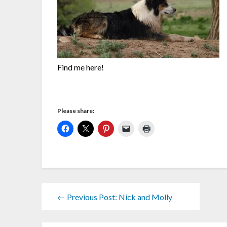
Find me here!
Please share:
← Previous Post: Nick and Molly