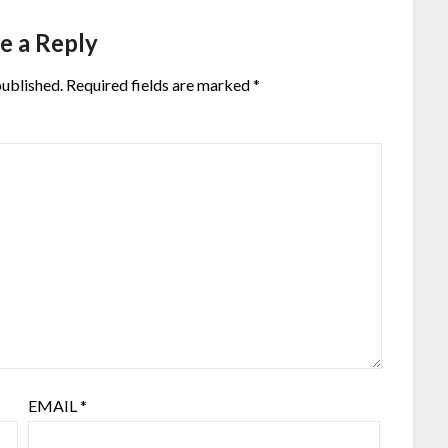
e a Reply
published.
Required fields are marked
*
EMAIL
*