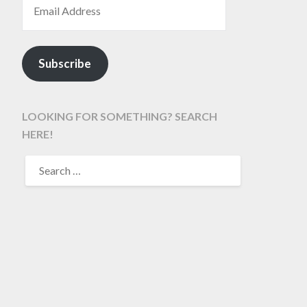
Subscribe
LOOKING FOR SOMETHING? SEARCH
HERE!
SEARCH
FOR: