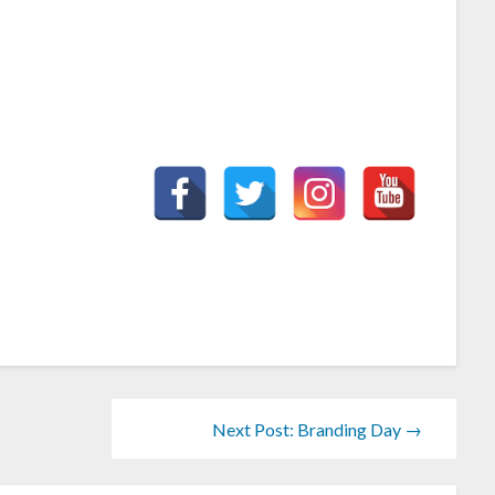
Next Post: Branding Day →