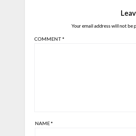
Leav
Your email address will not be 
COMMENT
*
NAME
*