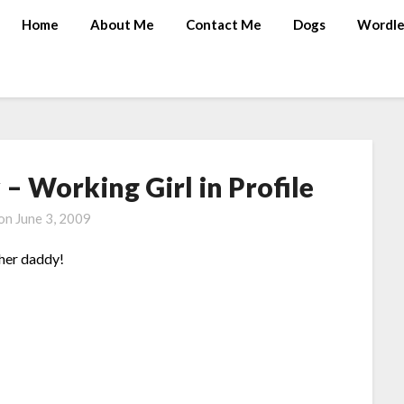
Home
About Me
Contact Me
Dogs
Wordle
 Working Girl in Profile
 on
June 3, 2009
 her daddy!