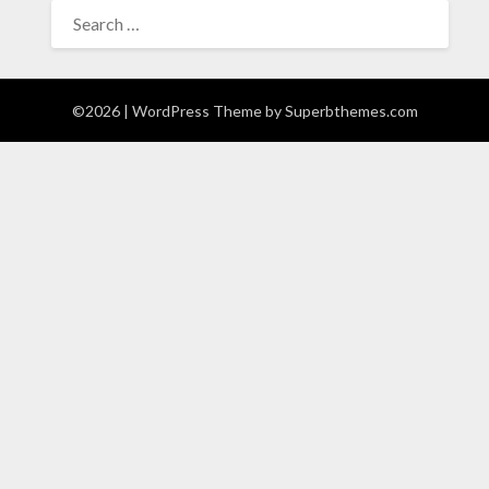
SEARCH
FOR:
©2026
| WordPress Theme by
Superbthemes.com