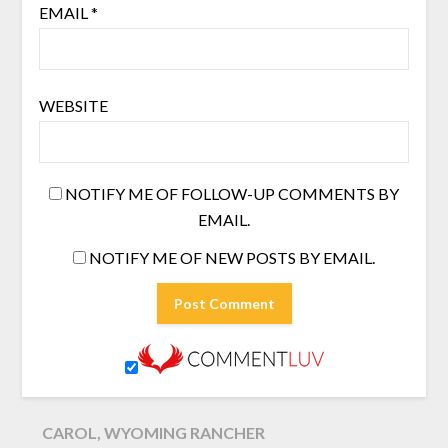
EMAIL
*
WEBSITE
NOTIFY ME OF FOLLOW-UP COMMENTS BY
EMAIL.
NOTIFY ME OF NEW POSTS BY EMAIL.
CAROL, WYOMING RANCHER