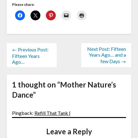
Please share:
Next Post: Fifteen
← Previous Post:
Years Ago… and a
Fifteen Years
few Days →
Ago…
1 thought on “
Mother Nature’s
Dance
”
Pingback:
Refill That Tank |
Leave a Reply