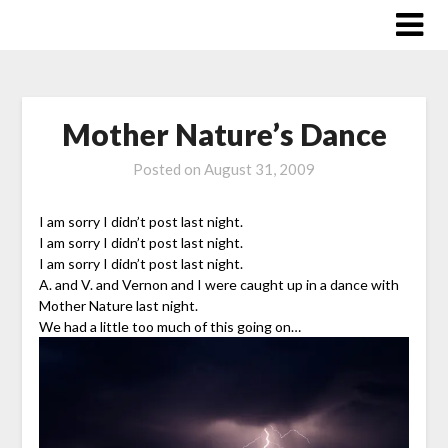
Skip
to
content
Mother Nature’s Dance
Posted on
August 31, 2009
I am sorry I didn’t post last night.
I am sorry I didn’t post last night.
I am sorry I didn’t post last night.
A. and V. and Vernon and I were caught up in a dance with
Mother Nature last night.
We had a little too much of this going on…