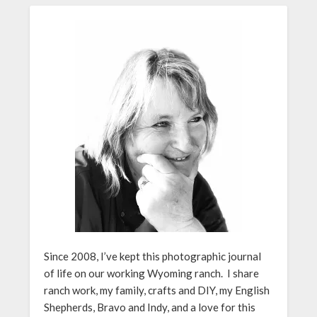
Since 2008, I’ve kept this photographic journal
of life on our working Wyoming ranch. I share
ranch work, my family, crafts and DIY, my English
Shepherds, Bravo and Indy, and a love for this