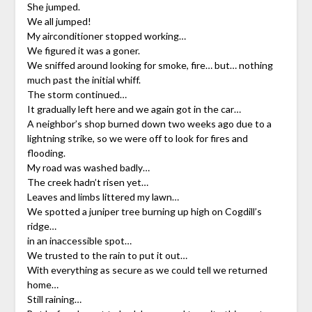
She jumped.
We all jumped!
My airconditioner stopped working…
We figured it was a goner.
We sniffed around looking for smoke, fire… but… nothing
much past the initial whiff.
The storm continued…
It gradually left here and we again got in the car…
A neighbor’s shop burned down two weeks ago due to a
lightning strike, so we were off to look for fires and
flooding.
My road was washed badly…
The creek hadn’t risen yet…
Leaves and limbs littered my lawn…
We spotted a juniper tree burning up high on Cogdill’s
ridge…
in an inaccessible spot…
We trusted to the rain to put it out…
With everything as secure as we could tell we returned
home…
Still raining…