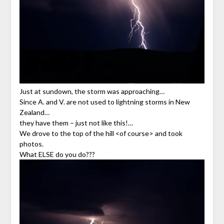
Just at sundown, the storm was approaching…
Since A. and V. are not used to lightning storms in New
Zealand…
they have them – just not like this!…
We drove to the top of the hill <of course> and took
photos.
What ELSE do you do???