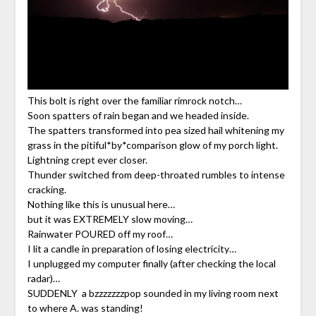
This bolt is right over the familiar rimrock notch…
Soon spatters of rain began and we headed inside.
The spatters transformed into pea sized hail whitening my
grass in the pitiful*by*comparison glow of my porch light.
Lightning crept ever closer.
Thunder switched from deep-throated rumbles to intense
cracking.
Nothing like this is unusual here…
but it was EXTREMELY slow moving…
Rainwater POURED off my roof…
I lit a candle in preparation of losing electricity…
I unplugged my computer finally (after checking the local
radar)…
SUDDENLY a bzzzzzzzpop sounded in my living room next
to where A. was standing!