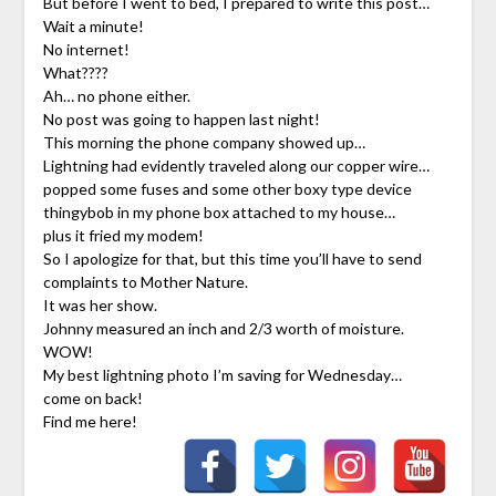
But before I went to bed, I prepared to write this post…
Wait a minute!
No internet!
What????
Ah… no phone either.
No post was going to happen last night!
This morning the phone company showed up…
Lightning had evidently traveled along our copper wire…
popped some fuses and some other boxy type device
thingybob in my phone box attached to my house…
plus it fried my modem!
So I apologize for that, but this time you’ll have to send
complaints to Mother Nature.
It was her show.
Johnny measured an inch and 2/3 worth of moisture.
WOW!
My best lightning photo I’m saving for Wednesday…
come on back!
Find me here!