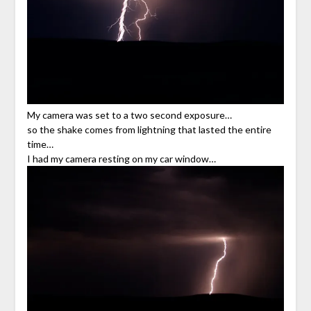
My camera was set to a two second exposure…
so the shake comes from lightning that lasted the entire
time…
I had my camera resting on my car window…