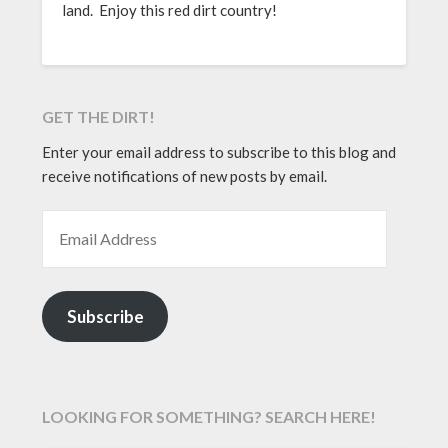
land. Enjoy this red dirt country!
GET THE DIRT!
Enter your email address to subscribe to this blog and
receive notifications of new posts by email.
EMAIL ADDRESS
Subscribe
LOOKING FOR SOMETHING? SEARCH HERE!