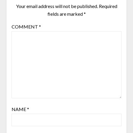
Your email address will not be published.
Required
fields are marked
*
COMMENT
*
NAME
*