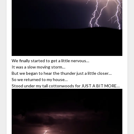
We finally started to get a little nervous…
It was a slow moving storm…
But we began to hear the thunder just a little closer…
So we returned to my house…
Stood under my tall cottonwoods for JUST A BIT MORE…